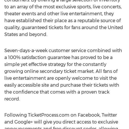
to an array of the most exclusive sports, live concerts,
theater events and other live entertainment, they
have established their place as a reputable source of
quality, guaranteed tickets for fans around the United
States and beyond.
Seven-days-a-week customer service combined with
a 100% satisfaction guarantee has proved to be a
simple yet effective strategy for the constantly
growing online secondary ticket market. All fans of
live entertainment are openly welcome to visit the
easily accessible site and purchase their tickets with
the confidence that comes with a proven track
record.
Following TicketProcess.com on Facebook, Twitter
and Google+ will give you direct access to exclusive
announcements and free discount codes, allowing