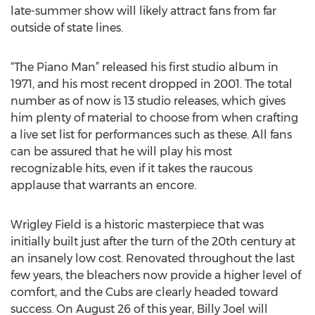
late-summer show will likely attract fans from far
outside of state lines.
“The Piano Man” released his first studio album in
1971, and his most recent dropped in 2001. The total
number as of now is 13 studio releases, which gives
him plenty of material to choose from when crafting
a live set list for performances such as these. All fans
can be assured that he will play his most
recognizable hits, even if it takes the raucous
applause that warrants an encore.
Wrigley Field is a historic masterpiece that was
initially built just after the turn of the 20th century at
an insanely low cost. Renovated throughout the last
few years, the bleachers now provide a higher level of
comfort, and the Cubs are clearly headed toward
success. On August 26 of this year, Billy Joel will