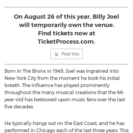
On August 26 of this year, Billy Joel
will temporarily own the venue.
Find tickets now at
TicketProcess.com.
Post this
Born in The Bronx in 1949, Joel was ingrained into
New York City from the moment he took his initial
breath. The influence has played prominently
throughout the many musical creations that the 66-
year-old has bestowed upon music fans over the last
five decades.
He typically hangs out on the East Coast, and he has
performed in Chicago each of the last three years. This