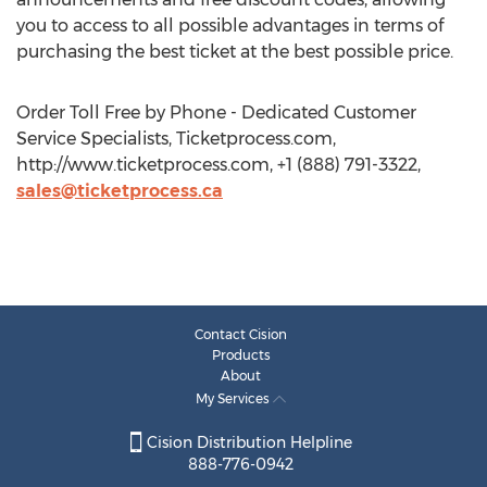
you to access to all possible advantages in terms of
purchasing the best ticket at the best possible price.
Order Toll Free by Phone - Dedicated Customer
Service Specialists, Ticketprocess.com,
http://www.ticketprocess.com, +1 (888) 791-3322,
sales@ticketprocess.ca
Contact Cision
Products
About
My Services
Cision Distribution Helpline
888-776-0942