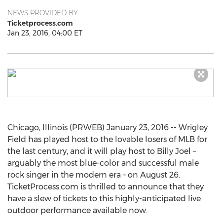
NEWS PROVIDED BY
Ticketprocess.com
Jan 23, 2016, 04:00 ET
Chicago, Illinois (PRWEB) January 23, 2016 -- Wrigley
Field has played host to the lovable losers of MLB for
the last century, and it will play host to Billy Joel –
arguably the most blue-color and successful male
rock singer in the modern era – on August 26.
TicketProcess.com is thrilled to announce that they
have a slew of tickets to this highly-anticipated live
outdoor performance available now.