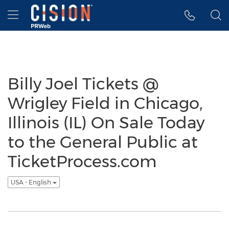
Accessibility Statement
Skip Navigation
Hamburger menu
Billy Joel Tickets @
Wrigley Field in Chicago,
Illinois (IL) On Sale Today
to the General Public at
TicketProcess.com
USA - English