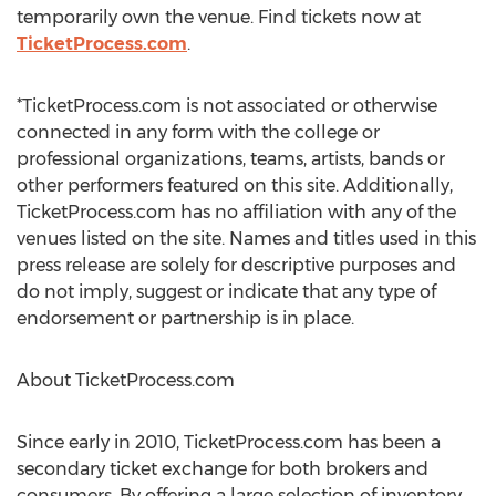
temporarily own the venue. Find tickets now at
TicketProcess.com
.
*TicketProcess.com is not associated or otherwise
connected in any form with the college or
professional organizations, teams, artists, bands or
other performers featured on this site. Additionally,
TicketProcess.com has no affiliation with any of the
venues listed on the site. Names and titles used in this
press release are solely for descriptive purposes and
do not imply, suggest or indicate that any type of
endorsement or partnership is in place.
About TicketProcess.com
Since early in 2010, TicketProcess.com has been a
secondary ticket exchange for both brokers and
consumers. By offering a large selection of inventory