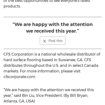
of the best opportunities to see everyone’s latest
products.
“We are happy with the attention
we received this year.”
Post this
CFS Corporation is a national wholesale distributor of
hard surface flooring based in Suwanee, GA. CFS
distributes throughout the U.S. and in select Canada
markets. For more information, please visit
cfscorporate.com
“We are happy with the attention we received this
year,” said Bin Liu, Vice President. (By Bill Bryan,
Atlanta, GA, USA)