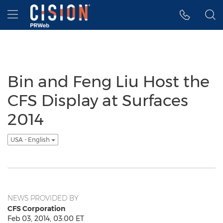
Accessibility Statement
Skip Navigation
Hamburger menu
Bin and Feng Liu Host the
CFS Display at Surfaces
2014
USA - English
NEWS PROVIDED BY
CFS Corporation
Feb 03, 2014, 03:00 ET