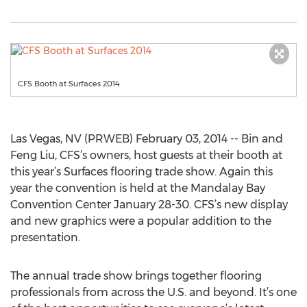
CFS Booth at Surfaces 2014
Las Vegas, NV (PRWEB) February 03, 2014 -- Bin and
Feng Liu, CFS’s owners, host guests at their booth at
this year’s Surfaces flooring trade show. Again this
year the convention is held at the Mandalay Bay
Convention Center January 28-30. CFS’s new display
and new graphics were a popular addition to the
presentation.
The annual trade show brings together flooring
professionals from across the U.S. and beyond. It’s one