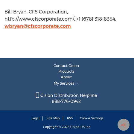
Bill Bryan, CFS Corporation,
http://www.cfscorporate.com/, +1 (678) 318-8354,
wbryan@cfscorporate.com
Contact Cision
Products
About
My Services
Cision Distribution Helpline
888-776-0942
Legal
Site Map
RSS
Cookie Settings
Copyright © 2025
Cision
US Inc.