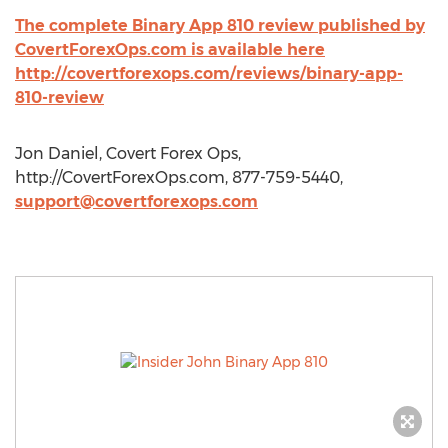
The complete Binary App 810 review published by
CovertForexOps.com is available here
http://covertforexops.com/reviews/binary-app-
810-review
Jon Daniel, Covert Forex Ops,
http://CovertForexOps.com, 877-759-5440,
support@covertforexops.com