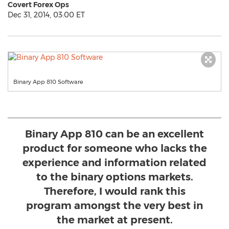
Covert Forex Ops
Dec 31, 2014, 03:00 ET
Binary App 810 Software
Binary App 810 can be an excellent
product for someone who lacks the
experience and information related
to the binary options markets.
Therefore, I would rank this
program amongst the very best in
the market at present.