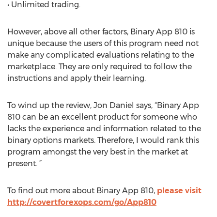
• Unlimited trading.
However, above all other factors, Binary App 810 is
unique because the users of this program need not
make any complicated evaluations relating to the
marketplace. They are only required to follow the
instructions and apply their learning.
To wind up the review, Jon Daniel says, “Binary App
810 can be an excellent product for someone who
lacks the experience and information related to the
binary options markets. Therefore, I would rank this
program amongst the very best in the market at
present. ”
To find out more about Binary App 810,
please visit
http://covertforexops.com/go/App810