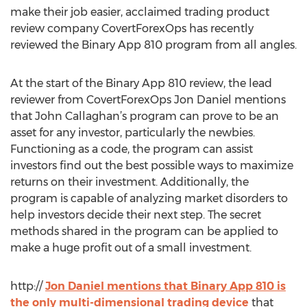
make their job easier, acclaimed trading product
review company CovertForexOps has recently
reviewed the Binary App 810 program from all angles.
At the start of the Binary App 810 review, the lead
reviewer from CovertForexOps Jon Daniel mentions
that John Callaghan’s program can prove to be an
asset for any investor, particularly the newbies.
Functioning as a code, the program can assist
investors find out the best possible ways to maximize
returns on their investment. Additionally, the
program is capable of analyzing market disorders to
help investors decide their next step. The secret
methods shared in the program can be applied to
make a huge profit out of a small investment.
http://
Jon Daniel mentions that Binary App 810 is
the only multi-dimensional trading device
that