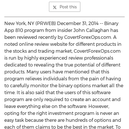
Post this
New York, NY (PRWEB) December 31, 2014 -- Binary
App 810 program from insider John Callaghan has
been reviewed recently by CovertForexOps.com. A
noted online review website for different products in
the stocks and trading market, CovertForexOps.com
is run by highly experienced review professionals
dedicated to revealing the true potential of different
products. Many users have mentioned that this
program relieves individuals from the pain of having
to carefully monitor the binary options market all the
time. It is also said that the users of this software
program are only required to create an account and
leave everything else on the software. However,
opting for the right investment program is never an
easy task because there are hundreds of options and
each of them claims to be the best in the market. To