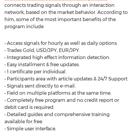
connects trading signals through an interaction
network, based on the market behavior. According to
him, some of the most important benefits of the
program include
• Access signals for hourly as well as daily options.
• Trades Gold, USD/JPY, EUR/JPY.
• Integrated high effect information detection.
• Easy installment & free updates.
• 1 certificate per individual.
• Participants area with article updates & 24/7 Support.
• Signals sent directly to e-mail.
• Field on multiple platforms at the same time.
• Completely free program and no credit report or
debit card is required.
• Detailed guides and comprehensive training
available for free.
• Simple user interface.