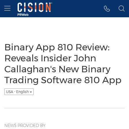
Accessibility Statement
Skip Navigation
Hamburger menu
Binary App 810 Review:
Reveals Insider John
Callaghan's New Binary
Trading Software 810 App
USA - English
NEWS PROVIDED BY