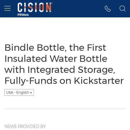
Accessibility Statement
Skip Navigation
Hamburger menu
Bindle Bottle, the First
Insulated Water Bottle
with Integrated Storage,
Fully-Funds on Kickstarter
USA - English
NEWS PROVIDED BY