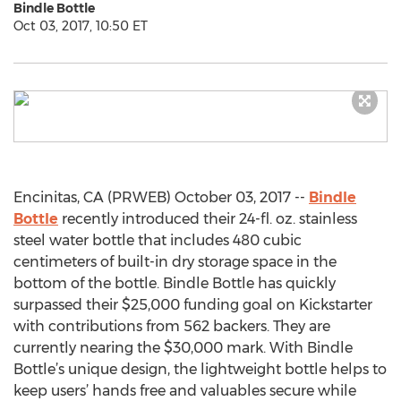
Bindle Bottle
Oct 03, 2017, 10:50 ET
Encinitas, CA (PRWEB) October 03, 2017 --
Bindle
Bottle
recently introduced their 24-fl. oz. stainless
steel water bottle that includes 480 cubic
centimeters of built-in dry storage space in the
bottom of the bottle. Bindle Bottle has quickly
surpassed their $25,000 funding goal on Kickstarter
with contributions from 562 backers. They are
currently nearing the $30,000 mark. With Bindle
Bottle’s unique design, the lightweight bottle helps to
keep users’ hands free and valuables secure while