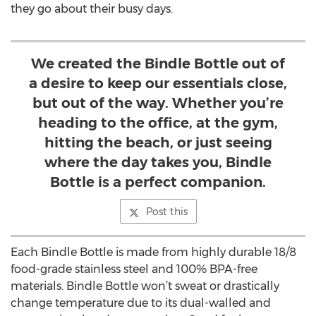
they go about their busy days.
We created the Bindle Bottle out of
a desire to keep our essentials close,
but out of the way. Whether you’re
heading to the office, at the gym,
hitting the beach, or just seeing
where the day takes you, Bindle
Bottle is a perfect companion.
Post this
Each Bindle Bottle is made from highly durable 18/8
food-grade stainless steel and 100% BPA-free
materials. Bindle Bottle won’t sweat or drastically
change temperature due to its dual-walled and