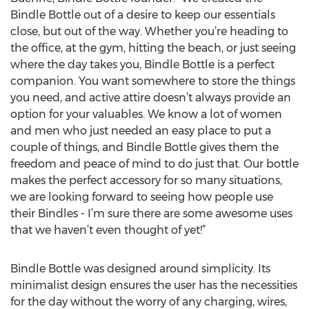
Bindle Bottle out of a desire to keep our essentials
close, but out of the way. Whether you’re heading to
the office, at the gym, hitting the beach, or just seeing
where the day takes you, Bindle Bottle is a perfect
companion. You want somewhere to store the things
you need, and active attire doesn’t always provide an
option for your valuables. We know a lot of women
and men who just needed an easy place to put a
couple of things, and Bindle Bottle gives them the
freedom and peace of mind to do just that. Our bottle
makes the perfect accessory for so many situations,
we are looking forward to seeing how people use
their Bindles - I’m sure there are some awesome uses
that we haven’t even thought of yet!”
Bindle Bottle was designed around simplicity. Its
minimalist design ensures the user has the necessities
for the day without the worry of any charging, wires,