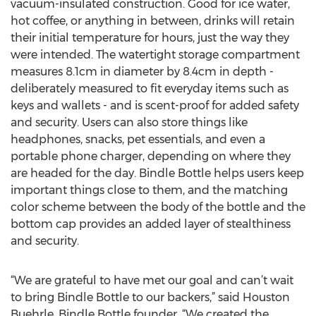
vacuum-insulated construction. Good for ice water,
hot coffee, or anything in between, drinks will retain
their initial temperature for hours, just the way they
were intended. The watertight storage compartment
measures 8.1cm in diameter by 8.4cm in depth -
deliberately measured to fit everyday items such as
keys and wallets - and is scent-proof for added safety
and security. Users can also store things like
headphones, snacks, pet essentials, and even a
portable phone charger, depending on where they
are headed for the day. Bindle Bottle helps users keep
important things close to them, and the matching
color scheme between the body of the bottle and the
bottom cap provides an added layer of stealthiness
and security.
“We are grateful to have met our goal and can’t wait
to bring Bindle Bottle to our backers,” said Houston
Buehrle, Bindle Bottle founder. “We created the