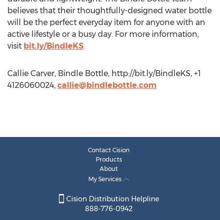
believes that their thoughtfully-designed water bottle
will be the perfect everyday item for anyone with an
active lifestyle or a busy day. For more information,
visit
bit.ly/BindleKS
.
Callie Carver, Bindle Bottle, http://bit.ly/BindleKS, +1
4126060024,
callie@bindlebottle.com
Contact Cision
Products
About
My Services
Cision Distribution Helpline
888-776-0942