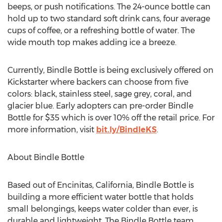
beeps, or push notifications. The 24-ounce bottle can
hold up to two standard soft drink cans, four average
cups of coffee, or a refreshing bottle of water. The
wide mouth top makes adding ice a breeze.
Currently, Bindle Bottle is being exclusively offered on
Kickstarter where backers can choose from five
colors: black, stainless steel, sage grey, coral, and
glacier blue. Early adopters can pre-order Bindle
Bottle for $35 which is over 10% off the retail price. For
more information, visit
bit.ly/BindleKS
.
About Bindle Bottle
Based out of Encinitas, California, Bindle Bottle is
building a more efficient water bottle that holds
small belongings, keeps water colder than ever, is
durable and lightweight. The Bindle Bottle team