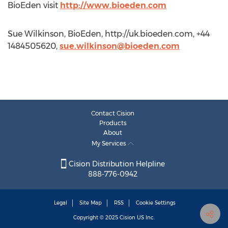
BioEden visit
http://www.bioeden.com
Sue Wilkinson, BioEden, http://uk.bioeden.com, +44
1484505620,
sue.wilkinson@bioeden.com
Contact Cision
Products
About
My Services
Cision Distribution Helpline
888-776-0942
Legal
Site Map
RSS
Cookie Settings
Copyright © 2025
Cision
US Inc.