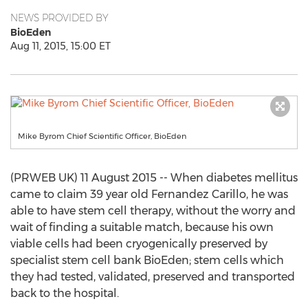
NEWS PROVIDED BY
BioEden
Aug 11, 2015, 15:00 ET
Mike Byrom Chief Scientific Officer, BioEden
(PRWEB UK) 11 August 2015 -- When diabetes mellitus
came to claim 39 year old Fernandez Carillo, he was
able to have stem cell therapy, without the worry and
wait of finding a suitable match, because his own
viable cells had been cryogenically preserved by
specialist stem cell bank BioEden; stem cells which
they had tested, validated, preserved and transported
back to the hospital.