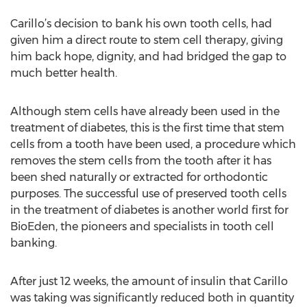
Carillo’s decision to bank his own tooth cells, had
given him a direct route to stem cell therapy, giving
him back hope, dignity, and had bridged the gap to
much better health.
Although stem cells have already been used in the
treatment of diabetes, this is the first time that stem
cells from a tooth have been used, a procedure which
removes the stem cells from the tooth after it has
been shed naturally or extracted for orthodontic
purposes. The successful use of preserved tooth cells
in the treatment of diabetes is another world first for
BioEden, the pioneers and specialists in tooth cell
banking.
After just 12 weeks, the amount of insulin that Carillo
was taking was significantly reduced both in quantity