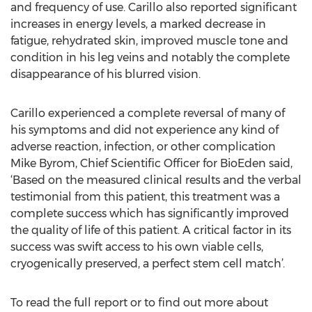
and frequency of use. Carillo also reported significant
increases in energy levels, a marked decrease in
fatigue, rehydrated skin, improved muscle tone and
condition in his leg veins and notably the complete
disappearance of his blurred vision.
Carillo experienced a complete reversal of many of
his symptoms and did not experience any kind of
adverse reaction, infection, or other complication
Mike Byrom, Chief Scientific Officer for BioEden said,
‘Based on the measured clinical results and the verbal
testimonial from this patient, this treatment was a
complete success which has significantly improved
the quality of life of this patient. A critical factor in its
success was swift access to his own viable cells,
cryogenically preserved, a perfect stem cell match’.
To read the full report or to find out more about