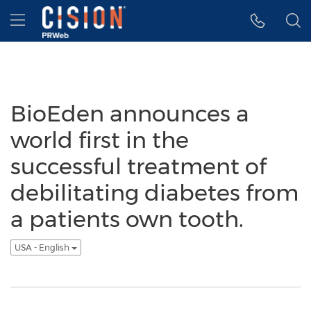
Accessibility Statement
Skip Navigation
Hamburger menu
BioEden announces a
world first in the
successful treatment of
debilitating diabetes from
a patients own tooth.
USA - English