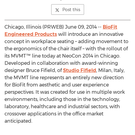
Post this
Chicago, Illinois (PRWEB) June 09, 2014 --
BioFit
Engineered Products
will introduce an innovative
concept in workplace seating – adding movement to
the ergonomics of the chair itself – with the rollout of
its MVMT™ line today at NeoCon 2014 in Chicago.
Developed in collaboration with award-winning
designer Bruce Fifield, of
Studio Fifield
, Milan, Italy,
the MVMT line represents an entirely new direction
for BioFit from aesthetic and user experience
perspectives. It was created for use in multiple work
environments, including those in the technology,
laboratory, healthcare and industrial sectors, with
crossover applications in the office market
anticipated.