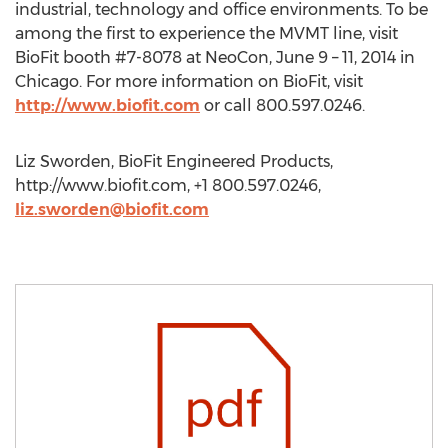
industrial, technology and office environments. To be
among the first to experience the MVMT line, visit
BioFit booth #7-8078 at NeoCon, June 9 – 11, 2014 in
Chicago. For more information on BioFit, visit
http://www.biofit.com
or call 800.597.0246.
Liz Sworden, BioFit Engineered Products,
http://www.biofit.com, +1 800.597.0246,
liz.sworden@biofit.com