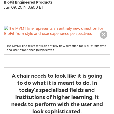
BioFit Engineered Products
Jun 09, 2014, 03:00 ET
The MVMT line represents an entirely new direction for BioFit from style
and user experience perspectives.
A chair needs to look like it is going
to do what it is meant to do. In
today’s specialized fields and
institutions of higher learning, it
needs to perform with the user and
look sophisticated.