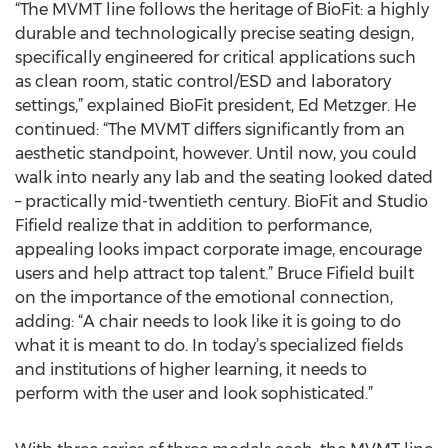
“The MVMT line follows the heritage of BioFit: a highly
durable and technologically precise seating design,
specifically engineered for critical applications such
as clean room, static control/ESD and laboratory
settings,” explained BioFit president, Ed Metzger. He
continued: “The MVMT differs significantly from an
aesthetic standpoint, however. Until now, you could
walk into nearly any lab and the seating looked dated
– practically mid-twentieth century. BioFit and Studio
Fifield realize that in addition to performance,
appealing looks impact corporate image, encourage
users and help attract top talent.” Bruce Fifield built
on the importance of the emotional connection,
adding: “A chair needs to look like it is going to do
what it is meant to do. In today’s specialized fields
and institutions of higher learning, it needs to
perform with the user and look sophisticated.”