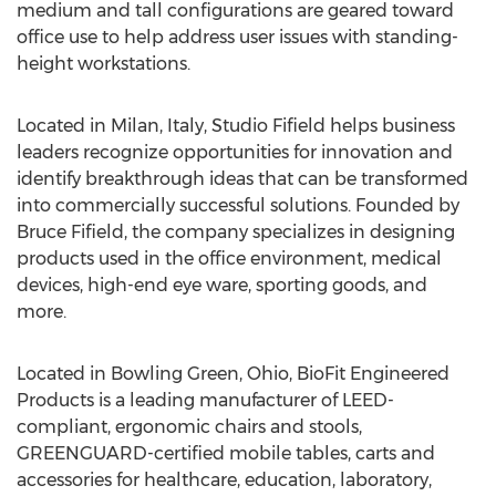
medium and tall configurations are geared toward
office use to help address user issues with standing-
height workstations.
Located in Milan, Italy, Studio Fifield helps business
leaders recognize opportunities for innovation and
identify breakthrough ideas that can be transformed
into commercially successful solutions. Founded by
Bruce Fifield, the company specializes in designing
products used in the office environment, medical
devices, high-end eye ware, sporting goods, and
more.
Located in Bowling Green, Ohio, BioFit Engineered
Products is a leading manufacturer of LEED-
compliant, ergonomic chairs and stools,
GREENGUARD-certified mobile tables, carts and
accessories for healthcare, education, laboratory,