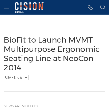
Accessibility Statement
Skip Navigation
Hamburger menu
BioFit to Launch MVMT
Multipurpose Ergonomic
Seating Line at NeoCon
2014
USA - English
NEWS PROVIDED BY