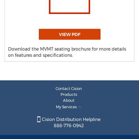
VIEW PDF
Download the MVMT seating brochure for more details
on features and specifications.
Contact Cision
Products
About
My Services
Cision Distribution Helpline
888-776-0942