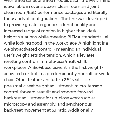
With three series of three models each, the MVMT line
is available in over a dozen clean room and joint
clean room/ESD performance packages and literally
thousands of configurations. The line was developed
to provide greater ergonomic functionality and
increased range of motion in higher-than-desk-
height situations while meeting BIFMA standards – all
while looking good in the workplace. A highlight is a
weight-activated control – meaning an individual
user’s weight sets the tension, which alleviates
resetting controls in multi-user/multi-shift
workplaces. A BioFit exclusive, it is the first weight-
activated control in a predominantly non-office work
chair. Other features include a 2.5” seat slide,
pneumatic seat height adjustment, micro-tension
control, forward seat tilt and smooth forward
backrest adjustment for up-close work such as
microscopy and assembly, and synchronous
back/seat movement at 5:1 ratio. Additionally,