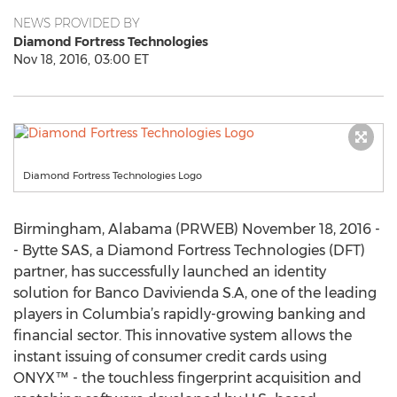
NEWS PROVIDED BY
Diamond Fortress Technologies
Nov 18, 2016, 03:00 ET
Diamond Fortress Technologies Logo
Birmingham, Alabama (PRWEB) November 18, 2016 -
- Bytte SAS, a Diamond Fortress Technologies (DFT)
partner, has successfully launched an identity
solution for Banco Davivienda S.A, one of the leading
players in Columbia’s rapidly-growing banking and
financial sector. This innovative system allows the
instant issuing of consumer credit cards using
ONYX™ - the touchless fingerprint acquisition and