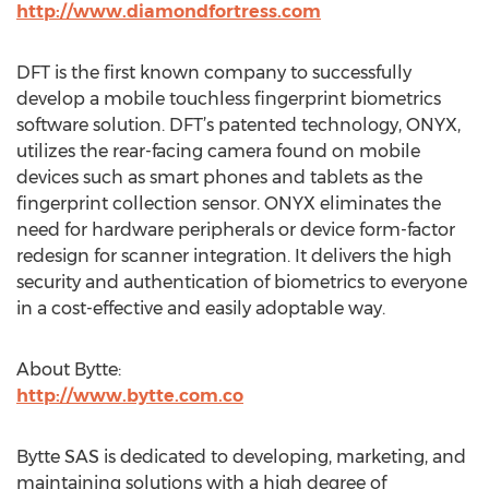
http://www.diamondfortress.com
DFT is the first known company to successfully
develop a mobile touchless fingerprint biometrics
software solution. DFT’s patented technology, ONYX,
utilizes the rear-facing camera found on mobile
devices such as smart phones and tablets as the
fingerprint collection sensor. ONYX eliminates the
need for hardware peripherals or device form-factor
redesign for scanner integration. It delivers the high
security and authentication of biometrics to everyone
in a cost-effective and easily adoptable way.
About Bytte:
http://www.bytte.com.co
Bytte SAS is dedicated to developing, marketing, and
maintaining solutions with a high degree of