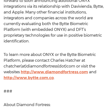
forward to soon announcing additional ONYX
integrations via its relationship with Davivienda, Bytte,
and Apple. Many other financial institutions,
integrators and companies across the world are
currently evaluating both the Bytte Biometric
Platform (with embedded ONYX) and DFT’s
proprietary technologies for use in positive biometric
identification.
To learn more about ONYX or the Bytte Biometric
Platform, please contact Charles Hatcher at
chatcher(at)diamondfortress(dot)com or visit the
websites
http://www.diamondfortress.com
and
http://www.bytte.com.co
.
###
About Diamond Fortress: