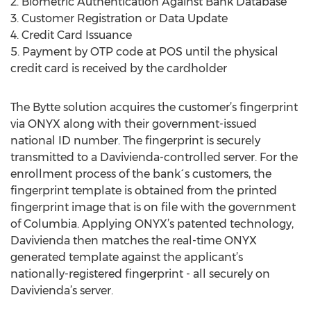
2. Biometric Authentication Against Bank Database
3. Customer Registration or Data Update
4. Credit Card Issuance
5. Payment by OTP code at POS until the physical
credit card is received by the cardholder
The Bytte solution acquires the customer’s fingerprint
via ONYX along with their government-issued
national ID number. The fingerprint is securely
transmitted to a Davivienda-controlled server. For the
enrollment process of the bank´s customers, the
fingerprint template is obtained from the printed
fingerprint image that is on file with the government
of Columbia. Applying ONYX’s patented technology,
Davivienda then matches the real-time ONYX
generated template against the applicant’s
nationally-registered fingerprint - all securely on
Davivienda’s server.