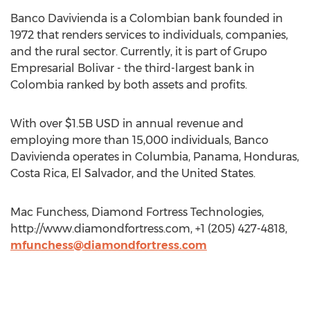
Banco Davivienda is a Colombian bank founded in
1972 that renders services to individuals, companies,
and the rural sector. Currently, it is part of Grupo
Empresarial Bolivar - the third-largest bank in
Colombia ranked by both assets and profits.
With over $1.5B USD in annual revenue and
employing more than 15,000 individuals, Banco
Davivienda operates in Columbia, Panama, Honduras,
Costa Rica, El Salvador, and the United States.
Mac Funchess, Diamond Fortress Technologies,
http://www.diamondfortress.com, +1 (205) 427-4818,
mfunchess@diamondfortress.com