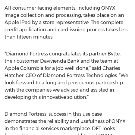
All consumer-facing elements, including ONYX
image collection and processing, takes place on an
Apple iPad by a store representative. The complete
credit application and card issuing process takes less
than fifteen minutes.
“Diamond Fortress congratulates its partner Bytte,
their customer Davivienda Bank and the team at
Apple Columbia for a job well done,” said Charles
Hatcher, CEO of Diamond Fortress Technologies. “We
look forward to a long and prosperous partnership
with the companies we advised and assisted in
developing this innovative solution.”
Diamond Fortress’ success in this use case
demonstrates the reliability and usefulness of ONYX
in the financial services marketplace. DFT looks