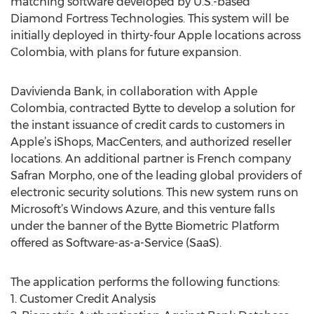
matching software developed by U.S.-based
Diamond Fortress Technologies. This system will be
initially deployed in thirty-four Apple locations across
Colombia, with plans for future expansion.
Davivienda Bank, in collaboration with Apple
Colombia, contracted Bytte to develop a solution for
the instant issuance of credit cards to customers in
Apple’s iShops, MacCenters, and authorized reseller
locations. An additional partner is French company
Safran Morpho, one of the leading global providers of
electronic security solutions. This new system runs on
Microsoft’s Windows Azure, and this venture falls
under the banner of the Bytte Biometric Platform
offered as Software-as-a-Service (SaaS).
The application performs the following functions:
1. Customer Credit Analysis