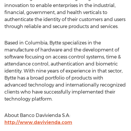
innovation to enable enterprises in the industrial,
financial, government, and health verticals to
authenticate the identity of their customers and users
through reliable and secure products and services.
Based in Columbia, Bytte specializes in the
manufacture of hardware and the development of
software focusing on access control systems, time &
attendance control, authentication and biometric
identity. With nine years of experience in that sector,
Bytte has a broad portfolio of products with
advanced technology and internationally recognized
clients who have successfully implemented their
technology platform.
About Banco Davivienda S.A:
http://www.davivienda.com