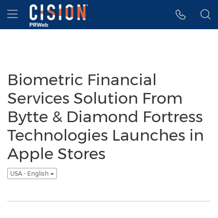
Accessibility Statement
Skip Navigation
Hamburger menu
Biometric Financial
Services Solution From
Bytte & Diamond Fortress
Technologies Launches in
Apple Stores
USA - English