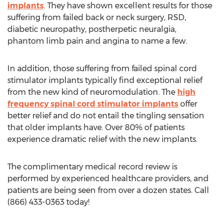
implants
. They have shown excellent results for those
suffering from failed back or neck surgery, RSD,
diabetic neuropathy, postherpetic neuralgia,
phantom limb pain and angina to name a few.
In addition, those suffering from failed spinal cord
stimulator implants typically find exceptional relief
from the new kind of neuromodulation. The
high
frequency spinal cord stimulator implants
offer
better relief and do not entail the tingling sensation
that older implants have. Over 80% of patients
experience dramatic relief with the new implants.
The complimentary medical record review is
performed by experienced healthcare providers, and
patients are being seen from over a dozen states. Call
(866) 433-0363 today!