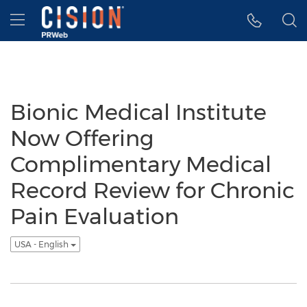
Accessibility Statement
Skip Navigation
Hamburger menu
Bionic Medical Institute
Now Offering
Complimentary Medical
Record Review for Chronic
Pain Evaluation
USA - English