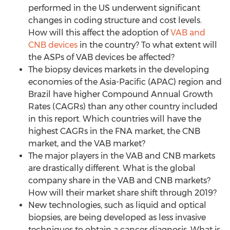
performed in the US underwent significant
changes in coding structure and cost levels.
How will this affect the adoption of
VAB and
CNB devices
in the country? To what extent will
the ASPs of VAB devices be affected?
The biopsy devices markets in the developing
economies of the Asia-Pacific (APAC) region and
Brazil have higher Compound Annual Growth
Rates (CAGRs) than any other country included
in this report. Which countries will have the
highest CAGRs in the FNA market, the CNB
market, and the VAB market?
The major players in the VAB and CNB markets
are drastically different. What is the global
company share in the VAB and CNB markets?
How will their market share shift through 2019?
New technologies, such as liquid and optical
biopsies, are being developed as less invasive
techniques to obtain a cancer diagnosis. What is