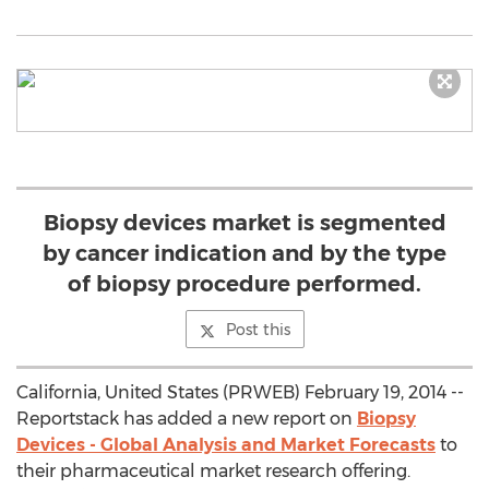
Biopsy devices market is segmented
by cancer indication and by the type
of biopsy procedure performed.
Post this
California, United States (PRWEB) February 19, 2014 --
Reportstack has added a new report on
Biopsy
Devices - Global Analysis and Market Forecasts
to
their pharmaceutical market research offering.