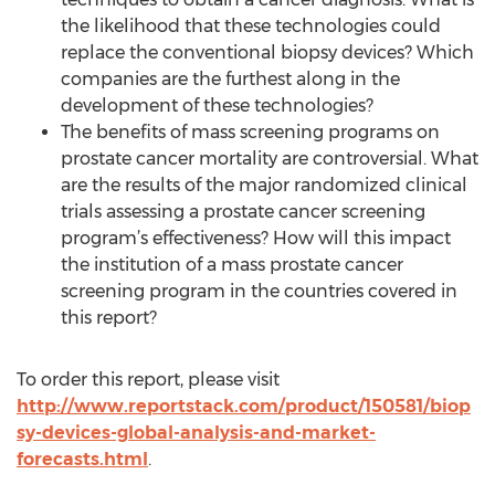
the likelihood that these technologies could
replace the conventional biopsy devices? Which
companies are the furthest along in the
development of these technologies?
The benefits of mass screening programs on
prostate cancer mortality are controversial. What
are the results of the major randomized clinical
trials assessing a prostate cancer screening
program’s effectiveness? How will this impact
the institution of a mass prostate cancer
screening program in the countries covered in
this report?
To order this report, please visit
http://www.reportstack.com/product/150581/biop
sy-devices-global-analysis-and-market-
forecasts.html
.