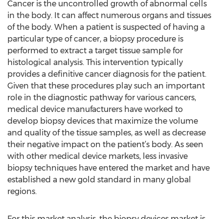
Cancer is the uncontrolled growth of abnormal cells
in the body. It can affect numerous organs and tissues
of the body. When a patient is suspected of having a
particular type of cancer, a biopsy procedure is
performed to extract a target tissue sample for
histological analysis. This intervention typically
provides a definitive cancer diagnosis for the patient.
Given that these procedures play such an important
role in the diagnostic pathway for various cancers,
medical device manufacturers have worked to
develop biopsy devices that maximize the volume
and quality of the tissue samples, as well as decrease
their negative impact on the patient’s body. As seen
with other medical device markets, less invasive
biopsy techniques have entered the market and have
established a new gold standard in many global
regions.
For this market analysis, the biopsy devices market is