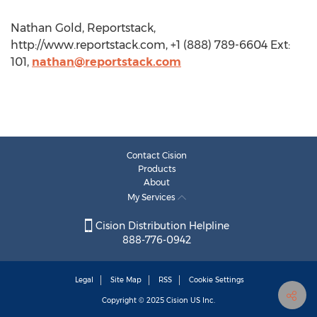
Nathan Gold, Reportstack,
http://www.reportstack.com, +1 (888) 789-6604 Ext:
101,
nathan@reportstack.com
Contact Cision
Products
About
My Services
Cision Distribution Helpline
888-776-0942
Legal
Site Map
RSS
Cookie Settings
Copyright © 2025
Cision
US Inc.