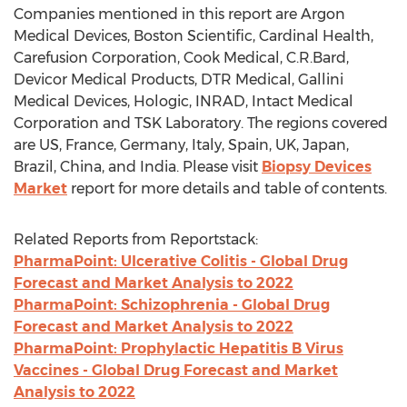
Companies mentioned in this report are Argon
Medical Devices, Boston Scientific, Cardinal Health,
Carefusion Corporation, Cook Medical, C.R.Bard,
Devicor Medical Products, DTR Medical, Gallini
Medical Devices, Hologic, INRAD, Intact Medical
Corporation and TSK Laboratory. The regions covered
are US, France, Germany, Italy, Spain, UK, Japan,
Brazil, China, and India. Please visit
Biopsy Devices
Market
report for more details and table of contents.
Related Reports from Reportstack:
PharmaPoint: Ulcerative Colitis - Global Drug
Forecast and Market Analysis to 2022
PharmaPoint: Schizophrenia - Global Drug
Forecast and Market Analysis to 2022
PharmaPoint: Prophylactic Hepatitis B Virus
Vaccines - Global Drug Forecast and Market
Analysis to 2022