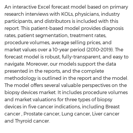
An interactive Excel forecast model based on primary
research interviews with KOLs, physicians, industry
participants, and distributors is included with this
report. This patient-based model provides diagnosis
rates, patient segmentation, treatment rates,
procedure volumes, average selling prices, and
market values over a 10-year period (2010–2019). The
forecast model is robust, fully-transparent, and easy to
navigate. Moreover, our models support the data
presented in the reports, and the complete
methodology is outlined in the report and the model.
The model offers several valuable perspectives on the
biopsy devices market. It includes procedure volumes
and market valuations for three types of biopsy
devices in five cancer indications, including Breast
cancer , Prostate cancer, Lung cancer, Liver cancer
and Thyroid cancer.