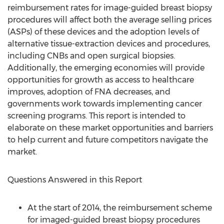
reimbursement rates for image-guided breast biopsy
procedures will affect both the average selling prices
(ASPs) of these devices and the adoption levels of
alternative tissue-extraction devices and procedures,
including CNBs and open surgical biopsies.
Additionally, the emerging economies will provide
opportunities for growth as access to healthcare
improves, adoption of FNA decreases, and
governments work towards implementing cancer
screening programs. This report is intended to
elaborate on these market opportunities and barriers
to help current and future competitors navigate the
market.
Questions Answered in this Report
At the start of 2014, the reimbursement scheme
for imaged-guided breast biopsy procedures