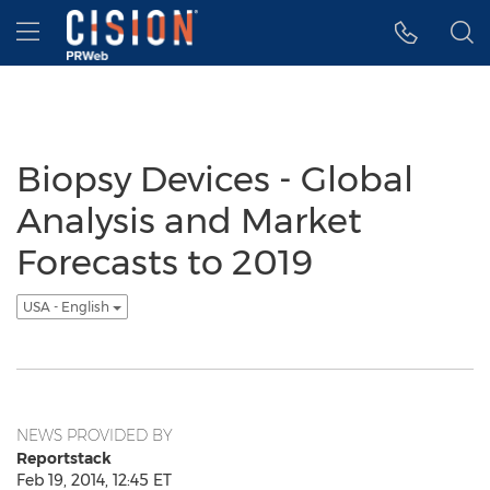
Accessibility Statement
Skip Navigation
Hamburger menu
Biopsy Devices - Global
Analysis and Market
Forecasts to 2019
USA - English
NEWS PROVIDED BY
Reportstack
Feb 19, 2014, 12:45 ET