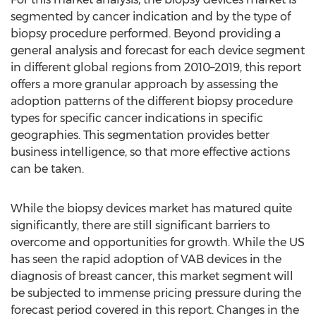
segmented by cancer indication and by the type of
biopsy procedure performed. Beyond providing a
general analysis and forecast for each device segment
in different global regions from 2010–2019, this report
offers a more granular approach by assessing the
adoption patterns of the different biopsy procedure
types for specific cancer indications in specific
geographies. This segmentation provides better
business intelligence, so that more effective actions
can be taken.
While the biopsy devices market has matured quite
significantly, there are still significant barriers to
overcome and opportunities for growth. While the US
has seen the rapid adoption of VAB devices in the
diagnosis of breast cancer, this market segment will
be subjected to immense pricing pressure during the
forecast period covered in this report. Changes in the