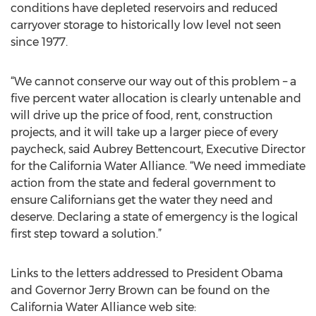
conditions have depleted reservoirs and reduced
carryover storage to historically low level not seen
since 1977.
“We cannot conserve our way out of this problem – a
five percent water allocation is clearly untenable and
will drive up the price of food, rent, construction
projects, and it will take up a larger piece of every
paycheck, said Aubrey Bettencourt, Executive Director
for the California Water Alliance. “We need immediate
action from the state and federal government to
ensure Californians get the water they need and
deserve. Declaring a state of emergency is the logical
first step toward a solution.”
Links to the letters addressed to President Obama
and Governor Jerry Brown can be found on the
California Water Alliance web site: