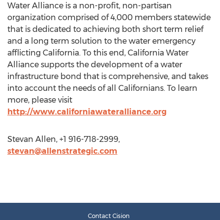
Water Alliance is a non-profit, non-partisan
organization comprised of 4,000 members statewide
that is dedicated to achieving both short term relief
and a long term solution to the water emergency
afflicting California. To this end, California Water
Alliance supports the development of a water
infrastructure bond that is comprehensive, and takes
into account the needs of all Californians. To learn
more, please visit
http://www.californiawateralliance.org
Stevan Allen, +1 916-718-2999,
stevan@allenstrategic.com
Contact Cision