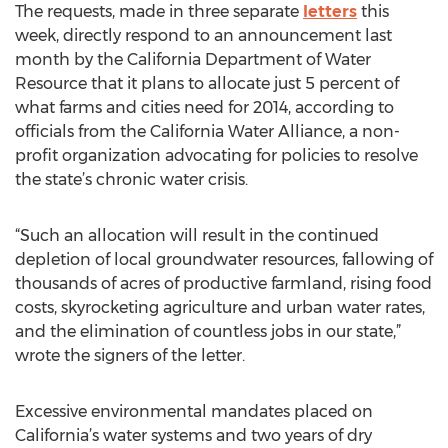
The requests, made in three separate
letters
this
week, directly respond to an announcement last
month by the California Department of Water
Resource that it plans to allocate just 5 percent of
what farms and cities need for 2014, according to
officials from the California Water Alliance, a non-
profit organization advocating for policies to resolve
the state’s chronic water crisis.
“Such an allocation will result in the continued
depletion of local groundwater resources, fallowing of
thousands of acres of productive farmland, rising food
costs, skyrocketing agriculture and urban water rates,
and the elimination of countless jobs in our state,”
wrote the signers of the letter.
Excessive environmental mandates placed on
California’s water systems and two years of dry