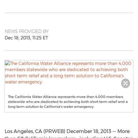
NEWS PROVIDED BY
Dec 18, 2013, 11:25 ET
The California Water Alliance represents more than 4,000 members
statewide who are dedicated to achieving both short term relief and a
long term solution to California's water emergency.
Los Angeles, CA (PRWEB) December 18, 2013 -- More