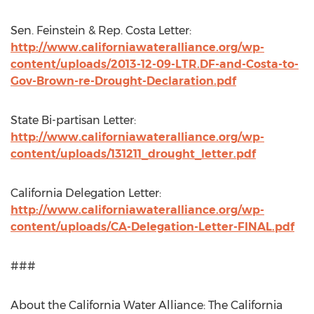
Sen. Feinstein & Rep. Costa Letter:
http://www.californiawateralliance.org/wp-
content/uploads/2013-12-09-LTR.DF-and-Costa-to-
Gov-Brown-re-Drought-Declaration.pdf
State Bi-partisan Letter:
http://www.californiawateralliance.org/wp-
content/uploads/131211_drought_letter.pdf
California Delegation Letter:
http://www.californiawateralliance.org/wp-
content/uploads/CA-Delegation-Letter-FINAL.pdf
###
About the California Water Alliance: The California