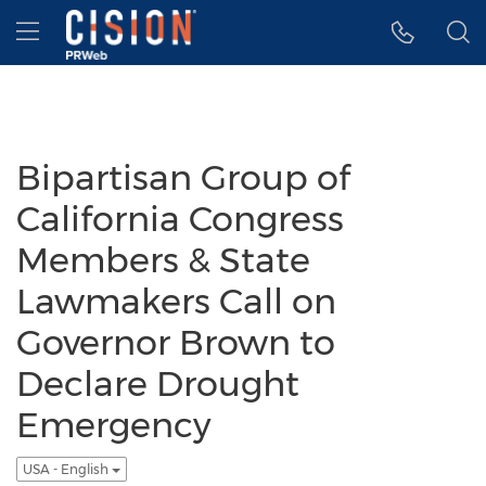
Accessibility Statement
Skip Navigation
Hamburger menu
Bipartisan Group of
California Congress
Members & State
Lawmakers Call on
Governor Brown to
Declare Drought
Emergency
USA - English