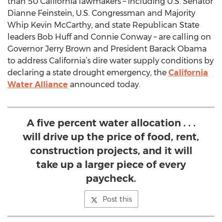
than 50 California lawmakers – including U.S. Senator
Dianne Feinstein, U.S. Congressman and Majority
Whip Kevin McCarthy, and state Republican State
leaders Bob Huff and Connie Conway – are calling on
Governor Jerry Brown and President Barack Obama
to address California’s dire water supply conditions by
declaring a state drought emergency, the
California
Water Alliance
announced today.
A five percent water allocation . . .
will drive up the price of food, rent,
construction projects, and it will
take up a larger piece of every
paycheck.
Post this