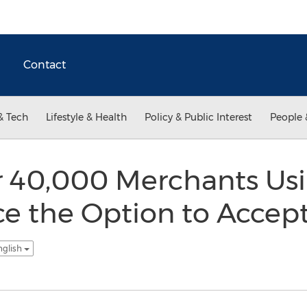
Contact
& Tech
Lifestyle & Health
Policy & Public Interest
People 
er 40,000 Merchants Us
 the Option to Accep
nglish