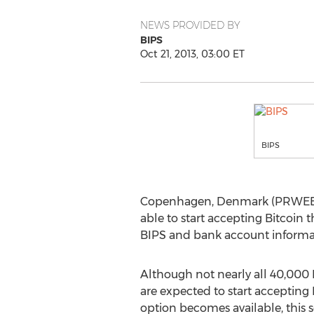
NEWS PROVIDED BY
BIPS
Oct 21, 2013, 03:00 ET
BIPS
Copenhagen, Denmark (PRWEB) O
able to start accepting Bitcoin
BIPS and bank account informati
Although not nearly all 40,00
are expected to start accepting 
option becomes available, this s