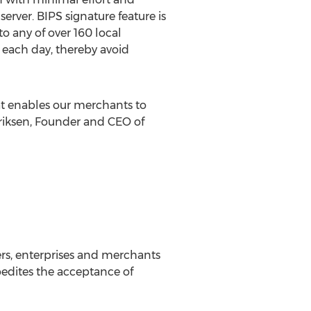
erver. BIPS signature feature is
o any of over 160 local
 each day, thereby avoid
at enables our merchants to
nriksen, Founder and CEO of
rs, enterprises and merchants
xpedites the acceptance of