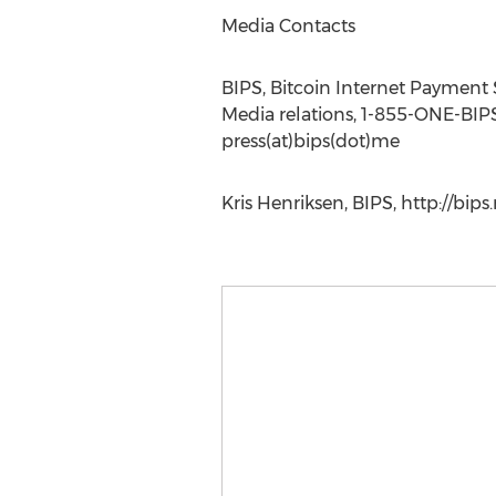
Media Contacts
BIPS, Bitcoin Internet Payment
Media relations, 1-855-ONE-BIP
press(at)bips(dot)me
Kris Henriksen, BIPS, http://bips