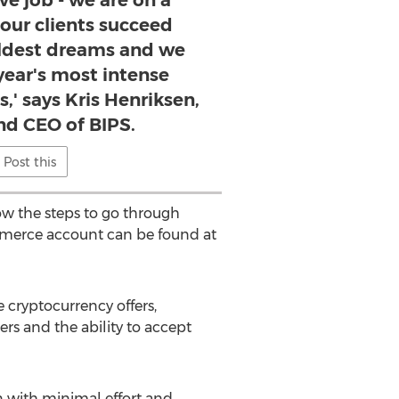
ive job - we are on a
 our clients succeed
ldest dreams and we
 year's most intense
,' says Kris Henriksen,
nd CEO of BIPS.
Post this
low the steps to go through
commerce account can be found at
e cryptocurrency offers,
ers and the ability to accept
n with minimal effort and