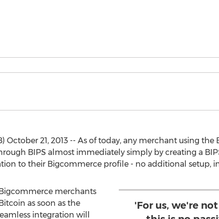
ctober 21, 2013 -- As of today, any merchant using the
 through BIPS almost immediately simply by creating a BI
on to their Bigcommerce profile - no additional setup, ins
0 Bigcommerce merchants
Bitcoin as soon as the
'For us, we're not
eamless integration will