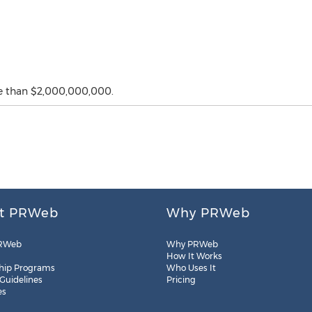
e than $2,000,000,000.
t PRWeb
Why PRWeb
RWeb
Why PRWeb
How It Works
hip Programs
Who Uses It
 Guidelines
Pricing
es