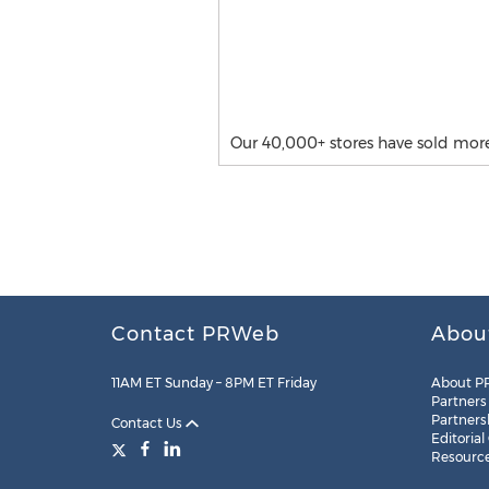
Our 40,000+ stores have sold mor
Contact PRWeb
Abou
11AM ET Sunday – 8PM ET Friday
About P
Partners
Partners
Contact Us
Editorial
Resourc