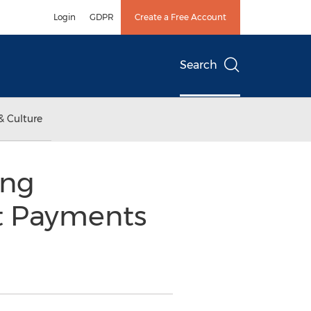
Login
GDPR
Create a Free Account
Search
& Culture
ing
t Payments