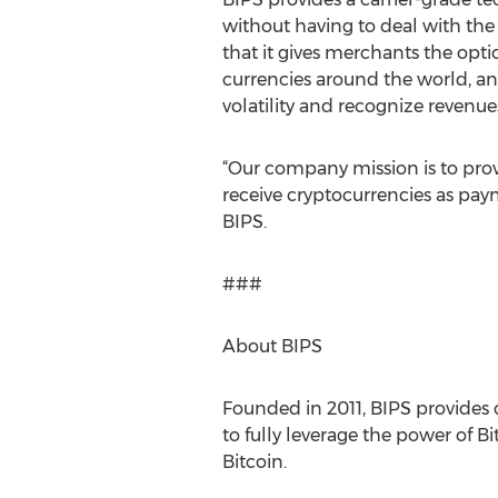
without having to deal with the 
that it gives merchants the opti
currencies around the world, an
volatility and recognize revenue
“Our company mission is to pro
receive cryptocurrencies as paym
BIPS.
###
About BIPS
Founded in 2011, BIPS provides 
to fully leverage the power of Bi
Bitcoin.