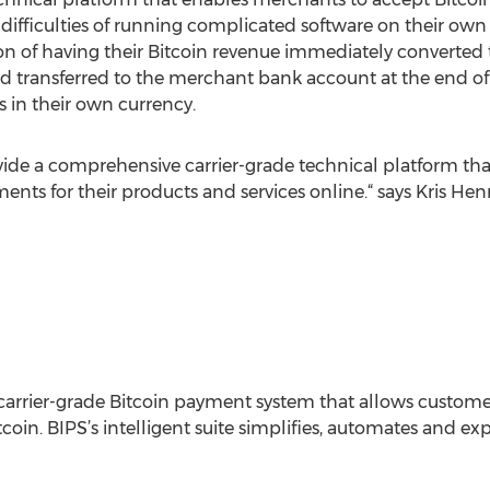
difficulties of running complicated software on their own s
on of having their Bitcoin revenue immediately converted t
d transferred to the merchant bank account at the end of
s in their own currency.
vide a comprehensive carrier-grade technical platform th
ents for their products and services online.“ says Kris He
carrier-grade Bitcoin payment system that allows custome
tcoin. BIPS’s intelligent suite simplifies, automates and e