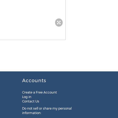
Accounts
Create a Free Account
Log in
Contact Us
Do not sell or share my personal
information: