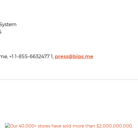
 System
S
.me, +1 1-855-6632477 1,
press@bips.me