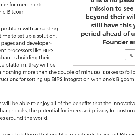
this is no pass
rrier for merchants
mission to see
ng Bitcoin.
beyond their wi
still have this
 problem with accepting
period ahead of us
ime to set up a solution,
Founder a
 pages and developer-
nt processors like BIPS
hant is building their
 platform, they will be
in nothing more than the couple of minutes it takes to fol
structions for setting up BIPS integration with one's Big
ill be able to enjoy all of the benefits that the innovativ
chargebacks, the potential for increased privacy for custom
es around the world.
echnical platform that enables merchants to accept Bitcoi