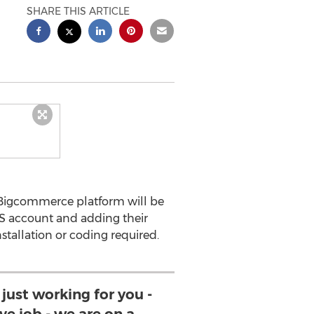
SHARE THIS ARTICLE
 Bigcommerce platform will be
PS account and adding their
tallation or coding required.
 just working for you -