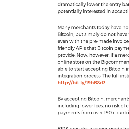
dramatically lower the entry ba
potentially interested in accepti
Many merchants today have no
Bitcoin, but simply do not have t
even with the pre-made invoice
friendly APIs that Bitcoin payme
provide. Now, however, if a merc
online store on the Bigcommerce
able to start accepting Bitcoin 
integration process. The full in
http://bit.ly/19hB8rP
By accepting Bitcoin, merchants w
including lower fees, no risk of 
payments from over 190 countri
BIPS provides a carrier-grade t