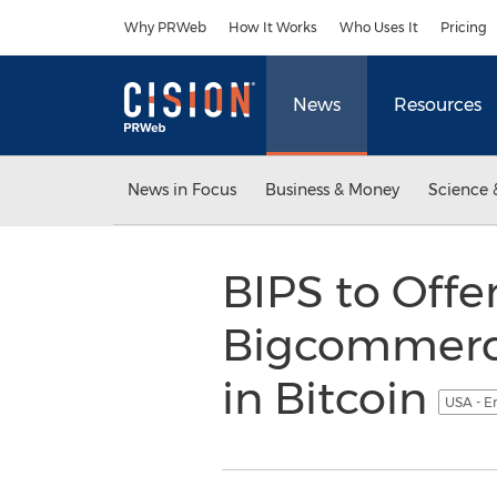
Accessibility Statement
Skip Navigation
Why PRWeb
How It Works
Who Uses It
Pricing
News
Resources
News in Focus
Business & Money
Science 
BIPS to Off
Bigcommerce
in Bitcoin
USA - E