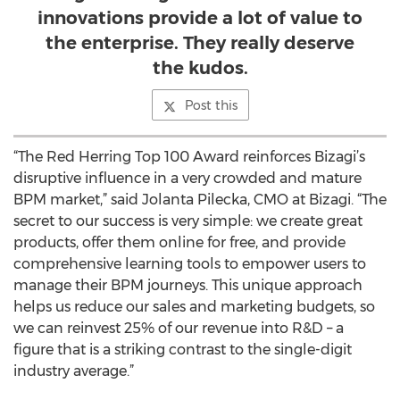
innovations provide a lot of value to
the enterprise. They really deserve
the kudos.
Post this
“The Red Herring Top 100 Award reinforces Bizagi’s
disruptive influence in a very crowded and mature
BPM market,” said Jolanta Pilecka, CMO at Bizagi. “The
secret to our success is very simple: we create great
products, offer them online for free, and provide
comprehensive learning tools to empower users to
manage their BPM journeys. This unique approach
helps us reduce our sales and marketing budgets, so
we can reinvest 25% of our revenue into R&D – a
figure that is a striking contrast to the single-digit
industry average.”