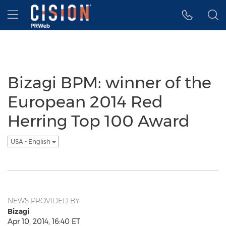
Accessibility Statement
Skip Navigation
Hamburger menu
Bizagi BPM: winner of the
European 2014 Red
Herring Top 100 Award
USA - English
NEWS PROVIDED BY
Bizagi
Apr 10, 2014, 16:40 ET