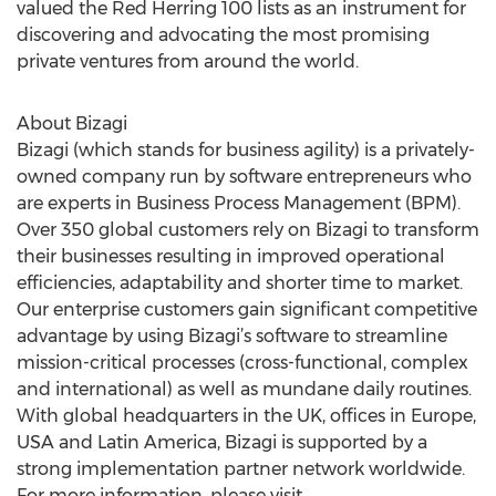
valued the Red Herring 100 lists as an instrument for
discovering and advocating the most promising
private ventures from around the world.
About Bizagi
Bizagi (which stands for business agility) is a privately-
owned company run by software entrepreneurs who
are experts in Business Process Management (BPM).
Over 350 global customers rely on Bizagi to transform
their businesses resulting in improved operational
efficiencies, adaptability and shorter time to market.
Our enterprise customers gain significant competitive
advantage by using Bizagi’s software to streamline
mission-critical processes (cross-functional, complex
and international) as well as mundane daily routines.
With global headquarters in the UK, offices in Europe,
USA and Latin America, Bizagi is supported by a
strong implementation partner network worldwide.
For more information, please visit