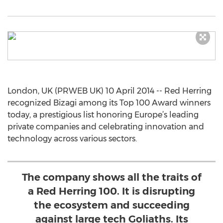
London, UK (PRWEB UK) 10 April 2014 -- Red Herring
recognized Bizagi among its Top 100 Award winners
today, a prestigious list honoring Europe’s leading
private companies and celebrating innovation and
technology across various sectors.
The company shows all the traits of
a Red Herring 100. It is disrupting
the ecosystem and succeeding
against large tech Goliaths. Its