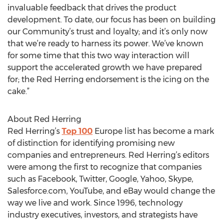
invaluable feedback that drives the product
development. To date, our focus has been on building
our Community’s trust and loyalty; and it’s only now
that we’re ready to harness its power. We’ve known
for some time that this two way interaction will
support the accelerated growth we have prepared
for; the Red Herring endorsement is the icing on the
cake.”
About Red Herring
Red Herring’s
Top 100
Europe list has become a mark
of distinction for identifying promising new
companies and entrepreneurs. Red Herring’s editors
were among the first to recognize that companies
such as Facebook, Twitter, Google, Yahoo, Skype,
Salesforce.com, YouTube, and eBay would change the
way we live and work. Since 1996, technology
industry executives, investors, and strategists have