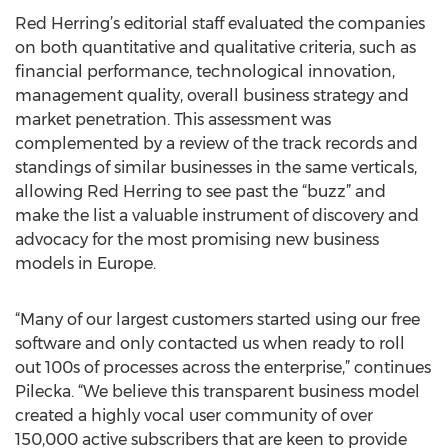
Red Herring’s editorial staff evaluated the companies
on both quantitative and qualitative criteria, such as
financial performance, technological innovation,
management quality, overall business strategy and
market penetration. This assessment was
complemented by a review of the track records and
standings of similar businesses in the same verticals,
allowing Red Herring to see past the “buzz” and
make the list a valuable instrument of discovery and
advocacy for the most promising new business
models in Europe.
“Many of our largest customers started using our free
software and only contacted us when ready to roll
out 100s of processes across the enterprise,” continues
Pilecka. “We believe this transparent business model
created a highly vocal user community of over
150,000 active subscribers that are keen to provide