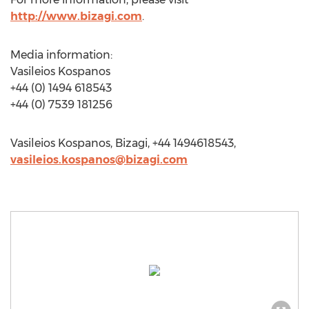
http://www.bizagi.com
.
Media information:
Vasileios Kospanos
+44 (0) 1494 618543
+44 (0) 7539 181256
Vasileios Kospanos, Bizagi, +44 1494618543,
vasileios.kospanos@bizagi.com