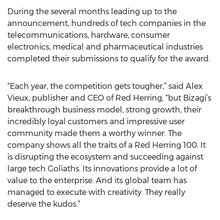
During the several months leading up to the
announcement, hundreds of tech companies in the
telecommunications, hardware, consumer
electronics, medical and pharmaceutical industries
completed their submissions to qualify for the award.
“Each year, the competition gets tougher,” said Alex
Vieux, publisher and CEO of Red Herring, “but Bizagi’s
breakthrough business model, strong growth, their
incredibly loyal customers and impressive user
community made them a worthy winner. The
company shows all the traits of a Red Herring 100. It
is disrupting the ecosystem and succeeding against
large tech Goliaths. Its innovations provide a lot of
value to the enterprise. And its global team has
managed to execute with creativity. They really
deserve the kudos.”