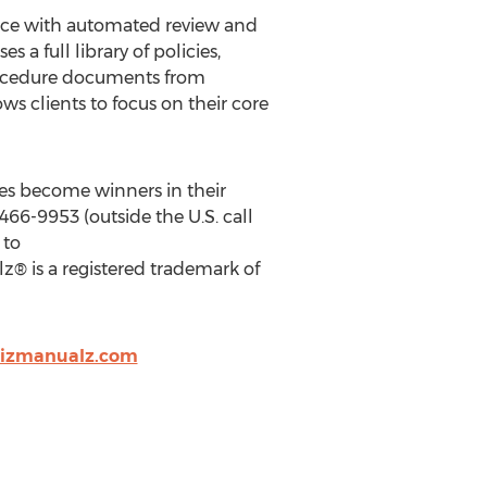
nce with automated review and
a full library of policies,
procedure documents from
 clients to focus on their core
es become winners in their
66-9953 (outside the U.S. call
 to
z® is a registered trademark of
bizmanualz.com