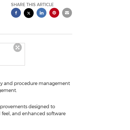
SHARE THIS ARTICLE
policy and procedure management
gement.
improvements designed to
 feel, and enhanced software