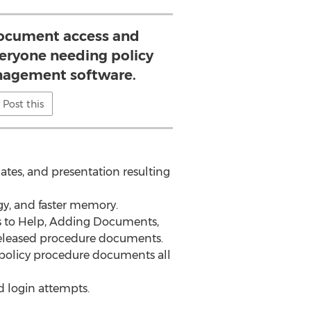
 document access and
veryone needing policy
agement software.
Post this
ates, and presentation resulting
ogy, and faster memory.
 to Help, Adding Documents,
eleased procedure documents.
f policy procedure documents all
d login attempts.