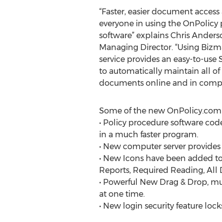
“Faster, easier document access 
everyone in using the OnPolic
software” explains Chris Anders
Managing Director. “Using Bizm
service provides an easy-to-use
to automatically maintain all of
documents online and in compl
Some of the new OnPolicy.com 
• Policy procedure software code
in a much faster program.
• New computer server provides f
• New Icons have been added 
Reports, Required Reading, Al
• Powerful New Drag & Drop, mult
at one time.
• New login security feature loc