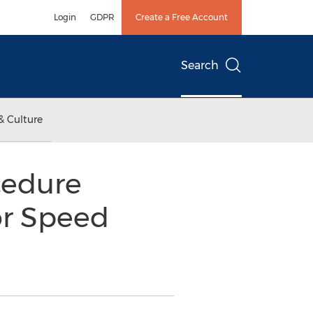
Login
GDPR
Create a Free Account
Search
& Culture
cedure
r Speed