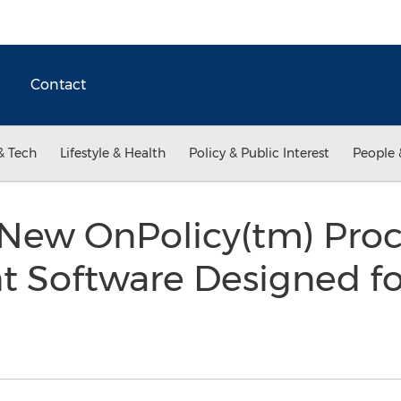
Contact
& Tech
Lifestyle & Health
Policy & Public Interest
People 
New OnPolicy(tm) Pro
Software Designed fo