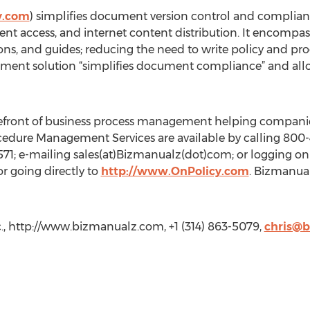
y.com
) simplifies document version control and complia
 access, and internet content distribution. It encompasses 
ions, and guides; reducing the need to write policy and 
ent solution “simplifies document compliance” and allows
refront of business process management helping compani
edure Management Services are available by calling 800-4
571; e-mailing sales(at)Bizmanualz(dot)com; or logging on
r going directly to
http://www.OnPolicy.com
. Bizmanual
., http://www.bizmanualz.com, +1 (314) 863-5079,
chris@