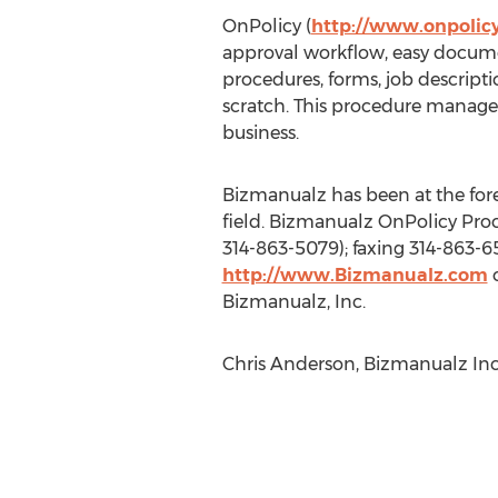
OnPolicy (
http://www.onpolic
approval workflow, easy document
procedures, forms, job descript
scratch. This procedure managem
business.
Bizmanualz has been at the fo
field. Bizmanualz OnPolicy Proc
314-863-5079); faxing 314-863-6
http://www.Bizmanualz.com
o
Bizmanualz, Inc.
Chris Anderson, Bizmanualz Inc