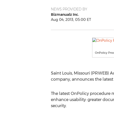
NEWS PROVIDED BY
Bizmanualz Inc.
Aug 04, 2013, 05:00 ET
OnPolicy Pr
Saint Louis, Missouri (PRWEB) A
company, announces the latest r
The latest OnPolicy procedure 
enhance usability: greater do
security.