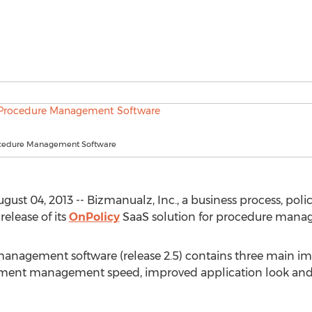
ocedure Management Software
ugust 04, 2013 -- Bizmanualz, Inc., a business process, 
elease of its
OnPolicy
SaaS solution for procedure mana
management software (release 2.5) contains three main 
cument management speed, improved application look and