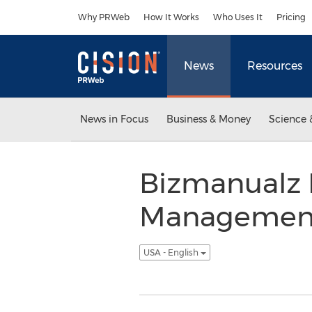
Accessibility Statement
Skip Navigation
Why PRWeb
How It Works
Who Uses It
Pricing
News
Resources
News in Focus
Business & Money
Science 
Bizmanualz 
Management 
USA - English