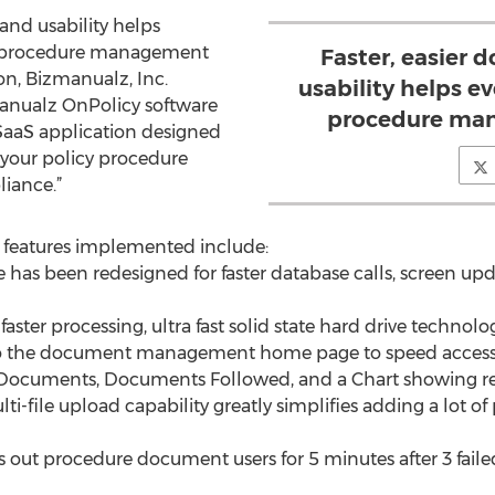
and usability helps
y procedure management
Faster, easier
on, Bizmanualz, Inc.
usability helps e
anualz OnPolicy software
procedure man
 SaaS application designed
 your policy procedure
iance.”
features implemented include:
 has been redesigned for faster database calls, screen upd
aster processing, ultra fast solid state hard drive technol
to the document management home page to speed access
l Documents, Documents Followed, and a Chart showing r
i-file upload capability greatly simplifies adding a lot o
ks out procedure document users for 5 minutes after 3 faile