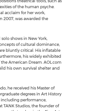
sitions theatrical tools, such as
lexities of the human psyche.
al acclaim for her work,
n 2007, was awarded the
 solo shows in New York,
concepts of cultural dominance,
 bluntly critical. His inflatable
Furthermore, his widely exhibited
y of the American Dream. AOL.com
ld his own survival shelter and
ado, he received his Master of
rgraduate degrees in Art History
a including performance,
t TANK Studios, the founder of