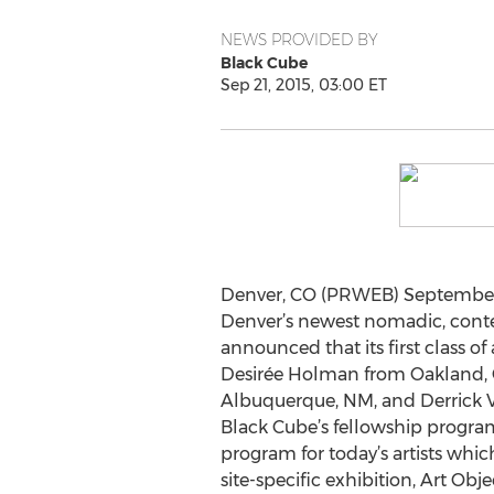
NEWS PROVIDED BY
Black Cube
Sep 21, 2015, 03:00 ET
Denver, CO (PRWEB) September 2
Denver’s newest nomadic, con
announced that its first class of 
Desirée Holman from Oakland, 
Albuquerque, NM, and Derrick 
Black Cube’s fellowship program
program for today’s artists whi
site-specific exhibition, Art Obj