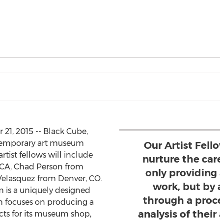
1, 2015 -- Black Cube,
temporary art museum
Our Artist Fel
artist fellows will include
nurture the care
CA, Chad Person from
only providing 
Velasquez from Denver, CO.
work, but by
 is a uniquely designed
through a proce
ch focuses on producing a
analysis of their
ects for its museum shop,