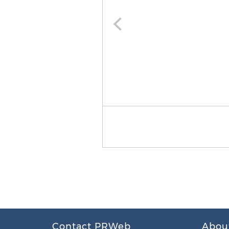
Contact PRWeb
Abou