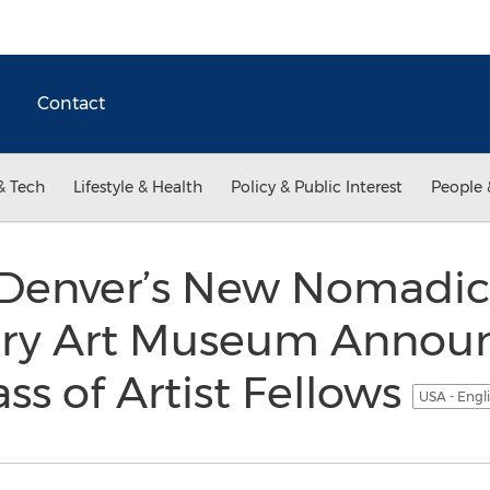
Contact
& Tech
Lifestyle & Health
Policy & Public Interest
People 
 Denver’s New Nomadic
ry Art Museum Annou
ss of Artist Fellows
USA - Engl