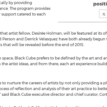
cally by providing
posit
ance. The program provides
er support catered to each
t artist fellow, Desirée Holman, will be featured at its of
d Person and Derrick Velasquez have both already begun 
s that will be revealed before the end of 2015.
pace, Black Cube prefers to be defined by the art and arti
 the artist ideas, and from there, each art experience buil
to nurture the careers of artists by not only providing a p
ss of reflection and analysis of their art practice to bette
” said Black Cube executive director and chief curator, Cortn