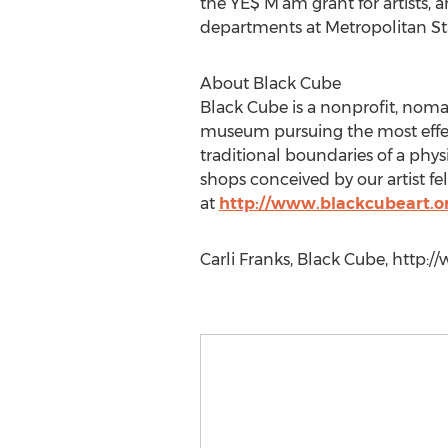
the YE$ M’am grant for artists, 
departments at Metropolitan Sta
About Black Cube
Black Cube is a nonprofit, nom
museum pursuing the most effect
traditional boundaries of a phy
shops conceived by our artist f
at
http://www.blackcubeart.o
Carli Franks, Black Cube, http:/