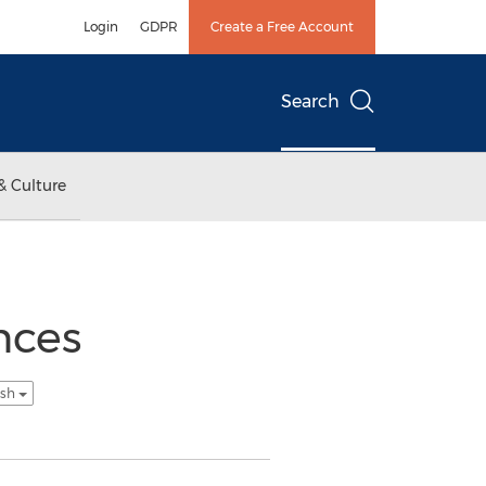
Login
GDPR
Create a Free Account
Search
& Culture
nces
ish