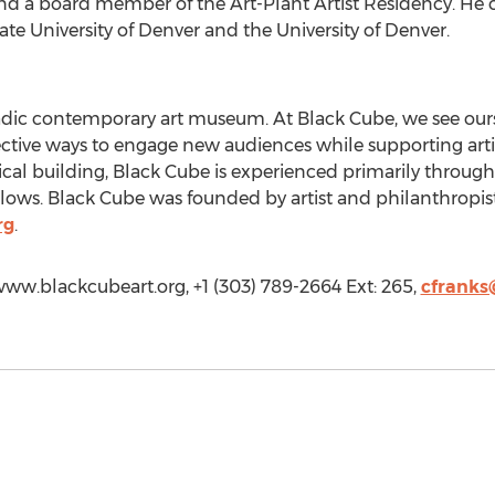
and a board member of the Art-Plant Artist Residency. He c
te University of Denver and the University of Denver.
adic contemporary art museum. At Black Cube, we see our
ive ways to engage new audiences while supporting artists
sical building, Black Cube is experienced primarily throu
ellows. Black Cube was founded by artist and philanthropis
rg
.
/www.blackcubeart.org, +1 (303) 789-2664 Ext: 265,
cfranks