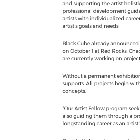
and supporting the artist holisti
professional development guid
artists with individualized care
artist’s goals and needs.
Black Cube already announced tha
on October 1 at Red Rocks. Cha
are currently working on project
Without a permanent exhibition s
supports. All projects begin with
concepts.
“Our Artist Fellow program seeks 
also guiding them through a proce
longstanding career as an artist,