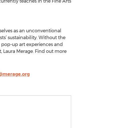
urrently teaches in the Fine Arts
selves as an unconventional
’ sustainability. Without the
gh pop-up art experiences and
t, Laura Merage. Find out more
@merage.org