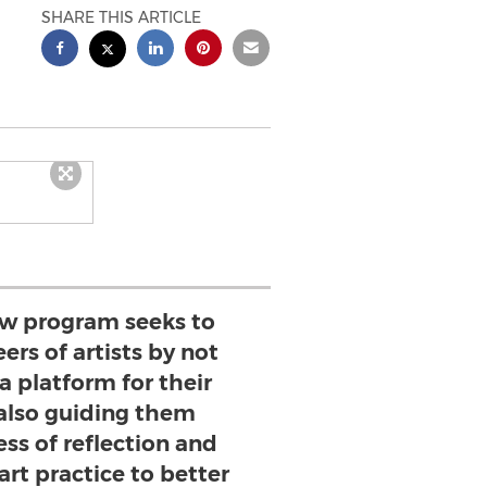
SHARE THIS ARTICLE
low program seeks to
ers of artists by not
a platform for their
 also guiding them
ss of reflection and
 art practice to better