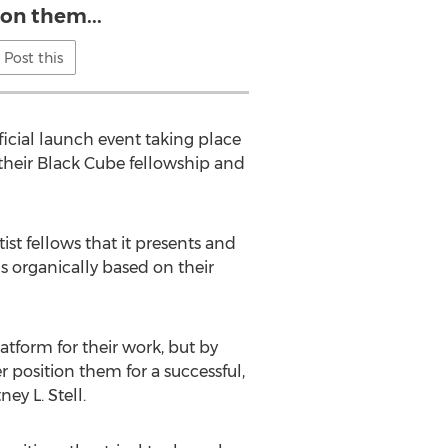
ion them...
Post this
ficial launch event taking place
their Black Cube fellowship and
st fellows that it presents and
ds organically based on their
latform for their work, but by
r position them for a successful,
ey L. Stell.