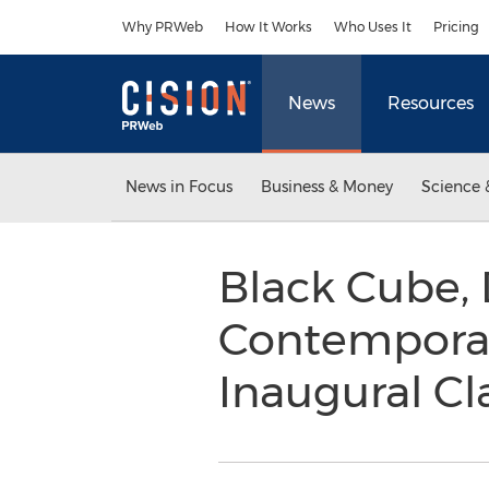
Accessibility Statement
Skip Navigation
Why PRWeb
How It Works
Who Uses It
Pricing
News
Resources
News in Focus
Business & Money
Science 
Black Cube,
Contempora
Inaugural Cla