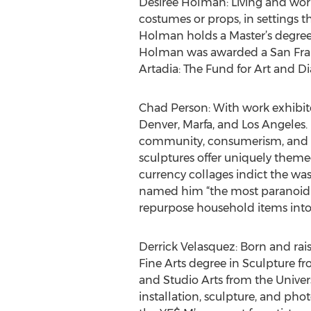
Desirée Holman: Living and worki
costumes or props, in settings t
Holman holds a Master’s degree f
Holman was awarded a San Fran
Artadia: The Fund for Art and D
Chad Person: With work exhibite
Denver, Marfa, and Los Angeles.
community, consumerism, and Mani
sculptures offer uniquely themed
currency collages indict the wa
named him “the most paranoid ma
repurpose household items into e
Derrick Velasquez: Born and raise
Fine Arts degree in Sculpture f
and Studio Arts from the Univer
installation, sculpture, and ph