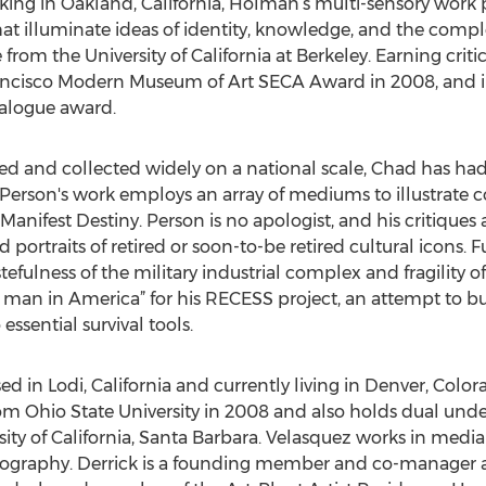
ng in Oakland, California, Holman’s multi-sensory work po
hat illuminate ideas of identity, knowledge, and the comp
rom the University of California at Berkeley. Earning critic
cisco Modern Museum of Art SECA Award in 2008, and i
ialogue award.
d and collected widely on a national scale, Chad has had
 Person's work employs an array of mediums to illustrate 
fest Destiny. Person is no apologist, and his critiques are
 portraits of retired or soon-to-be retired cultural icons. 
stefulness of the military industrial complex and fragilit
n in America” for his RECESS project, an attempt to bui
ssential survival tools.
d in Lodi, California and currently living in Denver, Color
rom Ohio State University in 2008 and also holds dual unde
sity of California, Santa Barbara. Velasquez works in medi
otography. Derrick is a founding member and co-manager a