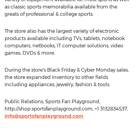
as classic sports memorabilia available from the
greats of professional & college sports.
The store also has the largest variety of electronic
products available including TVs, tablets, notebook
computers, netbooks, IT computer solutions, video
games, DVDs & more.
During the store's Black Friday & Cyber Monday sales,
the store expanded inventory to other fields
including appliances, jewelry, fashion & tools.
Public Relations, Sports Fan Playground,
http://shop.sportsfanplayground.com, +1 3132834537,
info@sportsfanplayground.com