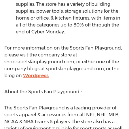
supplies. The store has a variety of building
supplies, power tools, storage solutions for the
home or office, & kitchen fixtures, with items in
all of the categories up to 80% off through the
end of Cyber Monday.
For more information on the Sports Fan Playground,
please visit the company store at
shop.sportsfanplayground.com, or either one of the
company blogs at sportsfanplayground.com, or the
blog on
Wordpress
.
About the Sports Fan Playground -
The Sports Fan Playground is a leading provider of
sports apparel & accessories from all NFL, NHL, MLB,
NCAA & NBA teams & players. The store also has a
variety of equipment available for most sports as well