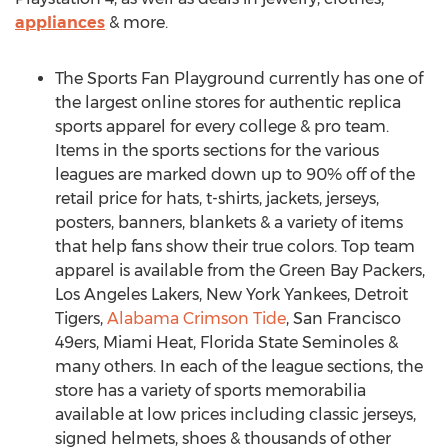
appliances
& more.
The Sports Fan Playground currently has one of
the largest online stores for authentic replica
sports apparel for every college & pro team.
Items in the sports sections for the various
leagues are marked down up to 90% off of the
retail price for hats, t-shirts, jackets, jerseys,
posters, banners, blankets & a variety of items
that help fans show their true colors. Top team
apparel is available from the Green Bay Packers,
Los Angeles Lakers, New York Yankees, Detroit
Tigers,
Alabama Crimson Tide
, San Francisco
49ers, Miami Heat, Florida State Seminoles &
many others. In each of the league sections, the
store has a variety of sports memorabilia
available at low prices including classic jerseys,
signed helmets, shoes & thousands of other