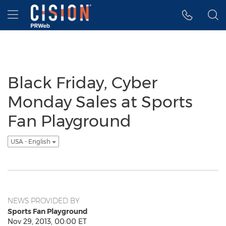
Accessibility Statement
Skip Navigation
Hamburger menu
Black Friday, Cyber
Monday Sales at Sports
Fan Playground
USA - English
NEWS PROVIDED BY
Sports Fan Playground
Nov 29, 2013, 00:00 ET