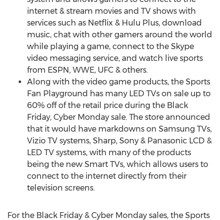
internet & stream movies and TV shows with
services such as Netflix & Hulu Plus, download
music, chat with other gamers around the world
while playing a game, connect to the Skype
video messaging service, and watch live sports
from ESPN, WWE, UFC & others.
Along with the video game products, the Sports
Fan Playground has many LED TVs on sale up to
60% off of the retail price during the Black
Friday, Cyber Monday sale. The store announced
that it would have markdowns on Samsung TVs,
Vizio TV systems, Sharp, Sony & Panasonic LCD &
LED TV systems, with many of the products
being the new Smart TVs, which allows users to
connect to the internet directly from their
television screens.
For the Black Friday & Cyber Monday sales, the Sports