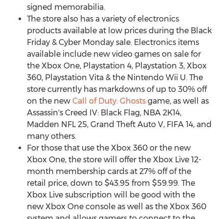
signed memorabilia.
The store also has a variety of electronics
products available at low prices during the Black
Friday & Cyber Monday sale. Electronics items
available include new video games on sale for
the Xbox One, Playstation 4, Playstation 3, Xbox
360, Playstation Vita & the Nintendo Wii U. The
store currently has markdowns of up to 30% off
on the new
Call of Duty: Ghosts
game, as well as
Assassin's Creed IV: Black Flag, NBA 2K14,
Madden NFL 25, Grand Theft Auto V, FIFA 14, and
many others.
For those that use the Xbox 360 or the new
Xbox One, the store will offer the Xbox Live 12-
month membership cards at 27% off of the
retail price, down to $43.95 from $59.99. The
Xbox Live subscription will be good with the
new Xbox One console as well as the Xbox 360
system and allows gamers to connect to the