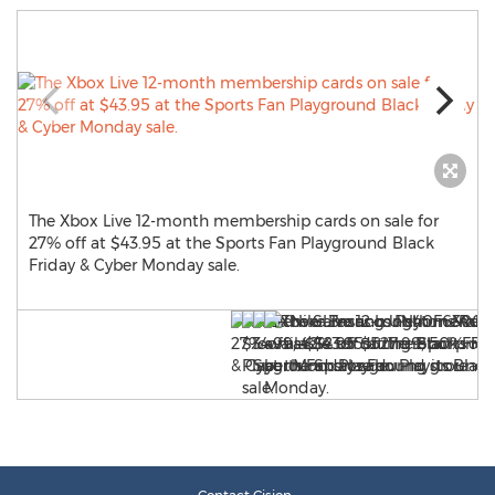
The Xbox Live 12-month membership cards on sale for
27% off at $43.95 at the Sports Fan Playground Black
Friday & Cyber Monday sale.
s