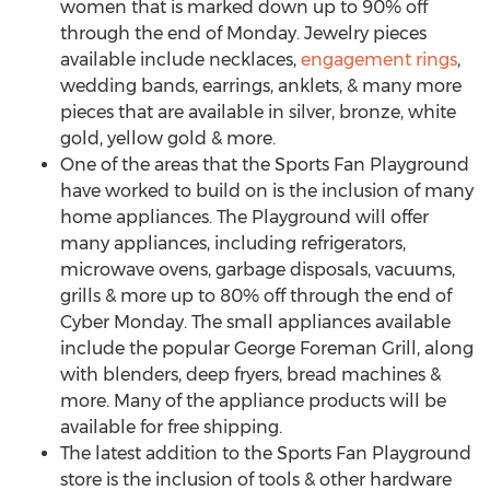
women that is marked down up to 90% off
through the end of Monday. Jewelry pieces
available include necklaces,
engagement rings
,
wedding bands, earrings, anklets, & many more
pieces that are available in silver, bronze, white
gold, yellow gold & more.
One of the areas that the Sports Fan Playground
have worked to build on is the inclusion of many
home appliances. The Playground will offer
many appliances, including refrigerators,
microwave ovens, garbage disposals, vacuums,
grills & more up to 80% off through the end of
Cyber Monday. The small appliances available
include the popular George Foreman Grill, along
with blenders, deep fryers, bread machines &
more. Many of the appliance products will be
available for free shipping.
The latest addition to the Sports Fan Playground
store is the inclusion of tools & other hardware