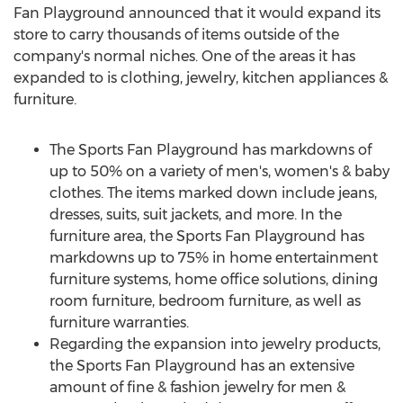
Fan Playground announced that it would expand its
store to carry thousands of items outside of the
company's normal niches. One of the areas it has
expanded to is clothing, jewelry, kitchen appliances &
furniture.
The Sports Fan Playground has markdowns of
up to 50% on a variety of men's, women's & baby
clothes. The items marked down include jeans,
dresses, suits, suit jackets, and more. In the
furniture area, the Sports Fan Playground has
markdowns up to 75% in home entertainment
furniture systems, home office solutions, dining
room furniture, bedroom furniture, as well as
furniture warranties.
Regarding the expansion into jewelry products,
the Sports Fan Playground has an extensive
amount of fine & fashion jewelry for men &