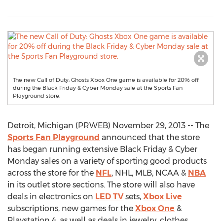
The new Call of Duty: Ghosts Xbox One game is available for 20% off
during the Black Friday & Cyber Monday sale at the Sports Fan
Playground store.
Detroit, Michigan (PRWEB) November 29, 2013 -- The
Sports Fan Playground
announced that the store
has began running extensive Black Friday & Cyber
Monday sales on a variety of sporting good products
across the store for the
NFL
, NHL, MLB, NCAA &
NBA
in its outlet store sections. The store will also have
deals in electronics on
LED TV
sets,
Xbox Live
subscriptions, new games for the
Xbox One
&
Playstation 4, as well as deals in jewelry, clothes,