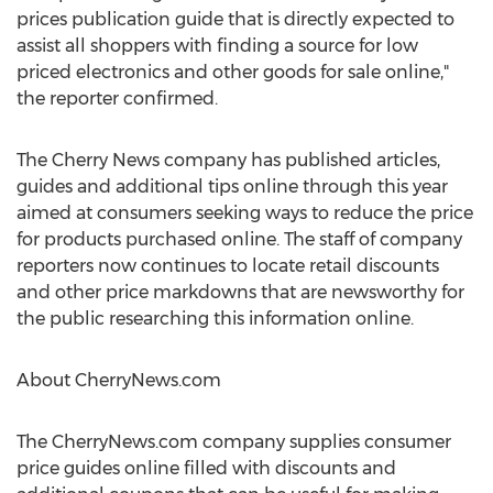
prices publication guide that is directly expected to
assist all shoppers with finding a source for low
priced electronics and other goods for sale online,"
the reporter confirmed.
The Cherry News company has published articles,
guides and additional tips online through this year
aimed at consumers seeking ways to reduce the price
for products purchased online. The staff of company
reporters now continues to locate retail discounts
and other price markdowns that are newsworthy for
the public researching this information online.
About CherryNews.com
The CherryNews.com company supplies consumer
price guides online filled with discounts and