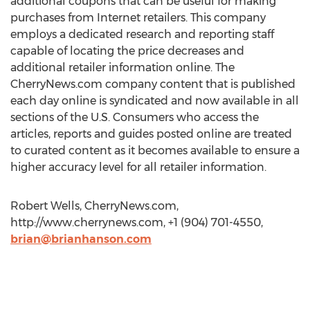
additional coupons that can be useful for making
purchases from Internet retailers. This company
employs a dedicated research and reporting staff
capable of locating the price decreases and
additional retailer information online. The
CherryNews.com company content that is published
each day online is syndicated and now available in all
sections of the U.S. Consumers who access the
articles, reports and guides posted online are treated
to curated content as it becomes available to ensure a
higher accuracy level for all retailer information.
Robert Wells, CherryNews.com,
http://www.cherrynews.com, +1 (904) 701-4550,
brian@brianhanson.com