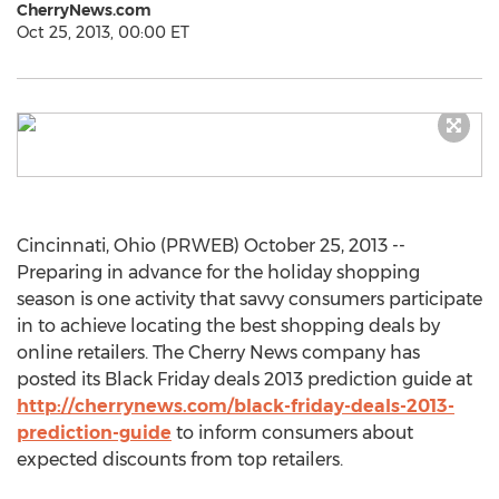
CherryNews.com
Oct 25, 2013, 00:00 ET
Cincinnati, Ohio (PRWEB) October 25, 2013 --
Preparing in advance for the holiday shopping
season is one activity that savvy consumers participate
in to achieve locating the best shopping deals by
online retailers. The Cherry News company has
posted its Black Friday deals 2013 prediction guide at
http://cherrynews.com/black-friday-deals-2013-
prediction-guide
to inform consumers about
expected discounts from top retailers.