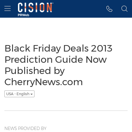
Accessibility Statement
Skip Navigation
Hamburger menu
Black Friday Deals 2013
Prediction Guide Now
Published by
CherryNews.com
USA - English
NEWS PROVIDED BY