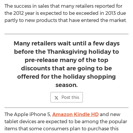
The success in sales that many retailers reported for
the 2012 year is expected to be exceeded in 2013 due
partly to new products that have entered the market.
Many retailers wait until a few days
before the Thanksgiving holiday to
pre-release many of the top
discounts that are going to be
offered for the holiday shopping
season.
Post this
The Apple iPhone 5,
Amazon Kindle HD
and new
tablet devices are expected to be among the popular
items that some consumers plan to purchase this