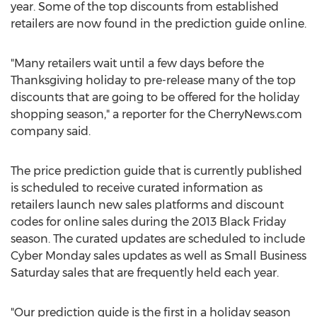
year. Some of the top discounts from established
retailers are now found in the prediction guide online.
"Many retailers wait until a few days before the
Thanksgiving holiday to pre-release many of the top
discounts that are going to be offered for the holiday
shopping season," a reporter for the CherryNews.com
company said.
The price prediction guide that is currently published
is scheduled to receive curated information as
retailers launch new sales platforms and discount
codes for online sales during the 2013 Black Friday
season. The curated updates are scheduled to include
Cyber Monday sales updates as well as Small Business
Saturday sales that are frequently held each year.
"Our prediction guide is the first in a holiday season