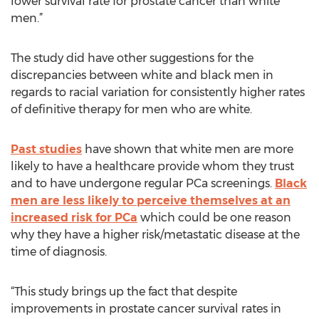
lower survival rate for prostate cancer than white
men.”
The study did have other suggestions for the
discrepancies between white and black men in
regards to racial variation for consistently higher rates
of definitive therapy for men who are white.
Past studies
have shown that white men are more
likely to have a healthcare provide whom they trust
and to have undergone regular PCa screenings.
Black
men are less likely to perceive themselves at an
increased risk for PCa
which could be one reason
why they have a higher risk/metastatic disease at the
time of diagnosis.
“This study brings up the fact that despite
improvements in prostate cancer survival rates in