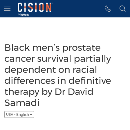
Accessibility Statement
Skip Navigation
Hamburger menu
Black men’s prostate
cancer survival partially
dependent on racial
differences in definitive
therapy by Dr David
Samadi
USA - English