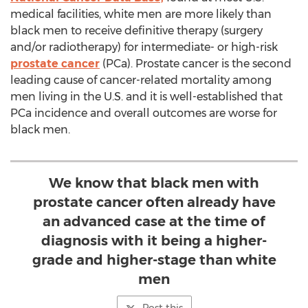
medical facilities, white men are more likely than
black men to receive definitive therapy (surgery
and/or radiotherapy) for intermediate- or high-risk
prostate cancer
(PCa). Prostate cancer is the second
leading cause of cancer-related mortality among
men living in the U.S. and it is well-established that
PCa incidence and overall outcomes are worse for
black men.
We know that black men with
prostate cancer often already have
an advanced case at the time of
diagnosis with it being a higher-
grade and higher-stage than white
men