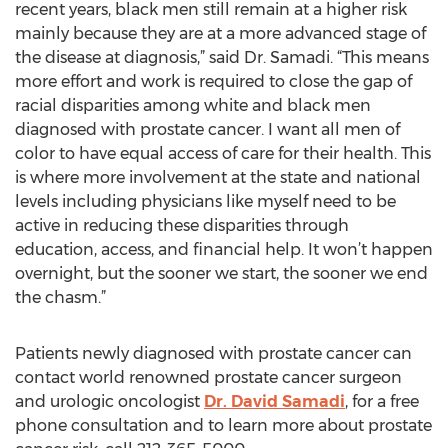
recent years, black men still remain at a higher risk
mainly because they are at a more advanced stage of
the disease at diagnosis,” said Dr. Samadi. “This means
more effort and work is required to close the gap of
racial disparities among white and black men
diagnosed with prostate cancer. I want all men of
color to have equal access of care for their health. This
is where more involvement at the state and national
levels including physicians like myself need to be
active in reducing these disparities through
education, access, and financial help. It won’t happen
overnight, but the sooner we start, the sooner we end
the chasm.”
Patients newly diagnosed with prostate cancer can
contact world renowned prostate cancer surgeon
and urologic oncologist
Dr. David Samadi
, for a free
phone consultation and to learn more about prostate