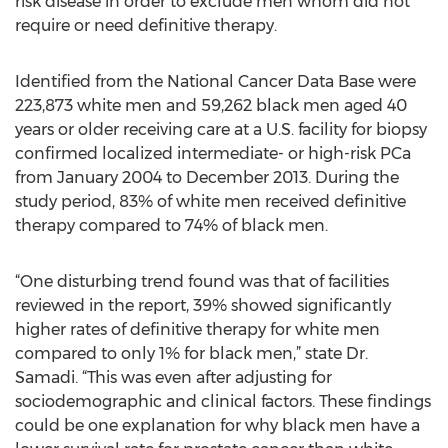
risk disease in order to exclude men whom did not
require or need definitive therapy.
Identified from the National Cancer Data Base were
223,873 white men and 59,262 black men aged 40
years or older receiving care at a U.S. facility for biopsy
confirmed localized intermediate- or high-risk PCa
from January 2004 to December 2013. During the
study period, 83% of white men received definitive
therapy compared to 74% of black men.
“One disturbing trend found was that of facilities
reviewed in the report, 39% showed significantly
higher rates of definitive therapy for white men
compared to only 1% for black men,” state Dr.
Samadi. “This was even after adjusting for
sociodemographic and clinical factors. These findings
could be one explanation for why black men have a