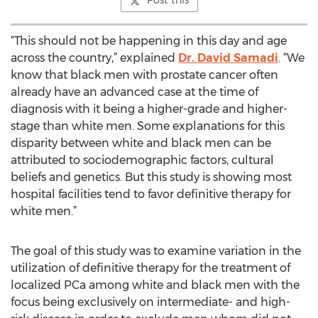
Post this
“This should not be happening in this day and age
across the country,” explained
Dr. David Samadi
. “We
know that black men with prostate cancer often
already have an advanced case at the time of
diagnosis with it being a higher-grade and higher-
stage than white men. Some explanations for this
disparity between white and black men can be
attributed to sociodemographic factors, cultural
beliefs and genetics. But this study is showing most
hospital facilities tend to favor definitive therapy for
white men.”
The goal of this study was to examine variation in the
utilization of definitive therapy for the treatment of
localized PCa among white and black men with the
focus being exclusively on intermediate- and high-