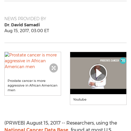
NEWS PROVIDED BY
Dr. David Samadi
Aug 15, 2017, 03:00 ET
Prostate cancer is more
aggressive in African American
men
Youtube
(PRWEB) August 15, 2017 -- Researchers, using the
National Cancer Data Base,
found at most U.S.