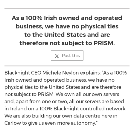
As a 100% Irish owned and operated
business, we have no physical ties
to the United States and are
therefore not subject to PRISM.
Post this
Blacknight CEO Michele Neylon explains: “As a 100%
Irish owned and operated business, we have no
physical ties to the United States and are therefore
not subject to PRISM. We own all our own servers
and, apart from one or two, all our servers are based
in Ireland on a 100% Blacknight controlled network.
We are also building our own data centre here in
Carlow to give us even more autonomy.”