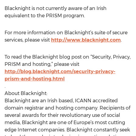
Blacknight is not currently aware of an Irish
equivalent to the PRISM program.
For more information on Blacknight’s suite of secure
services, please visit
http://www.blacknight.com
.
To read the Blacknight blog post on “Security, Privacy,
PRISM and hosting,” please visit
http://blog.blacknight.com/security-privacy-
prism-and-hosting.html
.
About Blacknight:
Blacknight are an Irish based, ICANN accredited
domain registrar and hosting company. Recipients of
several awards for their revolutionary use of social
media, Blacknight are one of Europe’s most cutting
edge Internet companies. Blacknight constantly seek