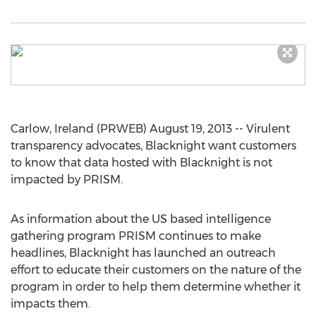
Carlow, Ireland (PRWEB) August 19, 2013 -- Virulent
transparency advocates, Blacknight want customers
to know that data hosted with Blacknight is not
impacted by PRISM.
As information about the US based intelligence
gathering program PRISM continues to make
headlines, Blacknight has launched an outreach
effort to educate their customers on the nature of the
program in order to help them determine whether it
impacts them.