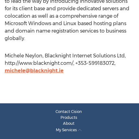
to lead the way by introducing innovative solutions
for its client base and provide dedicated servers and
colocation as well as a comprehensive range of
Microsoft Windows and Linux based hosting plans
and domain name registration services to business
globally.
Michele Neylon, Blacknight Internet Solutions Ltd,
http://www.blacknight.com/, +353-599183072,
michele@blacknight.ie
Contact Cision
Products
About
My Services