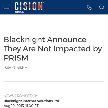
Accessibility Statement
Skip Navigation
Hamburger menu
Blacknight Announce
They Are Not Impacted by
PRISM
USA - English
NEWS PROVIDED BY
Blacknight Internet Solutions Ltd
Aug 19, 2013, 11:00 ET