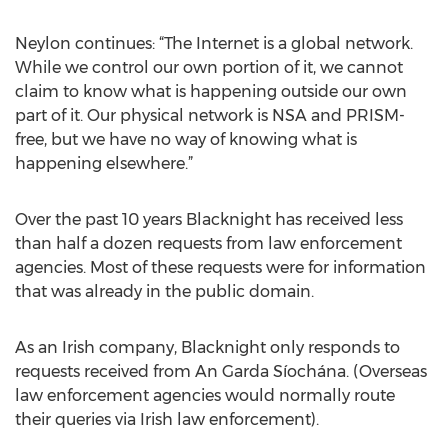
Neylon continues: “The Internet is a global network.
While we control our own portion of it, we cannot
claim to know what is happening outside our own
part of it. Our physical network is NSA and PRISM-
free, but we have no way of knowing what is
happening elsewhere.”
Over the past 10 years Blacknight has received less
than half a dozen requests from law enforcement
agencies. Most of these requests were for information
that was already in the public domain.
As an Irish company, Blacknight only responds to
requests received from An Garda Síochána. (Overseas
law enforcement agencies would normally route
their queries via Irish law enforcement).