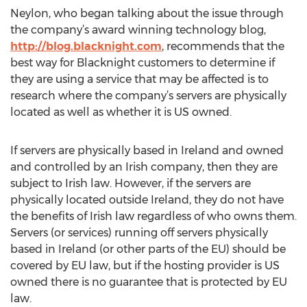
Neylon, who began talking about the issue through
the company’s award winning technology blog,
http://blog.blacknight.com
, recommends that the
best way for Blacknight customers to determine if
they are using a service that may be affected is to
research where the company’s servers are physically
located as well as whether it is US owned.
If servers are physically based in Ireland and owned
and controlled by an Irish company, then they are
subject to Irish law. However, if the servers are
physically located outside Ireland, they do not have
the benefits of Irish law regardless of who owns them.
Servers (or services) running off servers physically
based in Ireland (or other parts of the EU) should be
covered by EU law, but if the hosting provider is US
owned there is no guarantee that is protected by EU
law.