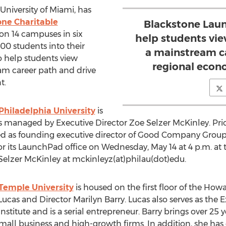
niversity of Miami, has
one Charitable
Blackstone Laun
on 14 campuses in six
help students vi
000 students into their
a mainstream c
to help students view
regional econ
am career path and drive
t.
hiladelphia University
is
s managed by Executive Director Zoe Selzer McKinley. Prio
ved as founding executive director of Good Company Group.
 for its LaunchPad office on Wednesday, May 14 at 4 p.m. a
elzer McKinley at mckinleyz(at)philau(dot)edu.
Temple University
is housed on the first floor of the How
Lucas and Director Marilyn Barry. Lucas also serves as the 
stitute and is a serial entrepreneur. Barry brings over 25 
mall business and high-growth firms. In addition, she ha