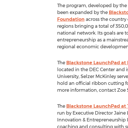
The program, developed by the U
been expanded by the
Blackst
Foundation
across the country 
regions bringing a total of 350,
national network. Its goals are 
entrepreneurship as a mainstre
regional economic developmen
The
Blackstone LaunchPad at P
located in the DEC Center and i
University, Selzer McKinley ser
hold an official ribbon cutting
more information, contact Zoe S
The
Blackstone LaunchPad at 
run by Executive Director Jaine 
Innovation & Entrepreneurship In
coaching and consulting with s