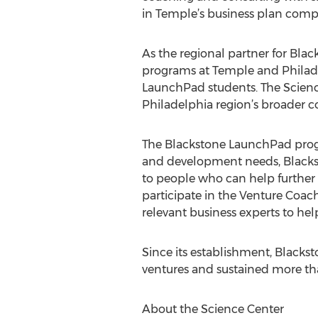
in Temple’s business plan competi
As the regional partner for Bla
programs at Temple and Philade
LaunchPad students. The Science
Philadelphia region’s broader c
The Blackstone LaunchPad program
and development needs, Blackst
to people who can help further 
participate in the Venture Coa
relevant business experts to hel
Since its establishment, Black
ventures and sustained more th
About the Science Center