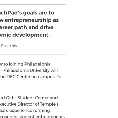
chPad's goals are to
ew entrepreneurship as
areer path and drive
omic development.
Post this
r to joining Philadelphia
 Philadelphia University will
t the DEC Center on campus. For
ard Gittis Student Center and
Executive Director of Temple’s
years’ experience running,
s coached student entrepreneurs