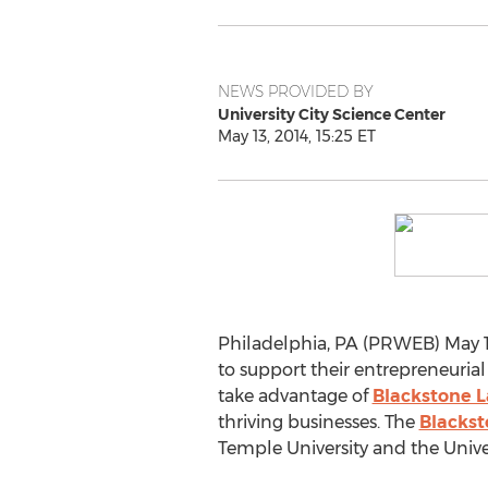
NEWS PROVIDED BY
University City Science Center
May 13, 2014, 15:25 ET
Philadelphia, PA (PRWEB) May 13
to support their entrepreneurial
take advantage of
Blackstone 
thriving businesses. The
Blackst
Temple University and the Univer