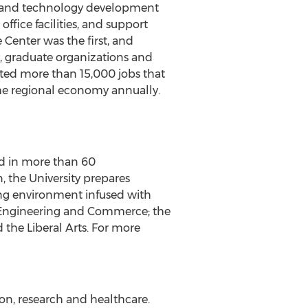
ip and technology development
ffice facilities, and support
 Center was the first, and
3, graduate organizations and
eated more than 15,000 jobs that
the regional economy annually.
led in more than 60
 the University prepares
ning environment infused with
n, Engineering and Commerce; the
 the Liberal Arts. For more
ion, research and healthcare.