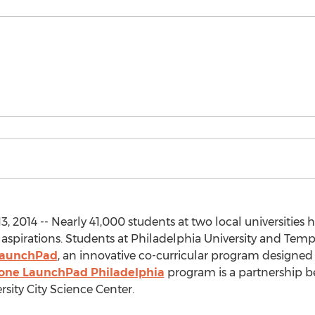
, 2014 -- Nearly 41,000 students at two local universities
 aspirations. Students at Philadelphia University and Temp
LaunchPad
, an innovative co-curricular program designed 
one LaunchPad Philadelphia
program is a partnership b
sity City Science Center.