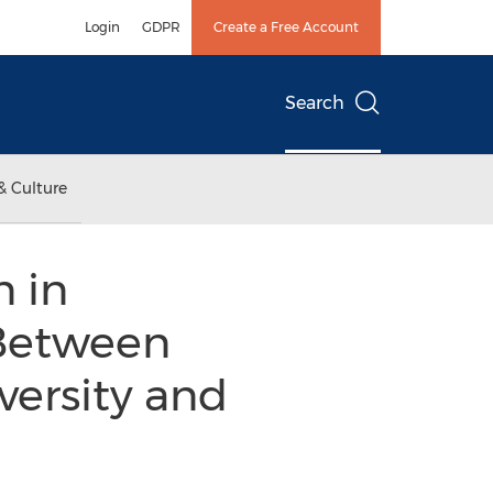
Login
GDPR
Create a Free Account
Search
& Culture
 in
 Between
versity and