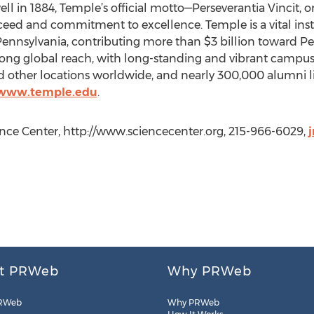
ll in 1884, Temple’s official motto—Perseverantia Vincit,
succeed and commitment to excellence. Temple is a vital inst
nnsylvania, contributing more than $3 billion toward P
 strong global reach, with long-standing and vibrant camp
 other locations worldwide, and nearly 300,000 alumni li
/www.temple.edu
.
ience Center, http://www.sciencecenter.org, 215-966-6029,
t PRWeb
Why PRWeb
RWeb
Why PRWeb