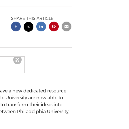
SHARE THIS ARTICLE
 have a new dedicated resource
le University are now able to
to transform their ideas into
etween Philadelphia University,