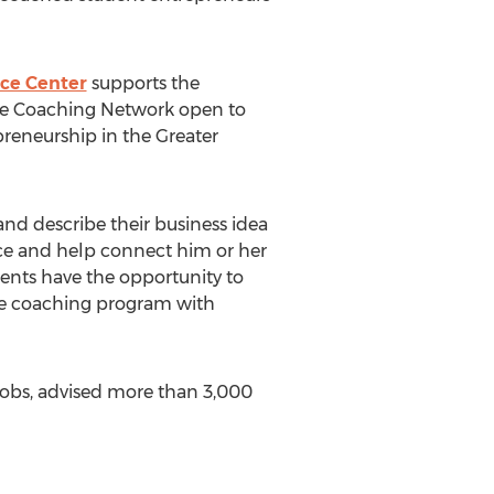
nce Center
supports the
re Coaching Network open to
preneurship in the Greater
and describe their business idea
ce and help connect him or her
dents have the opportunity to
ure coaching program with
jobs, advised more than 3,000