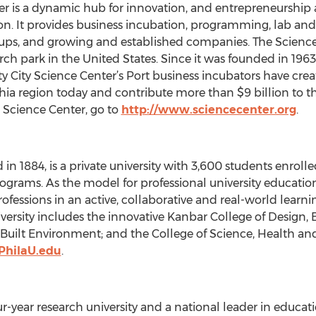
nter is a dynamic hub for innovation, and entrepreneursh
on. It provides business incubation, programming, lab and o
t-ups, and growing and established companies. The Science
rch park in the United States. Since it was founded in 196
ity City Science Center’s Port business incubators have cr
hia region today and contribute more than $9 billion to 
 Science Center, go to
http://www.sciencecenter.org
.
 in 1884, is a private university with 3,600 students enrol
rams. As the model for professional university education,
professions in an active, collaborative and real-world lear
University includes the innovative Kanbar College of Desig
Built Environment; and the College of Science, Health and
PhilaU.edu
.
our-year research university and a national leader in educat