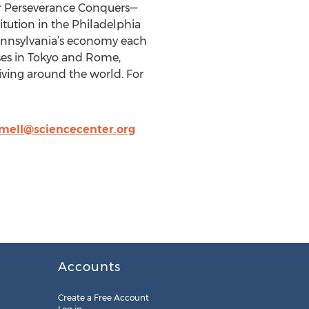
 or Perseverance Conquers—
itution in the Philadelphia
ennsylvania’s economy each
uses in Tokyo and Rome,
ving around the world. For
jmell@sciencecenter.org
Accounts
Create a Free Account