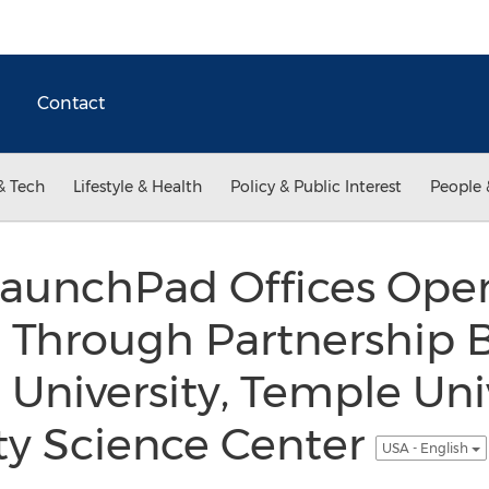
Contact
& Tech
Lifestyle & Health
Policy & Public Interest
People 
LaunchPad Offices Open
a Through Partnership
 University, Temple Uni
ity Science Center
USA - English