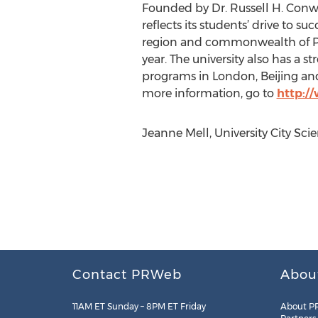
Founded by Dr. Russell H. Conwe
reflects its students’ drive to 
region and commonwealth of Pe
year. The university also has a
programs in London, Beijing and
more information, go to
http:/
Jeanne Mell, University City Sc
Contact PRWeb
Abou
11AM ET Sunday – 8PM ET Friday
About P