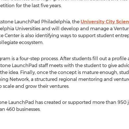
tion for the last five years.
ckstone LaunchPad Philadelphia, the
University City Scie
lphia Universities and will develop and manage a Ventu
 Center is also identifying ways to support student entre
ollegiate ecosystem.
 is a four-step process. After students fill out a profile 
one LaunchPad staff meets with the student to give advi
the idea. Finally, once the concept is mature enough, stu
ching Network, a structured regional mentoring and vent
p scale and grow their ventures.
stone LaunchPad has created or supported more than 950 
an 460 businesses.