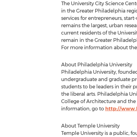
The University City Science Ce
in the Greater Philadelphia regi
services for entrepreneurs, star
remains the largest, urban resea
current residents of the Univers
remain in the Greater Philadelp
For more information about the
About Philadelphia University
Philadelphia University, founded
undergraduate and graduate prog
students to be leaders in their 
the liberal arts. Philadelphia 
College of Architecture and the 
information, go to
http://www.
About Temple University
Temple University is a public, f