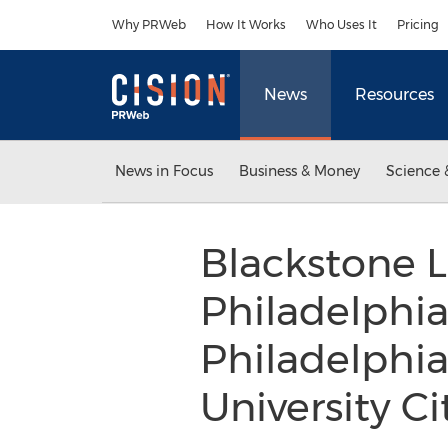
Accessibility Statement
Skip Navigation
Why PRWeb
How It Works
Who Uses It
Pricing
News
Resources
News in Focus
Business & Money
Science 
Blackstone 
Philadelphi
Philadelphia
University C