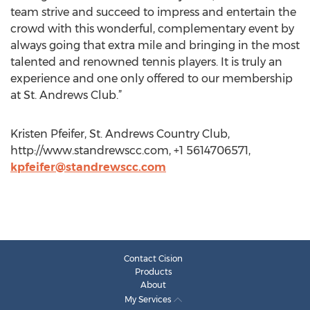
team strive and succeed to impress and entertain the
crowd with this wonderful, complementary event by
always going that extra mile and bringing in the most
talented and renowned tennis players. It is truly an
experience and one only offered to our membership
at St. Andrews Club.”
Kristen Pfeifer, St. Andrews Country Club,
http://www.standrewscc.com, +1 5614706571,
kpfeifer@standrewscc.com
Contact Cision
Products
About
My Services