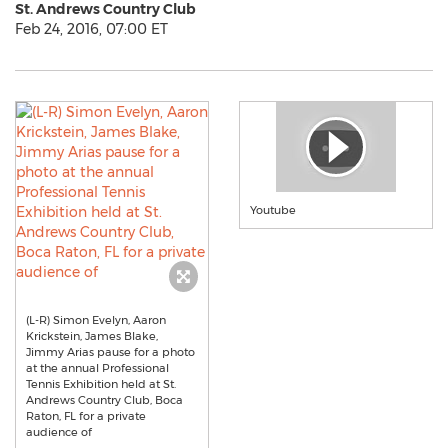
St. Andrews Country Club
Feb 24, 2016, 07:00 ET
Youtube
(L-R) Simon Evelyn, Aaron
Krickstein, James Blake,
Jimmy Arias pause for a photo
at the annual Professional
Tennis Exhibition held at St.
Andrews Country Club, Boca
Raton, FL for a private
audience of