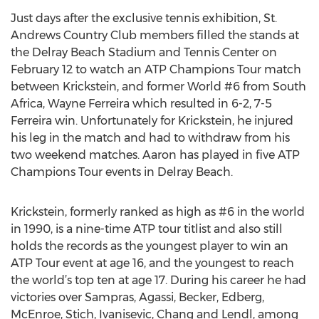
Just days after the exclusive tennis exhibition, St.
Andrews Country Club members filled the stands at
the Delray Beach Stadium and Tennis Center on
February 12 to watch an ATP Champions Tour match
between Krickstein, and former World #6 from South
Africa, Wayne Ferreira which resulted in 6-2, 7-5
Ferreira win. Unfortunately for Krickstein, he injured
his leg in the match and had to withdraw from his
two weekend matches. Aaron has played in five ATP
Champions Tour events in Delray Beach.
Krickstein, formerly ranked as high as #6 in the world
in 1990, is a nine-time ATP tour titlist and also still
holds the records as the youngest player to win an
ATP Tour event at age 16, and the youngest to reach
the world’s top ten at age 17. During his career he had
victories over Sampras, Agassi, Becker, Edberg,
McEnroe, Stich, Ivanisevic, Chang and Lendl, among