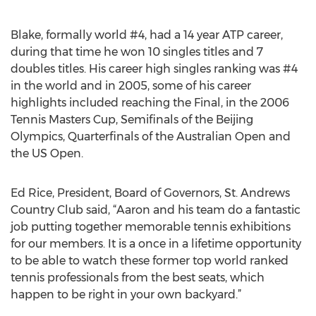
Blake, formally world #4, had a 14 year ATP career,
during that time he won 10 singles titles and 7
doubles titles. His career high singles ranking was #4
in the world and in 2005, some of his career
highlights included reaching the Final, in the 2006
Tennis Masters Cup, Semifinals of the Beijing
Olympics, Quarterfinals of the Australian Open and
the US Open.
Ed Rice, President, Board of Governors, St. Andrews
Country Club said, “Aaron and his team do a fantastic
job putting together memorable tennis exhibitions
for our members. It is a once in a lifetime opportunity
to be able to watch these former top world ranked
tennis professionals from the best seats, which
happen to be right in your own backyard.”