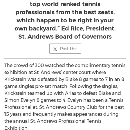
top world ranked tennis
professionals from the best seats,
which happen to be right in your
own backyard.” Ed Rice, President,
St. Andrews Board of Governors
Post this
The crowd of 300 watched the complimentary tennis
exhibition at St. Andrews’ center court where
Krickstein was defeated by Blake 8 games to 7 in an 8
game singles pro-set match. Following the singles,
Krickstein teamed up with Arias to defeat Blake and
Simon Evelyn 8 games to 4. Evelyn has been a Tennis
Professional at. St. Andrews Country Club for the past
15 years and frequently makes appearances during
the annual St. Andrews Professional Tennis
Exhibition.