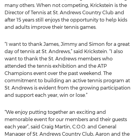
many others. When not competing, Krickstein is the
Director of Tennis at St. Andrews Country Club and
after 15 years still enjoys the opportunity to help kids
and adults improve their tennis games.
“I want to thank James, Jimmy and Simon for a great
day of tennis at St. Andrews,” said Krickstein. “I also
want to thank the St. Andrews members who
attended the tennis exhibition and the ATP
Champions event over the past weekend. The
commitment to building an active tennis program at
St. Andrews is evident from the growing participation
and support each year, win or lose.”
“We enjoy putting together an exciting and
memorable event for our members and their guests
each year”, said Craig Martin, C.O.O. and General
Manager of St. Andrews Country Club, Aaron and the