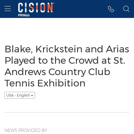
Accessibility Statement
Skip Navigation
Hamburger menu
Blake, Krickstein and Arias
Played to the Crowd at St.
Andrews Country Club
Tennis Exhibition
USA - English
NEWS PROVIDED BY