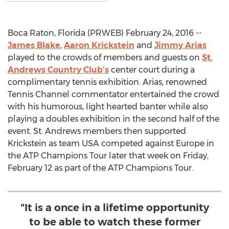
Boca Raton, Florida (PRWEB) February 24, 2016 --
James Blake
,
Aaron Krickstein
and
Jimmy Arias
played to the crowds of members and guests on
St.
Andrews Country Club’s
center court during a
complimentary tennis exhibition. Arias, renowned
Tennis Channel commentator entertained the crowd
with his humorous, light hearted banter while also
playing a doubles exhibition in the second half of the
event. St. Andrews members then supported
Krickstein as team USA competed against Europe in
the ATP Champions Tour later that week on Friday,
February 12 as part of the ATP Champions Tour.
"It is a once in a lifetime opportunity
to be able to watch these former