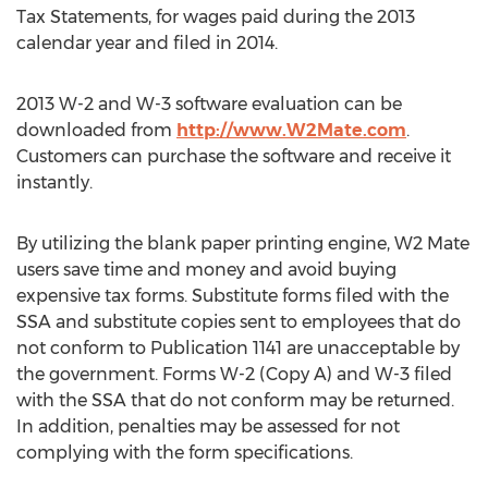
Tax Statements, for wages paid during the 2013
calendar year and filed in 2014.
2013 W-2 and W-3 software evaluation can be
downloaded from
http://www.W2Mate.com
.
Customers can purchase the software and receive it
instantly.
By utilizing the blank paper printing engine, W2 Mate
users save time and money and avoid buying
expensive tax forms. Substitute forms filed with the
SSA and substitute copies sent to employees that do
not conform to Publication 1141 are unacceptable by
the government. Forms W-2 (Copy A) and W-3 filed
with the SSA that do not conform may be returned.
In addition, penalties may be assessed for not
complying with the form specifications.