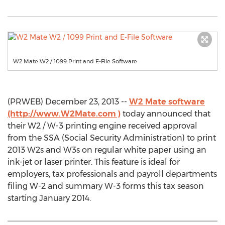
W2 Mate W2 / 1099 Print and E-File Software
(PRWEB) December 23, 2013 --
W2 Mate software
(http://www.W2Mate.com )
today announced that
their W2 / W-3 printing engine received approval
from the SSA (Social Security Administration) to print
2013 W2s and W3s on regular white paper using an
ink-jet or laser printer. This feature is ideal for
employers, tax professionals and payroll departments
filing W-2 and summary W-3 forms this tax season
starting January 2014.