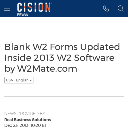
Accessibility Statement
Skip Navigation
Hamburger menu
Blank W2 Forms Updated
Inside 2013 W2 Software
by W2Mate.com
USA - English
NEWS PROVIDED BY
Real Business Solutions
Dec 23, 2013, 10:20 ET