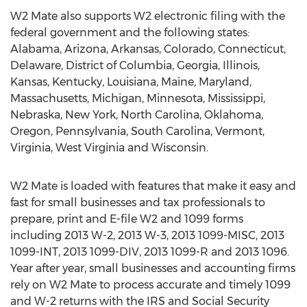
W2 Mate also supports W2 electronic filing with the
federal government and the following states:
Alabama, Arizona, Arkansas, Colorado, Connecticut,
Delaware, District of Columbia, Georgia, Illinois,
Kansas, Kentucky, Louisiana, Maine, Maryland,
Massachusetts, Michigan, Minnesota, Mississippi,
Nebraska, New York, North Carolina, Oklahoma,
Oregon, Pennsylvania, South Carolina, Vermont,
Virginia, West Virginia and Wisconsin.
W2 Mate is loaded with features that make it easy and
fast for small businesses and tax professionals to
prepare, print and E-file W2 and 1099 forms
including 2013 W-2, 2013 W-3, 2013 1099-MISC, 2013
1099-INT, 2013 1099-DIV, 2013 1099-R and 2013 1096.
Year after year, small businesses and accounting firms
rely on W2 Mate to process accurate and timely 1099
and W-2 returns with the IRS and Social Security