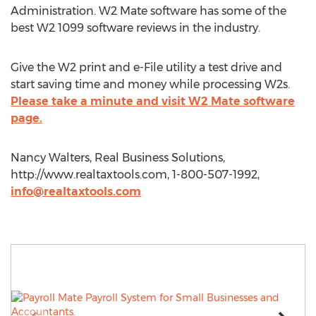
Administration. W2 Mate software has some of the
best W2 1099 software reviews in the industry.
Give the W2 print and e-File utility a test drive and
start saving time and money while processing W2s.
Please take a minute and visit W2 Mate software
page.
Nancy Walters, Real Business Solutions,
http://www.realtaxtools.com, 1-800-507-1992,
info@realtaxtools.com