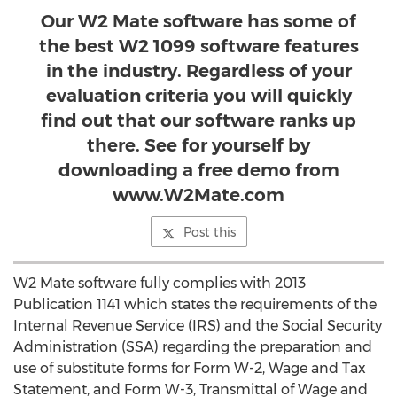
Our W2 Mate software has some of
the best W2 1099 software features
in the industry. Regardless of your
evaluation criteria you will quickly
find out that our software ranks up
there. See for yourself by
downloading a free demo from
www.W2Mate.com
Post this
W2 Mate software fully complies with 2013
Publication 1141 which states the requirements of the
Internal Revenue Service (IRS) and the Social Security
Administration (SSA) regarding the preparation and
use of substitute forms for Form W-2, Wage and Tax
Statement, and Form W-3, Transmittal of Wage and