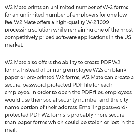
W2 Mate prints an unlimited number of W-2 forms
for an unlimited number of employers for one low
fee. W2 Mate offers a high-quality W-2 1099
processing solution while remaining one of the most
competitively priced software applications in the US
market.
W2 Mate also offers the ability to create PDF W2
forms. Instead of printing employee W2s on blank
paper or pre-printed W2 forms, W2 Mate can create a
secure, password protected PDF file for each
employee. In order to open the PDF files, employees
would use their social security number and the city
name portion of their address. Emailing password-
protected PDF W2 forms is probably more secure
than paper forms which could be stolen or lost in the
mail.