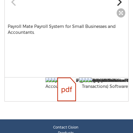
Payroll Mate Payroll System for Small Businesses and
Accountants.
Contact Cision
Products