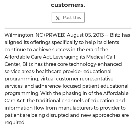
customers.
Post this
Wilmington, NC (PRWEB) August 05, 2013 -- Blitz has
aligned its offerings specifically to help its clients
continue to achieve success in the era of the
Affordable Care Act. Leveraging its Medical Call
Center, Blitz has three core technology-enhanced
service areas: healthcare provider educational
programming, virtual customer representative
services, and adherence-focused patient educational
programming. With the phasing in of the Affordable
Care Act, the traditional channels of education and
information flow from manufacturers to provider to
patient are being disrupted and new approaches are
required.