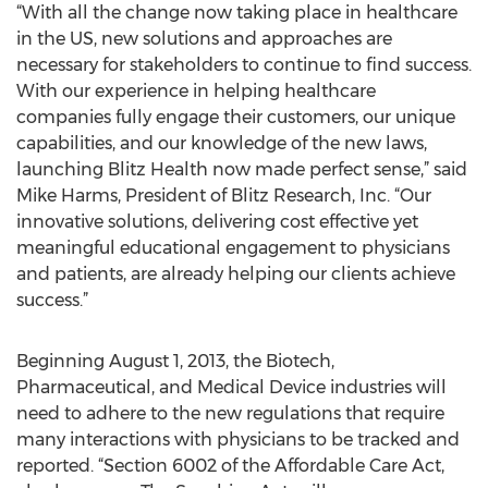
“With all the change now taking place in healthcare
in the US, new solutions and approaches are
necessary for stakeholders to continue to find success.
With our experience in helping healthcare
companies fully engage their customers, our unique
capabilities, and our knowledge of the new laws,
launching Blitz Health now made perfect sense,” said
Mike Harms, President of Blitz Research, Inc. “Our
innovative solutions, delivering cost effective yet
meaningful educational engagement to physicians
and patients, are already helping our clients achieve
success.”
Beginning August 1, 2013, the Biotech,
Pharmaceutical, and Medical Device industries will
need to adhere to the new regulations that require
many interactions with physicians to be tracked and
reported. “Section 6002 of the Affordable Care Act,