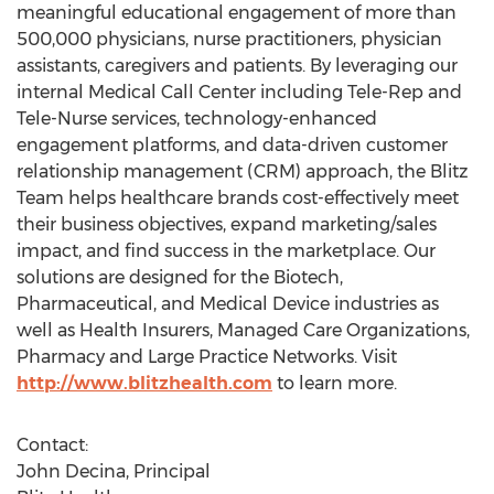
meaningful educational engagement of more than
500,000 physicians, nurse practitioners, physician
assistants, caregivers and patients. By leveraging our
internal Medical Call Center including Tele-Rep and
Tele-Nurse services, technology-enhanced
engagement platforms, and data-driven customer
relationship management (CRM) approach, the Blitz
Team helps healthcare brands cost-effectively meet
their business objectives, expand marketing/sales
impact, and find success in the marketplace. Our
solutions are designed for the Biotech,
Pharmaceutical, and Medical Device industries as
well as Health Insurers, Managed Care Organizations,
Pharmacy and Large Practice Networks. Visit
http://www.blitzhealth.com
to learn more.
Contact:
John Decina, Principal