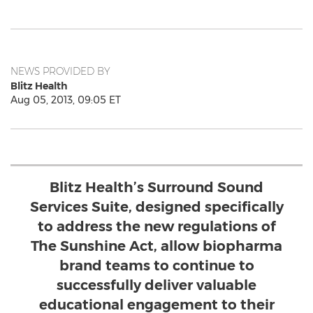
NEWS PROVIDED BY
Blitz Health
Aug 05, 2013, 09:05 ET
Blitz Health’s Surround Sound
Services Suite, designed specifically
to address the new regulations of
The Sunshine Act, allow biopharma
brand teams to continue to
successfully deliver valuable
educational engagement to their