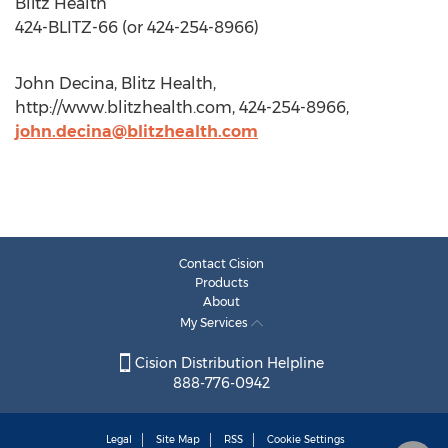
Blitz Health
424-BLITZ-66 (or 424-254-8966)
John Decina, Blitz Health,
http://www.blitzhealth.com, 424-254-8966,
john.decina@blitzhealth.com
Contact Cision
Products
About
My Services
Cision Distribution Helpline
888-776-0942
Legal
Site Map
RSS
Cookie Settings