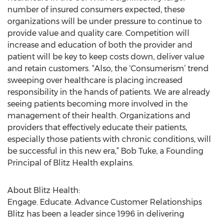
number of insured consumers expected, these
organizations will be under pressure to continue to
provide value and quality care. Competition will
increase and education of both the provider and
patient will be key to keep costs down, deliver value
and retain customers. “Also, the ‘Consumerism’ trend
sweeping over healthcare is placing increased
responsibility in the hands of patients. We are already
seeing patients becoming more involved in the
management of their health. Organizations and
providers that effectively educate their patients,
especially those patients with chronic conditions, will
be successful in this new era,” Bob Tuke, a Founding
Principal of Blitz Health explains.
About Blitz Health:
Engage. Educate. Advance Customer Relationships
Blitz has been a leader since 1996 in delivering