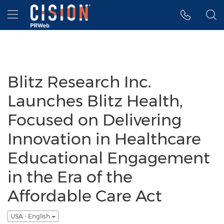
Accessibility Statement
Skip Navigation
Hamburger menu
Blitz Research Inc.
Launches Blitz Health,
Focused on Delivering
Innovation in Healthcare
Educational Engagement
in the Era of the
Affordable Care Act
USA - English