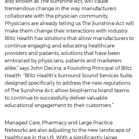
also known as The Sunshine Act, will cause
tremendous change in the way manufacturers
collaborate with the physician community.
Physicians are already telling us The Sunshine Act will
make them change their interactions with industry.
Blitz Health has solutions that allow manufacturers to
continue engaging and educating healthcare
providers and patients, solutions that have been
embraced by physicians, patients and marketers
alike,” says John Decina, a Founding Principal of Blitz
Health. “Blitz Health’s Surround Sound Services Suite,
designed specifically to address the new regulations
of The Sunshine Act, allow biopharma brand teams
to continue to successfully deliver valuable
educational engagement to their customers.”
Managed Care, Pharmacy and Large Practice
Networks are also adjusting to the new landscape of
healthcare in the US. With a significantly larger