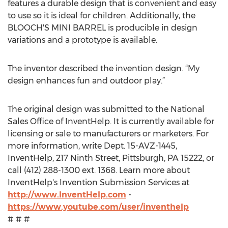
features a durable design that is convenient and easy
to use so it is ideal for children. Additionally, the
BLOOCH'S MINI BARREL is producible in design
variations and a prototype is available.
The inventor described the invention design. “My
design enhances fun and outdoor play.”
The original design was submitted to the National
Sales Office of InventHelp. It is currently available for
licensing or sale to manufacturers or marketers. For
more information, write Dept. 15-AVZ-1445,
InventHelp, 217 Ninth Street, Pittsburgh, PA 15222, or
call (412) 288-1300 ext. 1368. Learn more about
InventHelp's Invention Submission Services at
http://www.InventHelp.com
-
https://www.youtube.com/user/inventhelp
# # #