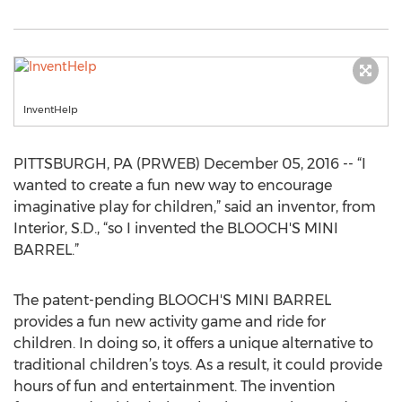
InventHelp
PITTSBURGH, PA (PRWEB) December 05, 2016 -- “I
wanted to create a fun new way to encourage
imaginative play for children,” said an inventor, from
Interior, S.D., “so I invented the BLOOCH'S MINI
BARREL.”
The patent-pending BLOOCH'S MINI BARREL
provides a fun new activity game and ride for
children. In doing so, it offers a unique alternative to
traditional children’s toys. As a result, it could provide
hours of fun and entertainment. The invention