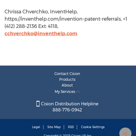
Chrissa Chverchko, InventHelp,
https://inventhelp.com/invention-patent-referrals, +1
(412) 288-2136 Ext: 4118,
cchverchko@inventhelp.com
Contact Cision
Products
About
My Services
Cision Distribution Helpline
888-776-0942
Legal
Site Map
RSS
Cookie Settings
Copyright © 2025
Cision
US Inc.