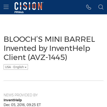
Accessibility Statement
Skip Navigation
Hamburger menu
BLOOCH’S MINI BARREL
Invented by InventHelp
Client (AVZ-1445)
USA - English
NEWS PROVIDED BY
InventHelp
Dec 05, 2016, 09:25 ET