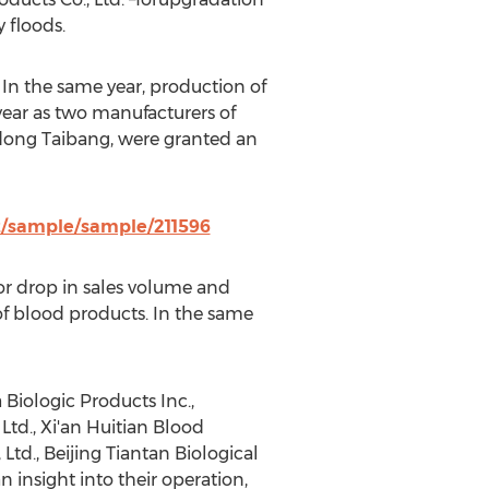
 floods.
 In the same year, production of
year as two manufacturers of
ndong Taibang, were granted an
z/sample/sample/211596
r drop in sales volume and
of blood products. In the same
Biologic Products Inc.,
Ltd., Xi'an Huitian Blood
td., Beijing Tiantan Biological
insight into their operation,