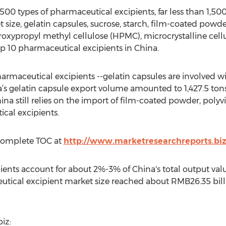
0 types of pharmaceutical excipients, far less than 1,500
 size, gelatin capsules, sucrose, starch, film-coated powder
roxypropyl methyl cellulose (HPMC), microcrystalline cell
op 10 pharmaceutical excipients in China.
rmaceutical excipients --gelatin capsules are involved w
a’s gelatin capsule export volume amounted to 1,427.5 tons
na still relies on the import of film-coated powder, polyv
cal excipients.
Complete TOC at
http://www.marketresearchreports.bi
ients account for about 2%-3% of China's total output va
tical excipient market size reached about RMB26.35 billi
iz: