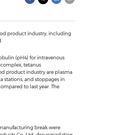
ood product industry, including
.
ulin (pH4) for intravenous
ncomplex, tetanus
d product industry are plasma
a stations, and stoppages in
ompared to last year. The
 manufacturing break were
ducts Co., Ltd. –forupgradation