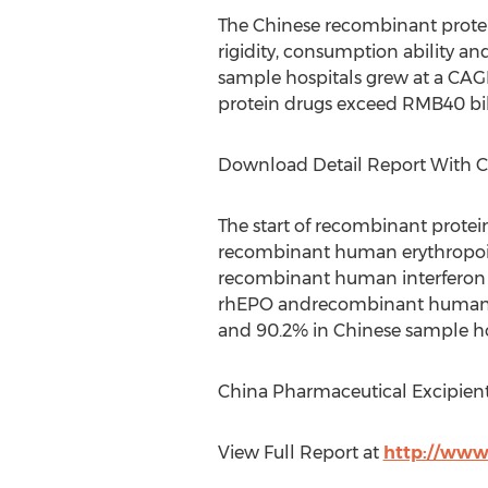
The Chinese recombinant prote
rigidity, consumption ability an
sample hospitals grew at a CAGR 
protein drugs exceed RMB40 bill
Download Detail Report With 
The start of recombinant protein
recombinant human erythropoie
recombinant human interferon (
rhEPO andrecombinant human gr
and 90.2% in Chinese sample hos
China Pharmaceutical Excipient
View Full Report at
http://www