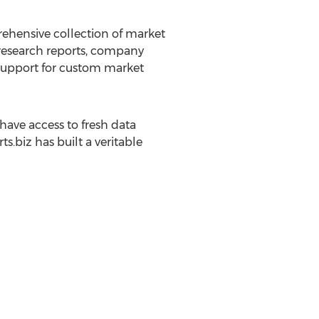
rehensive collection of market
 research reports, company
g support for custom market
ave access to fresh data
.biz has built a veritable