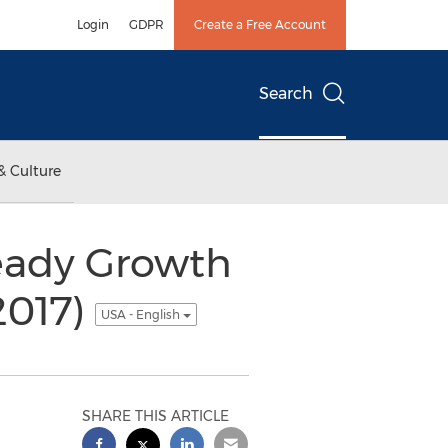
Login
GDPR
Create a Free Account
Search
& Culture
eady Growth
2017)
USA - English
SHARE THIS ARTICLE