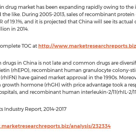
in drug market has been expanding rapidly owing to th
d the like. During 2005-2013, sales of recombinant protein
of 19.1%, and it is projected that China will see its act
ion in 2014.
Complete TOC at
http://www.marketresearchreports.bi
 drugs in China is not late and common drugs are diversifi
tin (rhEPO), recombinant human granulocyte colony-stim
rhIFN) have gained market approval in the 1990s. Moreove
owth hormone (rhGH) with price advantage took a respe
pitals, and recombinant human interleukin-2/11(rhIL-2/11) 
s Industry Report, 2014-2017
.marketresearchreports.biz/analysis/232334