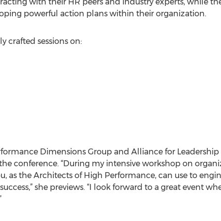
racting with their HR peers and industry experts, while t
loping powerful action plans within their organization.
y crafted sessions on:
erformance Dimensions Group and Alliance for Leadership
 the conference. “During my intensive workshop on organiza
ou, as the Architects of High Performance, can use to engi
uccess,” she previews. “I look forward to a great event whe
”