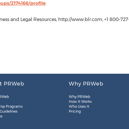
ups/2174166/profile
.
ess and Legal Resources, http://www.blr.com, +1 800-727-
t PRWeb
Why PRWeb
RWeb
Why PRWeb
How It Works
hip Programs
Who Uses It
 Guidelines
Pricing
es