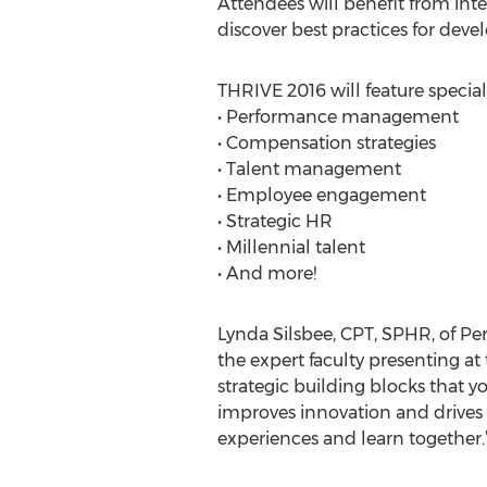
Attendees will benefit from inte
discover best practices for deve
THRIVE 2016 will feature speciall
• Performance management
• Compensation strategies
• Talent management
• Employee engagement
• Strategic HR
• Millennial talent
• And more!
Lynda Silsbee, CPT, SPHR, of P
the expert faculty presenting at
strategic building blocks that y
improves innovation and drives s
experiences and learn together.