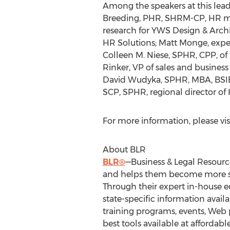
Among the speakers at this lea
Breeding, PHR, SHRM-CP, HR ma
research for YWS Design & Arch
HR Solutions; Matt Monge, exper
Colleen M. Niese, SPHR, CPP, of
Rinker, VP of sales and business
David Wudyka, SPHR, MBA, BSIE,
SCP, SPHR, regional director of 
For more information, please vis
About BLR
BLR®
—Business & Legal Resource
and helps them become more succe
Through their expert in-house e
state-specific information avai
training programs, events, Web po
best tools available at affordab