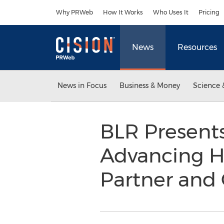
Accessibility Statement
Skip Navigation
Why PRWeb
How It Works
Who Uses It
Pricing
News
Resources
News in Focus
Business & Money
Science 
BLR Present
Advancing HR
Partner and 