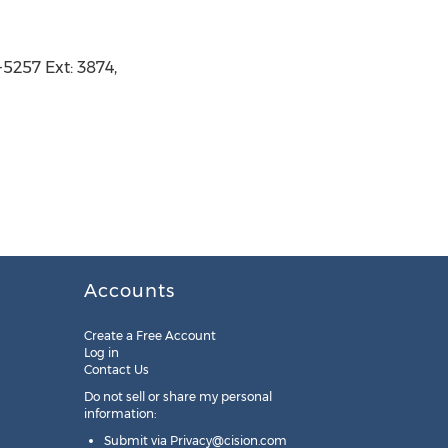
5257 Ext: 3874,
Accounts
Create a Free Account
Log in
Contact Us
Do not sell or share my personal
information:
Submit via
Privacy@cision.com