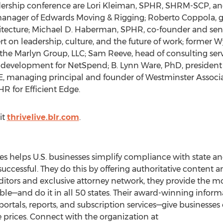
dership conference are Lori Kleiman, SPHR, SHRM-SCP, an
nager of Edwards Moving & Rigging; Roberto Coppola, gl
itecture; Michael D. Haberman, SPHR, co-founder and se
t on leadership, culture, and the future of work; former
 the Marlyn Group, LLC; Sam Reeve, head of consulting ser
 development for NetSpend; B. Lynn Ware, PhD, president o
 managing principal and founder of Westminster Associat
HR for Efficient Edge.
it
thrivelive.blr.com
.
s helps U.S. businesses simplify compliance with state an
ssful. They do this by offering authoritative content and
ditors and exclusive attorney network, they provide the mo
lable—and do it in all 50 states. Their award-winning info
rtals, reports, and subscription services—give businesses o
le prices. Connect with the organization at