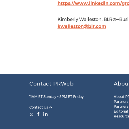
https://www.linkedin.com/gro
Kimberly Walleston, BLR®—Busin
kwalleston@blr.com
Contact PRWeb
Abou
11AM ET Sunday – 8PM ET Friday
About P
Partners
Partners
Contact Us
Editorial
Resourc