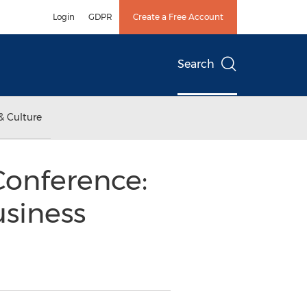
Login
GDPR
Create a Free Account
Search
& Culture
Conference:
usiness