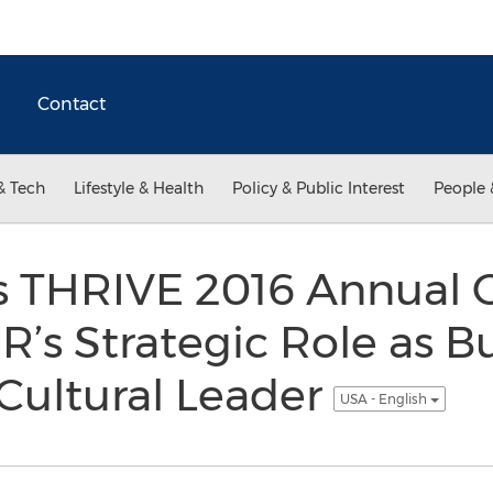
Contact
& Tech
Lifestyle & Health
Policy & Public Interest
People 
s THRIVE 2016 Annual 
’s Strategic Role as B
Cultural Leader
USA - English