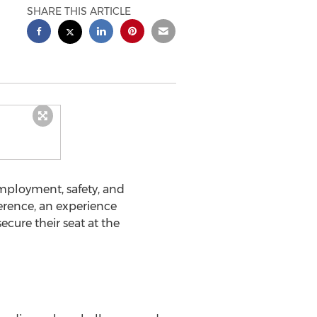
SHARE THIS ARTICLE
mployment, safety, and
erence, an experience
ecure their seat at the