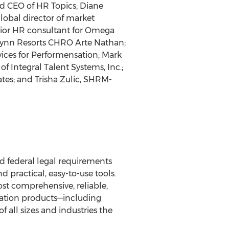
d CEO of HR Topics; Diane
obal director of market
nior HR consultant for Omega
 Wynn Resorts CHRO Arte Nathan;
vices for Performensation; Mark
f Integral Talent Systems, Inc.;
es; and Trisha Zulic, SHRM-
d federal legal requirements
 practical, easy-to-use tools.
st comprehensive, reliable,
rmation products—including
f all sizes and industries the