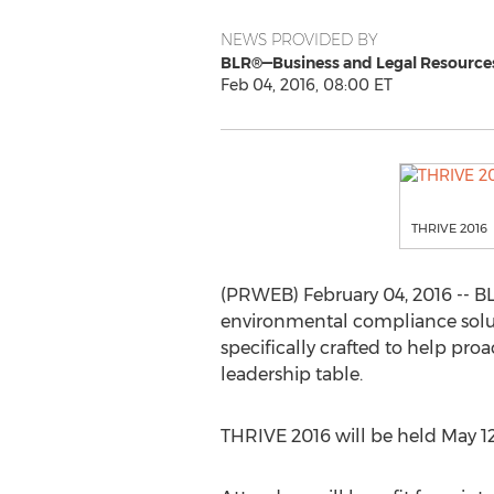
NEWS PROVIDED BY
BLR®—Business and Legal Resource
Feb 04, 2016, 08:00 ET
THRIVE 2016
(PRWEB) February 04, 2016 -- BL
environmental compliance solut
specifically crafted to help proa
leadership table.
THRIVE 2016 will be held May 12 