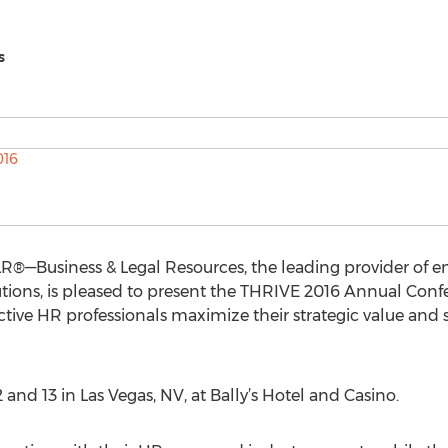
s
R®—Business & Legal Resources, the leading provider of e
ions, is pleased to present the THRIVE 2016 Annual Conf
ctive HR professionals maximize their strategic value and s
and 13 in Las Vegas, NV, at Bally’s Hotel and Casino.