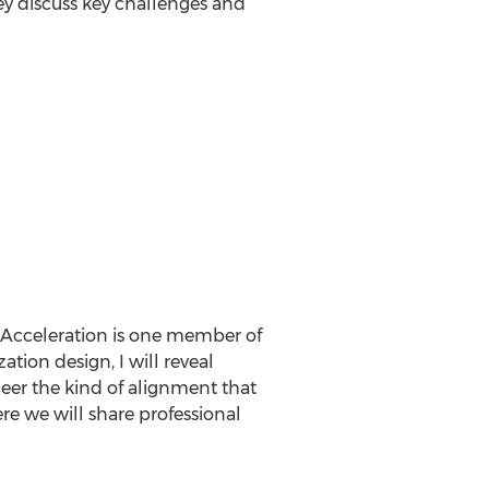
hey discuss key challenges and
 Acceleration is one member of
tion design, I will reveal
neer the kind of alignment that
re we will share professional