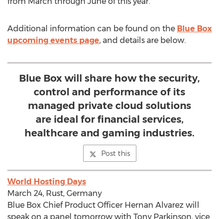
from March through June of this year.
Additional information can be found on the
Blue Box
upcoming events page
, and details are below.
Blue Box will share how the security,
control and performance of its
managed private cloud solutions
are ideal for financial services,
healthcare and gaming industries.
Post this
World Hosting Days
March 24, Rust, Germany
Blue Box Chief Product Officer Hernan Alvarez will
speak on a panel tomorrow with Tony Parkinson, vice