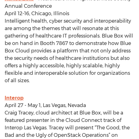
Annual Conference
April 12-16, Chicago, Illinois
Intelligent health, cyber security and interoperability
are among the themes that will resonate at this
gathering of healthcare IT professionals. Blue Box will
be on hand in Booth 7867 to demonstrate how Blue
Box Cloud provides a platform that not only address
the security needs of healthcare institutions but also
offers a highly accessible, highly scalable, highly
flexible and interoperable solution for organizations
of all sizes.
Interop
April 27 - May 1, Las Vegas, Nevada
Craig Tracey, cloud architect at Blue Box, will be a
featured presenter in the Cloud Connect track of
Interop Las Vegas. Tracey will present “The Good, the
Bad and the Ugly of OpenStack Operations” on