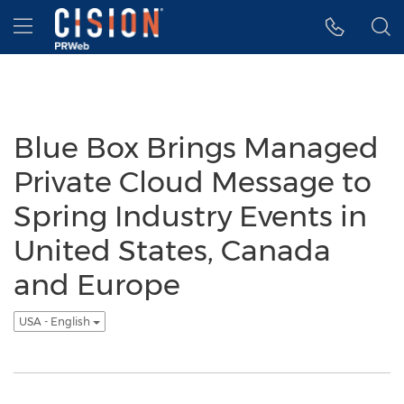
Accessibility Statement
Skip Navigation
Hamburger menu
Blue Box Brings Managed
Private Cloud Message to
Spring Industry Events in
United States, Canada
and Europe
USA - English