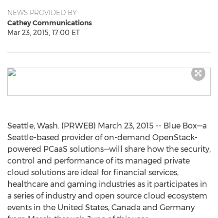
NEWS PROVIDED BY
Cathey Communications
Mar 23, 2015, 17:00 ET
Seattle, Wash. (PRWEB) March 23, 2015 -- Blue Box—a
Seattle-based provider of on-demand OpenStack-
powered PCaaS solutions—will share how the security,
control and performance of its managed private
cloud solutions are ideal for financial services,
healthcare and gaming industries as it participates in
a series of industry and open source cloud ecosystem
events in the United States, Canada and Germany