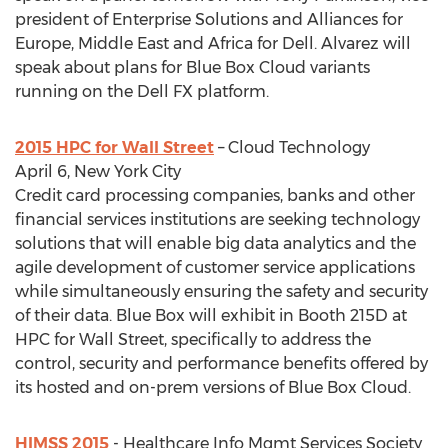
president of Enterprise Solutions and Alliances for
Europe, Middle East and Africa for Dell. Alvarez will
speak about plans for Blue Box Cloud variants
running on the Dell FX platform.
2015 HPC for Wall Street
– Cloud Technology
April 6, New York City
Credit card processing companies, banks and other
financial services institutions are seeking technology
solutions that will enable big data analytics and the
agile development of customer service applications
while simultaneously ensuring the safety and security
of their data. Blue Box will exhibit in Booth 215D at
HPC for Wall Street, specifically to address the
control, security and performance benefits offered by
its hosted and on-prem versions of Blue Box Cloud.
HIMSS 2015
- Healthcare Info Mgmt Services Society