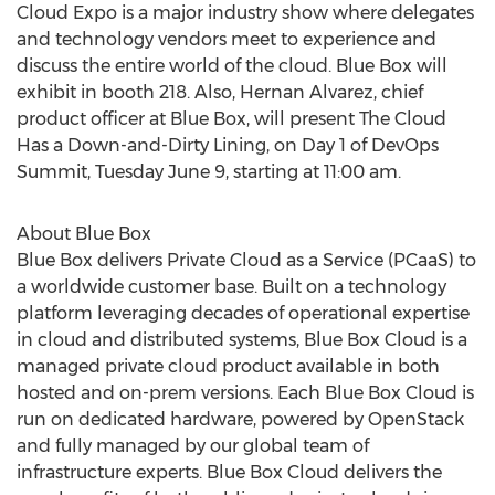
Cloud Expo is a major industry show where delegates
and technology vendors meet to experience and
discuss the entire world of the cloud. Blue Box will
exhibit in booth 218. Also, Hernan Alvarez, chief
product officer at Blue Box, will present The Cloud
Has a Down-and-Dirty Lining, on Day 1 of DevOps
Summit, Tuesday June 9, starting at 11:00 am.
About Blue Box
Blue Box delivers Private Cloud as a Service (PCaaS) to
a worldwide customer base. Built on a technology
platform leveraging decades of operational expertise
in cloud and distributed systems, Blue Box Cloud is a
managed private cloud product available in both
hosted and on-prem versions. Each Blue Box Cloud is
run on dedicated hardware, powered by OpenStack
and fully managed by our global team of
infrastructure experts. Blue Box Cloud delivers the