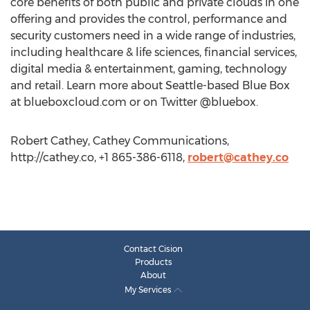
core benefits of both public and private clouds in one
offering and provides the control, performance and
security customers need in a wide range of industries,
including healthcare & life sciences, financial services,
digital media & entertainment, gaming, technology
and retail. Learn more about Seattle-based Blue Box
at blueboxcloud.com or on Twitter @bluebox.
Robert Cathey, Cathey Communications,
http://cathey.co, +1 865-386-6118,
robert@cathey.co
Contact Cision
Products
About
My Services