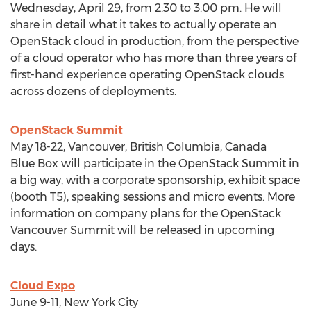
Wednesday, April 29, from 2:30 to 3:00 pm. He will
share in detail what it takes to actually operate an
OpenStack cloud in production, from the perspective
of a cloud operator who has more than three years of
first-hand experience operating OpenStack clouds
across dozens of deployments.
OpenStack Summit
May 18-22, Vancouver, British Columbia, Canada
Blue Box will participate in the OpenStack Summit in
a big way, with a corporate sponsorship, exhibit space
(booth T5), speaking sessions and micro events. More
information on company plans for the OpenStack
Vancouver Summit will be released in upcoming
days.
Cloud Expo
June 9-11, New York City