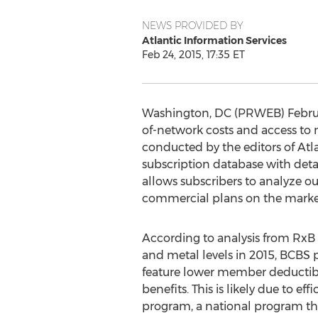
NEWS PROVIDED BY
Atlantic Information Services
Feb 24, 2015, 17:35 ET
Washington, DC (PRWEB) February
of-network costs and access to
conducted by the editors of Atla
subscription database with deta
allows subscribers to analyze ou
commercial plans on the marke
According to analysis from RxB
and metal levels in 2015, BCBS 
feature lower member deductibl
benefits. This is likely due to 
program, a national program tha