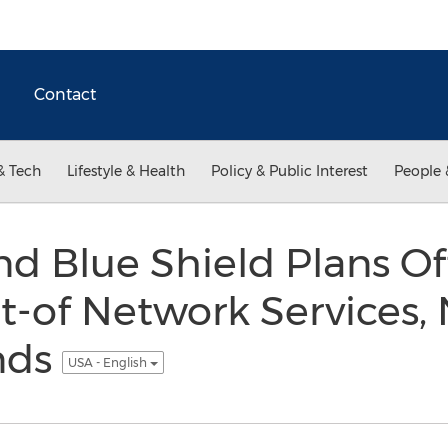
Contact
& Tech
Lifestyle & Health
Policy & Public Interest
People 
nd Blue Shield Plans O
t-of Network Services,
nds
USA - English