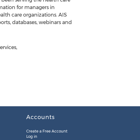
rmation for managers in
lth care organizations. AIS
eports, databases, webinars and
ervices,
Accounts
Create a Free Account
Log in