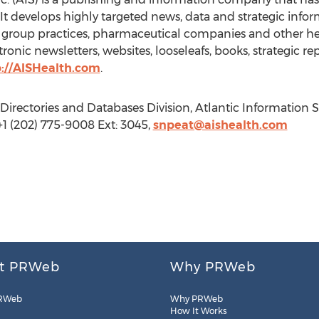
 It develops highly targeted news, data and strategic info
l group practices, pharmaceutical companies and other hea
ronic newsletters, websites, looseleafs, books, strategic r
p://AISHealth.com
.
irectories and Databases Division, Atlantic Information S
1 (202) 775-9008 Ext: 3045,
snpeat@aishealth.com
t PRWeb
Why PRWeb
RWeb
Why PRWeb
How It Works