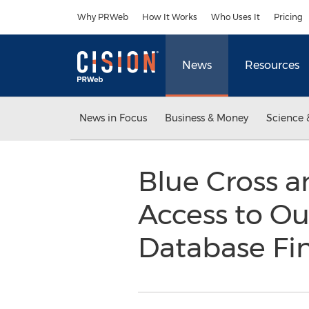
Accessibility Statement
Skip Navigation
Why PRWeb
How It Works
Who Uses It
Pricing
News
Resources
News in Focus
Business & Money
Science 
Blue Cross a
Access to Ou
Database Fi