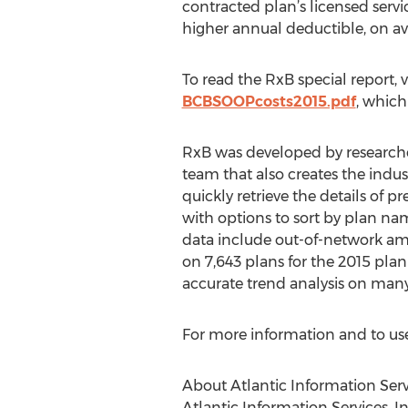
contracted plan’s licensed servi
higher annual deductible, on ave
To read the RxB special report, v
BCBSOOPcosts2015.pdf
, which
RxB was developed by researcher
team that also creates the indus
quickly retrieve the details of p
with options to sort by plan na
data include out-of-network am
on 7,643 plans for the 2015 plan 
accurate trend analysis on many
For more information and to use 
About Atlantic Information Serv
Atlantic Information Services, I