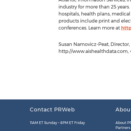
industry for more than 25 years.
hospitals, health plans, medica
products include print and elect
conferences. Learn more at
htt
Susan Namovicz-Peat, Director, D
http://www.aishealthdata.com, +
Contact PRWeb
Abou
11AM ET Sunday – 8PM ET Friday
About P
Partners