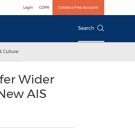
Login
GDPR
Create a Free Account
Search
& Culture
ffer Wider
 New AIS