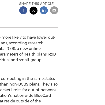
SHARE THIS ARTICLE
more likely to have lower out-
ans, according research
ata (RxB), a new online
parameters of health plans. RxB
ividual and small-group
 competing in the same states
s than non-BCBS plans. They also
ket limits for out-of-network
ciation's nationwide BlueCard
 reside outside of the