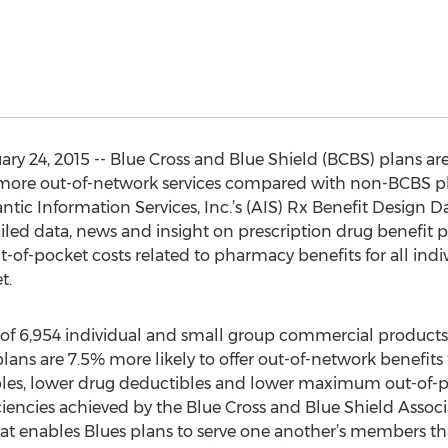
 24, 2015 -- Blue Cross and Blue Shield (BCBS) plans are 
 more out-of-network services compared with non-BCBS pl
ntic Information Services, Inc.’s (AIS) Rx Benefit Design D
iled data, news and insight on prescription drug benefit 
t-of-pocket costs related to pharmacy benefits for all ind
t.
 of 6,954 individual and small group commercial products
plans are 7.5% more likely to offer out-of-network benefit
es, lower drug deductibles and lower maximum out-of-poc
efficiencies achieved by the Blue Cross and Blue Shield Asso
t enables Blues plans to serve one another’s members that