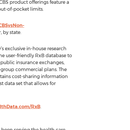
BCBS product offerings feature a
ut-of-pocket limits.
BCBSvsNon-
 by state.
s exclusive in-house research
the user-friendly RxB database to
ff public insurance exchanges,
ll-group commercial plans. The
ains cost-sharing information
t data set that allows for
lthData.com/RxB
.
s been serving the health care