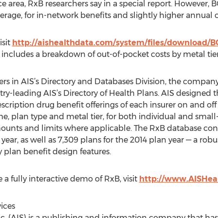
ce area, RxB researchers say in a special report. However, 
rage, for in-network benefits and slightly higher annual o
isit
http://aishealthdata.com/system/files/download/
 includes a breakdown of out-of-pocket costs by metal tier,
s in AIS’s Directory and Databases Division, the company’
try-leading AIS’s Directory of Health Plans. AIS designed 
rescription drug benefit offerings of each insurer on and o
me, plan type and metal tier, for both individual and sma
ounts and limits where applicable. The RxB database cont
year, as well as 7,309 plans for the 2014 plan year — a robus
 plan benefit design features.
a fully interactive demo of RxB, visit
http://www.AISHea
ices
nc. (AIS) is a publishing and information company that ha