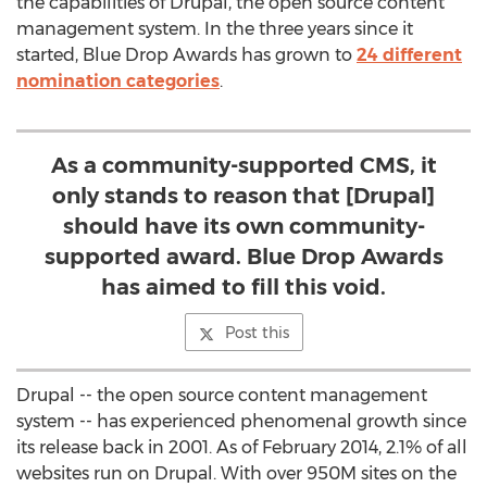
the capabilities of Drupal, the open source content
management system. In the three years since it
started, Blue Drop Awards has grown to
24 different
nomination categories
.
As a community-supported CMS, it
only stands to reason that [Drupal]
should have its own community-
supported award. Blue Drop Awards
has aimed to fill this void.
Post this
Drupal -- the open source content management
system -- has experienced phenomenal growth since
its release back in 2001. As of February 2014, 2.1% of all
websites run on Drupal. With over 950M sites on the