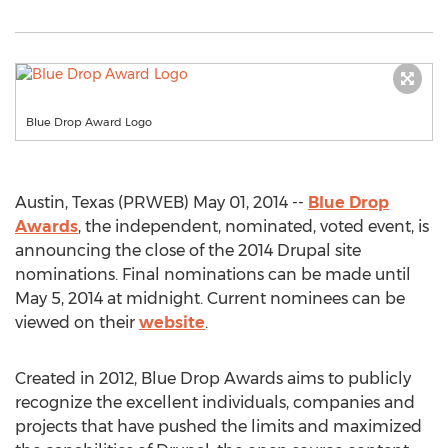
Blue Drop Award Logo
Austin, Texas (PRWEB) May 01, 2014 --
Blue Drop
Awards
, the independent, nominated, voted event, is
announcing the close of the 2014 Drupal site
nominations. Final nominations can be made until
May 5, 2014 at midnight. Current nominees can be
viewed on their
website
.
Created in 2012, Blue Drop Awards aims to publicly
recognize the excellent individuals, companies and
projects that have pushed the limits and maximized