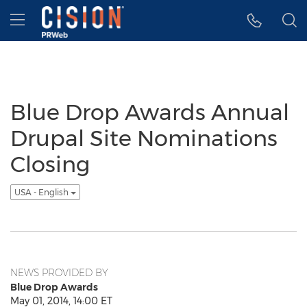
Accessibility Statement
Skip Navigation
Hamburger menu
Blue Drop Awards Annual
Drupal Site Nominations
Closing
USA - English
NEWS PROVIDED BY
Blue Drop Awards
May 01, 2014, 14:00 ET