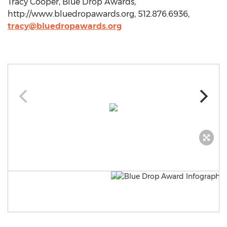
Tracy Cooper, Blue Drop Awards,
http://www.bluedropawards.org, 512.876.6936,
tracy@bluedropawards.org