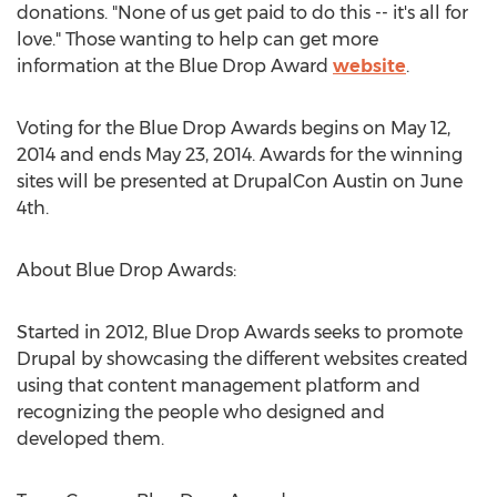
donations. "None of us get paid to do this -- it's all for
love." Those wanting to help can get more
information at the Blue Drop Award
website
.
Voting for the Blue Drop Awards begins on May 12,
2014 and ends May 23, 2014. Awards for the winning
sites will be presented at DrupalCon Austin on June
4th.
About Blue Drop Awards:
Started in 2012, Blue Drop Awards seeks to promote
Drupal by showcasing the different websites created
using that content management platform and
recognizing the people who designed and
developed them.