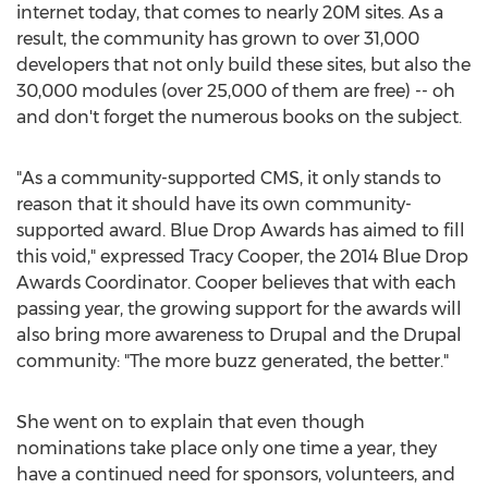
internet today, that comes to nearly 20M sites. As a
result, the community has grown to over 31,000
developers that not only build these sites, but also the
30,000 modules (over 25,000 of them are free) -- oh
and don't forget the numerous books on the subject.
"As a community-supported CMS, it only stands to
reason that it should have its own community-
supported award. Blue Drop Awards has aimed to fill
this void," expressed Tracy Cooper, the 2014 Blue Drop
Awards Coordinator. Cooper believes that with each
passing year, the growing support for the awards will
also bring more awareness to Drupal and the Drupal
community: "The more buzz generated, the better."
She went on to explain that even though
nominations take place only one time a year, they
have a continued need for sponsors, volunteers, and