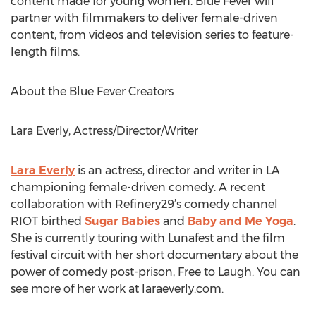
content made for young women. Blue Fever will
partner with filmmakers to deliver female-driven
content, from videos and television series to feature-
length films.
About the Blue Fever Creators
Lara Everly, Actress/Director/Writer
Lara Everly
is an actress, director and writer in LA
championing female-driven comedy. A recent
collaboration with Refinery29’s comedy channel
RIOT birthed
Sugar Babies
and
Baby and Me Yoga
.
She is currently touring with Lunafest and the film
festival circuit with her short documentary about the
power of comedy post-prison, Free to Laugh. You can
see more of her work at laraeverly.com.