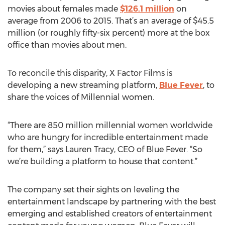
movies about females made
$126.1 million
on
average from 2006 to 2015. That’s an average of $45.5
million (or roughly fifty-six percent) more at the box
office than movies about men.
To reconcile this disparity, X Factor Films is
developing a new streaming platform,
Blue Fever
, to
share the voices of Millennial women.
“There are 850 million millennial women worldwide
who are hungry for incredible entertainment made
for them,” says Lauren Tracy, CEO of Blue Fever. “So
we’re building a platform to house that content.”
The company set their sights on leveling the
entertainment landscape by partnering with the best
emerging and established creators of entertainment