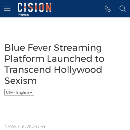
Accessibility Statement
Skip Navigation
Hamburger menu
Blue Fever Streaming
Platform Launched to
Transcend Hollywood
Sexism
USA - English
NEWS PROVIDED BY