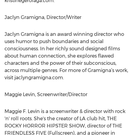
kristinegerolaga.com.
Jaclyn Gramigna, Director/Writer
Jaclyn Gramigna is an award winning director who
uses humor to push boundaries and social
consciousness. In her richly sound designed films
about human connection, she explores flawed
characters and the power of their subconscious,
across multiple genres. For more of Gramigna’s work,
visit jaclyngramigna.com.
Maggie Levin, Screenwriter/Director
Maggie F. Levin is a screenwriter & director with rock
'n' roll roots. She's the creator of LA club hit, THE
ROCKY HORROR HIPSTER SHOW, director of THE
FRIENDLESS FIVE (Fullscreen), and a pioneer in