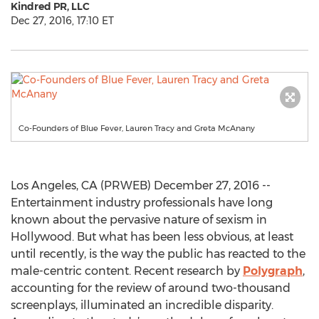
Kindred PR, LLC
Dec 27, 2016, 17:10 ET
Co-Founders of Blue Fever, Lauren Tracy and Greta McAnany
Los Angeles, CA (PRWEB) December 27, 2016 --
Entertainment industry professionals have long
known about the pervasive nature of sexism in
Hollywood. But what has been less obvious, at least
until recently, is the way the public has reacted to the
male-centric content. Recent research by
Polygraph
,
accounting for the review of around two-thousand
screenplays, illuminated an incredible disparity.