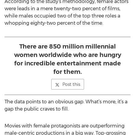
According to the study’s methodology, female actors
were leads in a mere twenty-two percent of films,
while males occupied two of the top three roles a
whopping eighty-two percent of the time.
There are 850 million millennial
women worldwide who are hungry
for incredible entertainment made
for them.
Post this
The data points to an obvious gap. What’s more, it’s a
gap the public craves to fill.
Movies with female protagonists are outperforming
male-centric productions in a big way. Top-grossing