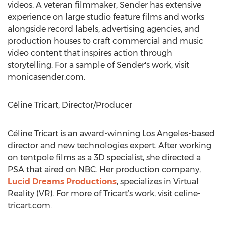
videos. A veteran filmmaker, Sender has extensive
experience on large studio feature films and works
alongside record labels, advertising agencies, and
production houses to craft commercial and music
video content that inspires action through
storytelling. For a sample of Sender's work, visit
monicasender.com.
Céline Tricart, Director/Producer
Céline Tricart is an award-winning Los Angeles-based
director and new technologies expert. After working
on tentpole films as a 3D specialist, she directed a
PSA that aired on NBC. Her production company,
Lucid Dreams Productions
, specializes in Virtual
Reality (VR). For more of Tricart’s work, visit celine-
tricart.com.