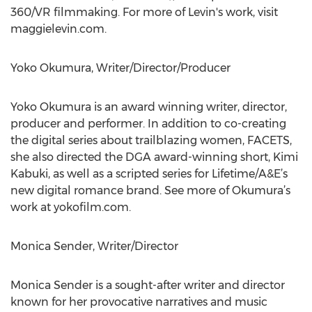
360/VR filmmaking. For more of Levin's work, visit
maggielevin.com.
Yoko Okumura, Writer/Director/Producer
Yoko Okumura is an award winning writer, director,
producer and performer. In addition to co-creating
the digital series about trailblazing women, FACETS,
she also directed the DGA award-winning short, Kimi
Kabuki, as well as a scripted series for Lifetime/A&E’s
new digital romance brand. See more of Okumura’s
work at yokofilm.com.
Monica Sender, Writer/Director
Monica Sender is a sought-after writer and director
known for her provocative narratives and music