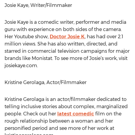
Josie Kaye, Writer/Filmmaker
Josie Kaye is a comedic writer, performer and media
guru with experience on both sides of the camera.
Her Youtube show,
Doctor Josie K
, has had over 2.1
million views. She has also written, directed, and
starred in commercial television campaigns for major
brands like Monistat. To see more of Josie’s work, visit
josiekaye.com.
Kristine Gerolaga, Actor/Filmmaker
Kristine Gerolaga is an actor/filmmaker dedicated to
telling inclusive stories about complex, marginalized
people. Check out her
latest comedic
film on the
rough relationship between a woman and her
personified period and see more of her work at