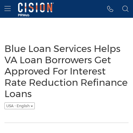
Accessibility Statement
Skip Navigation
Hamburger menu
Blue Loan Services Helps
VA Loan Borrowers Get
Approved For Interest
Rate Reduction Refinance
Loans
USA - English