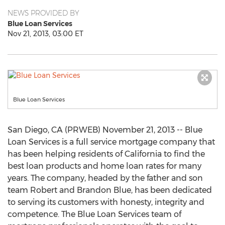
NEWS PROVIDED BY
Blue Loan Services
Nov 21, 2013, 03:00 ET
Blue Loan Services
San Diego, CA (PRWEB) November 21, 2013 -- Blue
Loan Services is a full service mortgage company that
has been helping residents of California to find the
best loan products and home loan rates for many
years. The company, headed by the father and son
team Robert and Brandon Blue, has been dedicated
to serving its customers with honesty, integrity and
competence. The Blue Loan Services team of