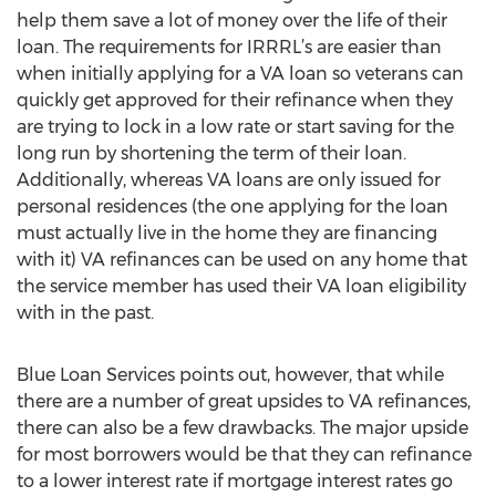
help them save a lot of money over the life of their
loan. The requirements for IRRRL’s are easier than
when initially applying for a VA loan so veterans can
quickly get approved for their refinance when they
are trying to lock in a low rate or start saving for the
long run by shortening the term of their loan.
Additionally, whereas VA loans are only issued for
personal residences (the one applying for the loan
must actually live in the home they are financing
with it) VA refinances can be used on any home that
the service member has used their VA loan eligibility
with in the past.
Blue Loan Services points out, however, that while
there are a number of great upsides to VA refinances,
there can also be a few drawbacks. The major upside
for most borrowers would be that they can refinance
to a lower interest rate if mortgage interest rates go