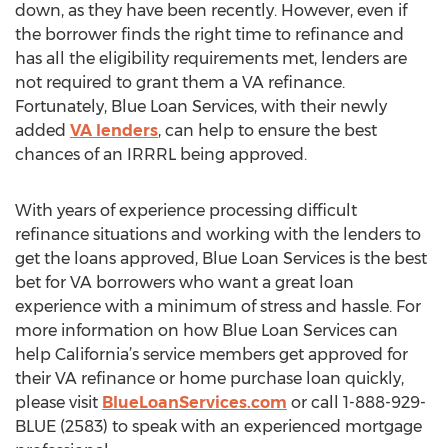
down, as they have been recently. However, even if
the borrower finds the right time to refinance and
has all the eligibility requirements met, lenders are
not required to grant them a VA refinance.
Fortunately, Blue Loan Services, with their newly
added
VA lenders
, can help to ensure the best
chances of an IRRRL being approved.
With years of experience processing difficult
refinance situations and working with the lenders to
get the loans approved, Blue Loan Services is the best
bet for VA borrowers who want a great loan
experience with a minimum of stress and hassle. For
more information on how Blue Loan Services can
help California’s service members get approved for
their VA refinance or home purchase loan quickly,
please visit
BlueLoanServices.com
or call 1-888-929-
BLUE (2583) to speak with an experienced mortgage