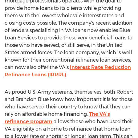
mortgage professionals operates with the goal to
provide home loans to its clients while providing
them with the lowest wholesale interest rates and
closing costs possible. The company’s recent addition
of lenders specializing in VA loans now enables Blue
Loan Services to provide these very beneficial loans to
those who have served, or still serve, in the United
States armed forces. The loan company, which is well
known for their conventional refinance loan services,
can now also offer the VA’s
Interest Rate Reduction
Refinance Loans (IRRRL)
.
As proud U.S. Army veterans, themselves, both Robert
and Brandon Blue know how important it is for those
who have served their country to know that they can
rely on affordable home financing.
The VA’s
refinance program
allows those who have used their
VA eligibility on a home to refinance that home loan
to a lower rate or shorter or longer loan term. This can