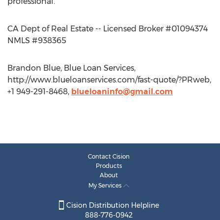
professional.
CA Dept of Real Estate -- Licensed Broker #01094374
NMLS #938365
Brandon Blue, Blue Loan Services,
http://www.blueloanservices.com/fast-quote/?PRweb,
+1 949-291-8468,
blueloaninfo@gmail.com
Contact Cision
Products
About
My Services
Cision Distribution Helpline
888-776-0942