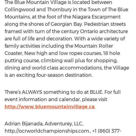
The Blue Mountain Village is located between
Collingwood and Thornbury in the Town of The Blue
Mountains, at the foot of the Niagara Escarpment
along the shores of Georgian Bay. Pedestrian streets
framed with turn of the century Ontario architecture
are full of life and decoration. With a wide variety of
family activities including the Mountain Roller
Coaster, New high and low ropes courses, 18 hole
putting course, climbing wall plus for shopping,
dining and world class accommodations, the Village
is an exciting four-season destination.
There’s ALWAYS something to do at BLUE. For full
event information and calendar, please visit
http://www.bluemountainvillage.ca
.
Adrian Bijanada, Adventurey, LLC,
http://ocrworldchampionships.com., +1 (860) 377-