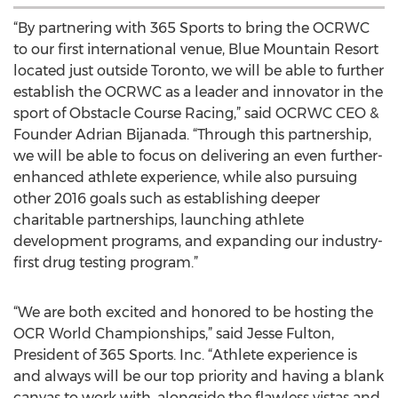
“By partnering with 365 Sports to bring the OCRWC
to our first international venue, Blue Mountain Resort
located just outside Toronto, we will be able to further
establish the OCRWC as a leader and innovator in the
sport of Obstacle Course Racing,” said OCRWC CEO &
Founder Adrian Bijanada. “Through this partnership,
we will be able to focus on delivering an even further-
enhanced athlete experience, while also pursuing
other 2016 goals such as establishing deeper
charitable partnerships, launching athlete
development programs, and expanding our industry-
first drug testing program.”
“We are both excited and honored to be hosting the
OCR World Championships,” said Jesse Fulton,
President of 365 Sports. Inc. “Athlete experience is
and always will be our top priority and having a blank
canvas to work with, alongside the flawless vistas and