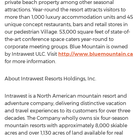
private beach property among other seasonal
attractions. Year-round the resort attracts visitors to
more than 1,000 luxury accommodation units and 45
unique concept restaurants, bars and retail stores in
our pedestrian Village. 53,000 square feet of state-of-
the-art conference space caters year-round to
corporate meeting groups. Blue Mountain is owned
by Intrawest ULC. Visit
http://www.bluemountain.ca
for more information.
About Intrawest Resorts Holdings, Inc.
Intrawest is a North American mountain resort and
adventure company, delivering distinctive vacation
and travel experiences to its customers for over three
decades. The Company wholly owns six four-season
mountain resorts with approximately 8,000 skiable
acres and over 1,130 acres of land available for real