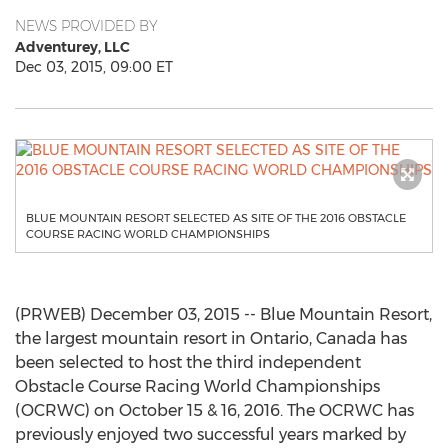
NEWS PROVIDED BY
Adventurey, LLC
Dec 03, 2015, 09:00 ET
BLUE MOUNTAIN RESORT SELECTED AS SITE OF THE 2016 OBSTACLE
COURSE RACING WORLD CHAMPIONSHIPS
(PRWEB) December 03, 2015 -- Blue Mountain Resort,
the largest mountain resort in Ontario, Canada has
been selected to host the third independent
Obstacle Course Racing World Championships
(OCRWC) on October 15 & 16, 2016. The OCRWC has
previously enjoyed two successful years marked by