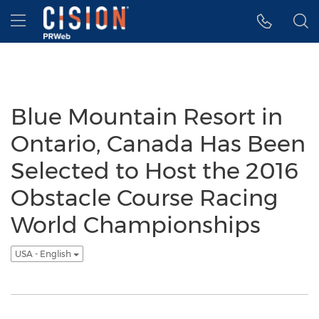
Accessibility Statement
Skip Navigation
Hamburger menu
Blue Mountain Resort in
Ontario, Canada Has Been
Selected to Host the 2016
Obstacle Course Racing
World Championships
USA - English