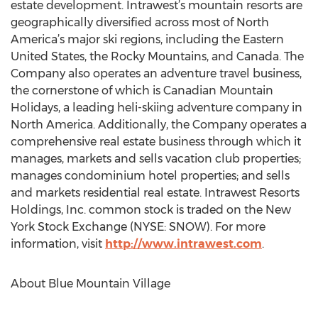
estate development. Intrawest’s mountain resorts are
geographically diversified across most of North
America’s major ski regions, including the Eastern
United States, the Rocky Mountains, and Canada. The
Company also operates an adventure travel business,
the cornerstone of which is Canadian Mountain
Holidays, a leading heli-skiing adventure company in
North America. Additionally, the Company operates a
comprehensive real estate business through which it
manages, markets and sells vacation club properties;
manages condominium hotel properties; and sells
and markets residential real estate. Intrawest Resorts
Holdings, Inc. common stock is traded on the New
York Stock Exchange (NYSE: SNOW). For more
information, visit
http://www.intrawest.com
.
About Blue Mountain Village