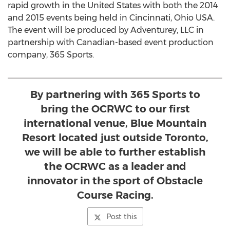
rapid growth in the United States with both the 2014
and 2015 events being held in Cincinnati, Ohio USA.
The event will be produced by Adventurey, LLC in
partnership with Canadian-based event production
company, 365 Sports.
By partnering with 365 Sports to
bring the OCRWC to our first
international venue, Blue Mountain
Resort located just outside Toronto,
we will be able to further establish
the OCRWC as a leader and
innovator in the sport of Obstacle
Course Racing.
Post this