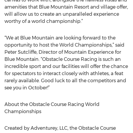
amenities that Blue Mountain Resort and village offer,
will allow us to create an unparalleled experience
worthy of a world championship.”
“We at Blue Mountain are looking forward to the
opportunity to host the World Championships,” said
Peter Sutcliffe, Director of Mountain Experience for
Blue Mountain. “Obstacle Course Racing is such an
incredible sport and our facilities will offer the chance
for spectators to interact closely with athletes, a feat
rarely available. Good luck to all the competitors and
see you in October!”
About the Obstacle Course Racing World
Championships
Created by Adventurey, LLC, the Obstacle Course