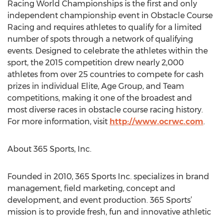
Racing World Championships is the first and only
independent championship event in Obstacle Course
Racing and requires athletes to qualify for a limited
number of spots through a network of qualifying
events. Designed to celebrate the athletes within the
sport, the 2015 competition drew nearly 2,000
athletes from over 25 countries to compete for cash
prizes in individual Elite, Age Group, and Team
competitions, making it one of the broadest and
most diverse races in obstacle course racing history.
For more information, visit
http://www.ocrwc.com
.
About 365 Sports, Inc.
Founded in 2010, 365 Sports Inc. specializes in brand
management, field marketing, concept and
development, and event production. 365 Sports’
mission is to provide fresh, fun and innovative athletic