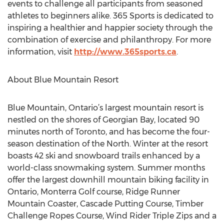
events to challenge all participants from seasoned
athletes to beginners alike. 365 Sports is dedicated to
inspiring a healthier and happier society through the
combination of exercise and philanthropy. For more
information, visit
http://www.365sports.ca
.
About Blue Mountain Resort
Blue Mountain, Ontario’s largest mountain resort is
nestled on the shores of Georgian Bay, located 90
minutes north of Toronto, and has become the four-
season destination of the North. Winter at the resort
boasts 42 ski and snowboard trails enhanced by a
world-class snowmaking system. Summer months
offer the largest downhill mountain biking facility in
Ontario, Monterra Golf course, Ridge Runner
Mountain Coaster, Cascade Putting Course, Timber
Challenge Ropes Course, Wind Rider Triple Zips and a