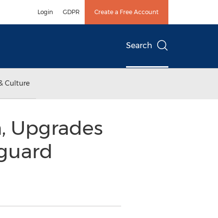
Login
GDPR
Create a Free Account
Search
& Culture
n, Upgrades
nguard