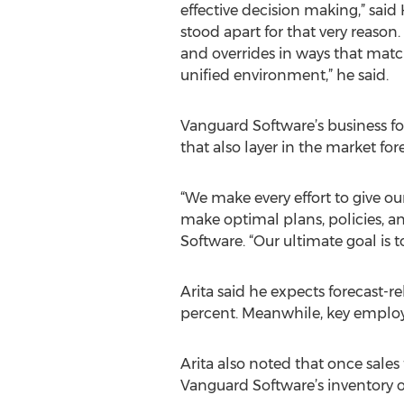
effective decision making,” said
stood apart for that very reason
and overrides in ways that match
unified environment,” he said.
Vanguard Software’s business fo
that also layer in the market f
“We make every effort to give o
make optimal plans, policies, a
Software. “Our ultimate goal is 
Arita said he expects forecast-re
percent. Meanwhile, key employe
Arita also noted that once sales
Vanguard Software’s inventory op