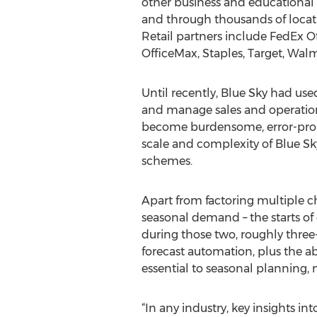
other business and educational 
and through thousands of locati
Retail partners include FedEx Of
OfficeMax, Staples, Target, Walm
Until recently, Blue Sky had us
and manage sales and operation
become burdensome, error-prone,
scale and complexity of Blue Sky
schemes.
Apart from factoring multiple cha
seasonal demand – the starts of 
during those two, roughly thre
forecast automation, plus the abi
essential to seasonal planning, m
“In any industry, key insights in