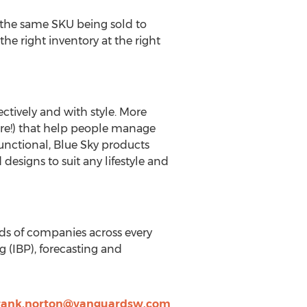
 the same SKU being sold to
he right inventory at the right
ectively and with style. More
ore!) that help people manage
 functional, Blue Sky products
d designs to suit any lifestyle and
nds of companies across every
 (IBP), forecasting and
rank.norton@vanguardsw.com