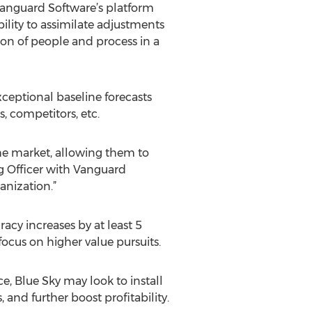
“Vanguard Software’s platform
bility to assimilate adjustments
ion of people and process in a
ceptional baseline forecasts
, competitors, etc.
the market, allowing them to
ng Officer with Vanguard
anization.”
racy increases by at least 5
ocus on higher value pursuits.
e, Blue Sky may look to install
 and further boost profitability.