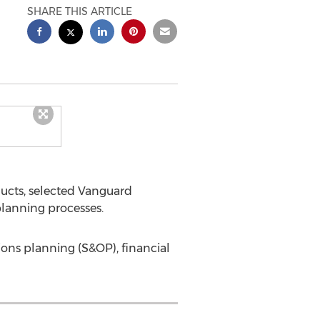
SHARE THIS ARTICLE
ducts, selected Vanguard
planning processes.
ions planning (S&OP), financial