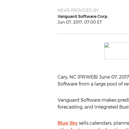
NEWS PROVIDED BY
Vanguard Software Corp.
Jun 07, 2017, 07:00 ET
Cary, NC (PRWEB) June 07, 2017 
Software from a large pool of v
Vanguard Software makes predict
forecasting, and Integrated Busi
Blue Sky
sells calendars, planne