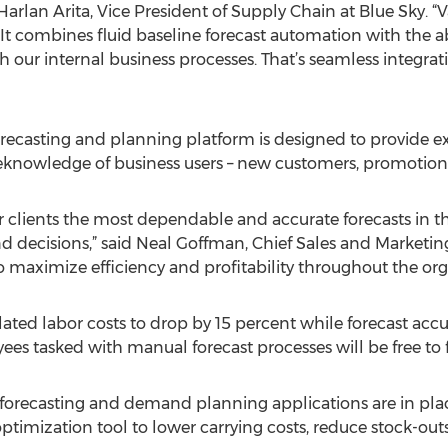
 Harlan Arita, Vice President of Supply Chain at Blue Sky. 
. It combines fluid baseline forecast automation with the a
 our internal business processes. That’s seamless integrat
recasting and planning platform is designed to provide ex
oreknowledge of business users – new customers, promotions
ur clients the most dependable and accurate forecasts in 
nd decisions,” said Neal Goffman, Chief Sales and Marketi
to maximize efficiency and profitability throughout the org
lated labor costs to drop by 15 percent while forecast accu
es tasked with manual forecast processes will be free to f
 forecasting and demand planning applications are in plac
timization tool to lower carrying costs, reduce stock-outs,