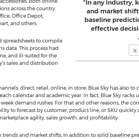
accessories, both online
“In any industry, 
ons across the country.
and market shifts
fice, Office Depot,
baseline predict
art, and others.
effective decis
ed spreadsheets to compile
s data. This process had
 and ill-suited for the
’s sales and distribution
nnels: direct, retail, online, in store, Blue Sky has also t
each calendar and academic year. In fact, Blue Sky racks up
e-week demand rushes. For that and other reasons, the co
lity to forecast by customer, product line, or SKU quickly an
arketplace agility, sales growth, and profitability.
to trends and market shifts, in addition to solid baseline p