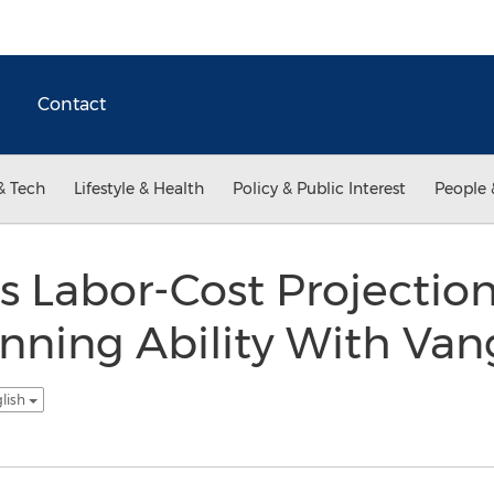
Contact
& Tech
Lifestyle & Health
Policy & Public Interest
People 
s Labor-Cost Projectio
nning Ability With Va
glish