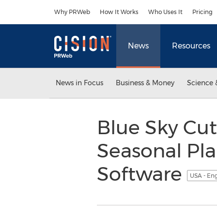
Accessibility Statement
Skip Navigation
Why PRWeb
How It Works
Who Uses It
Pricing
News
Resources
News in Focus
Business & Money
Science 
Blue Sky Cut
Seasonal Pla
Software
USA - En