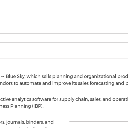
-- Blue Sky, which sells planning and organizational pro
endors to automate and improve its sales forecasting and 
ive analytics software for supply chain, sales, and operat
ness Planning (IBP).
rs, journals, binders, and