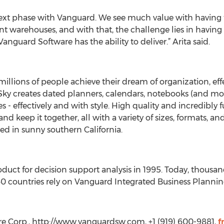
 next phase with Vanguard. We see much value with having
nt warehouses, and with that, the challenge lies in having t
Vanguard Software has the ability to deliver.” Arita said.
millions of people achieve their dream of organization, eff
e Sky creates dated planners, calendars, notebooks (and m
es - effectively and with style. High quality and incredibly
and keep it together, all with a variety of sizes, formats, an
ed in sunny southern California.
oduct for decision support analysis in 1995. Today, thousa
 countries rely on Vanguard Integrated Business Planning
e Corp., http://www.vanguardsw.com, +1 (919) 600-9881,
f