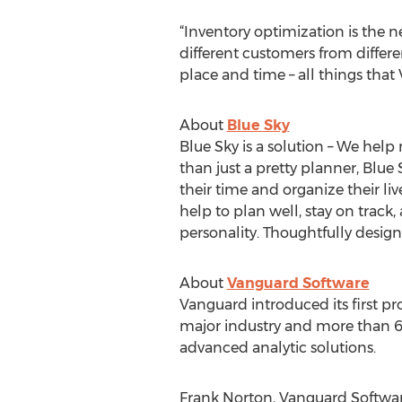
“Inventory optimization is the
different customers from differe
place and time – all things that 
About
Blue Sky
Blue Sky is a solution – We help 
than just a pretty planner, Blu
their time and organize their liv
help to plan well, stay on track, 
personality. Thoughtfully design
About
Vanguard Software
Vanguard introduced its first pr
major industry and more than 60
advanced analytic solutions.
Frank Norton, Vanguard Softwar