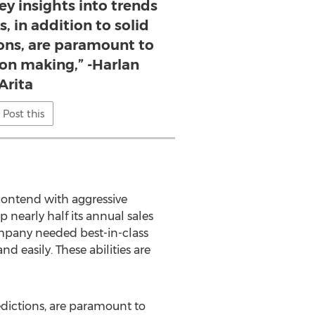
key insights into trends
, in addition to solid
ions, are paramount to
ion making,” -Harlan
Arita
Post this
o contend with aggressive
 nearly half its annual sales
mpany needed best-in-class
d easily. These abilities are
redictions, are paramount to