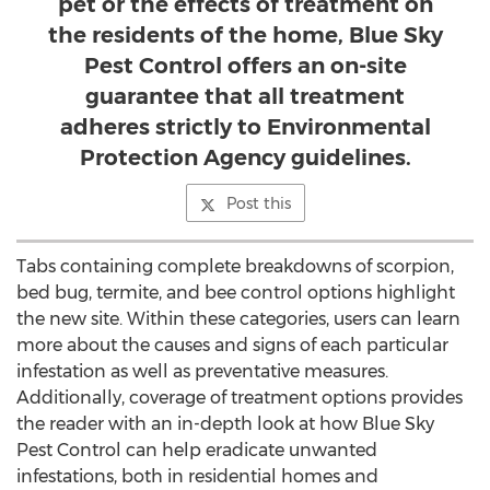
pet or the effects of treatment on
the residents of the home, Blue Sky
Pest Control offers an on-site
guarantee that all treatment
adheres strictly to Environmental
Protection Agency guidelines.
Post this
Tabs containing complete breakdowns of scorpion,
bed bug, termite, and bee control options highlight
the new site. Within these categories, users can learn
more about the causes and signs of each particular
infestation as well as preventative measures.
Additionally, coverage of treatment options provides
the reader with an in-depth look at how Blue Sky
Pest Control can help eradicate unwanted
infestations, both in residential homes and