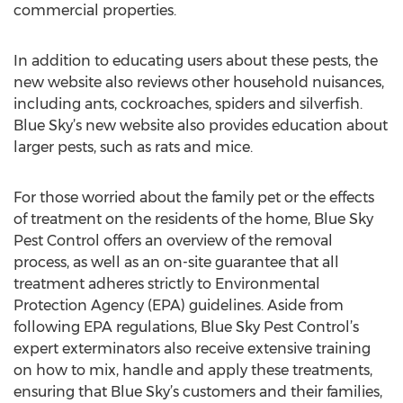
commercial properties.
In addition to educating users about these pests, the
new website also reviews other household nuisances,
including ants, cockroaches, spiders and silverfish.
Blue Sky’s new website also provides education about
larger pests, such as rats and mice.
For those worried about the family pet or the effects
of treatment on the residents of the home, Blue Sky
Pest Control offers an overview of the removal
process, as well as an on-site guarantee that all
treatment adheres strictly to Environmental
Protection Agency (EPA) guidelines. Aside from
following EPA regulations, Blue Sky Pest Control’s
expert exterminators also receive extensive training
on how to mix, handle and apply these treatments,
ensuring that Blue Sky’s customers and their families,