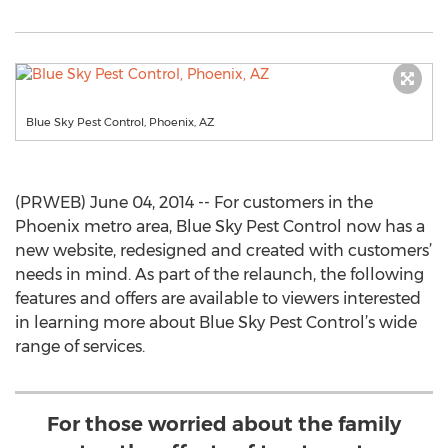
Blue Sky Pest Control, Phoenix, AZ
(PRWEB) June 04, 2014 -- For customers in the
Phoenix metro area, Blue Sky Pest Control now has a
new website, redesigned and created with customers’
needs in mind. As part of the relaunch, the following
features and offers are available to viewers interested
in learning more about Blue Sky Pest Control’s wide
range of services.
For those worried about the family