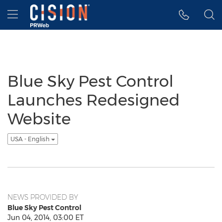
Accessibility Statement
Skip Navigation
Hamburger menu
Blue Sky Pest Control
Launches Redesigned
Website
USA - English
NEWS PROVIDED BY
Blue Sky Pest Control
Jun 04, 2014, 03:00 ET