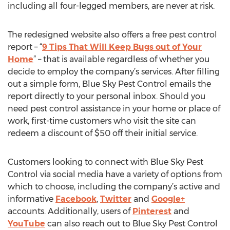
including all four-legged members, are never at risk.
The redesigned website also offers a free pest control
report – “
9 Tips That Will Keep Bugs out of Your
Home
” – that is available regardless of whether you
decide to employ the company’s services. After filling
out a simple form, Blue Sky Pest Control emails the
report directly to your personal inbox. Should you
need pest control assistance in your home or place of
work, first-time customers who visit the site can
redeem a discount of $50 off their initial service.
Customers looking to connect with Blue Sky Pest
Control via social media have a variety of options from
which to choose, including the company’s active and
informative
Facebook
,
Twitter
and
Google+
accounts. Additionally, users of
Pinterest
and
YouTube
can also reach out to Blue Sky Pest Control