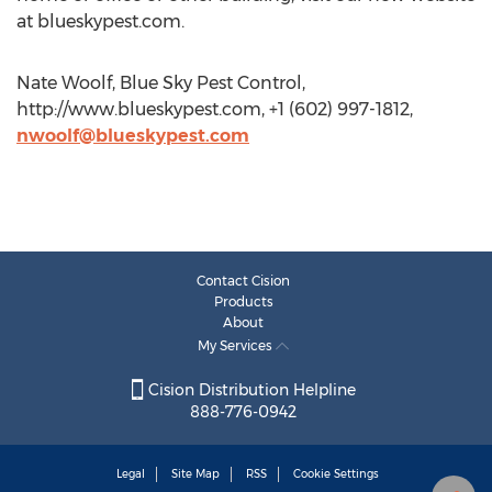
at blueskypest.com.
Nate Woolf, Blue Sky Pest Control,
http://www.blueskypest.com, +1 (602) 997-1812,
nwoolf@blueskypest.com
Contact Cision
Products
About
My Services
Cision Distribution Helpline
888-776-0942
Legal
Site Map
RSS
Cookie Settings