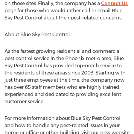
on those sites. Finally, the company has a
Contact Us
page for those who would rather call or email Blue
Sky Pest Control about their pest-related concerns.
About Blue Sky Pest Control
As the fastest growing residential and commercial
pest control service in the Phoenix metro area, Blue
Sky Pest Control has provided top-notch service to
the residents of these areas since 2003. Starting with
just three employees at the time, the company now
has over 65 staff members who are highly trained,
experienced and dedicated to providing excellent
customer service.
For more information about Blue Sky Pest Control
and how to handle any pest-related issues in your
home or office or other building, visit our new website