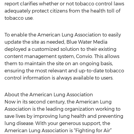
report clarifies whether or not tobacco control laws
adequately protect citizens from the health toll of
tobacco use.
To enable the American Lung Association to easily
update the site as needed, Blue Water Media
deployed a customized solution to their existing
content management system, Convio. This allows
them to maintain the site on an ongoing basis,
ensuring the most relevant and up-to-date tobacco
control information is always available to users.
About the American Lung Association
Now in its second century, the American Lung
Association is the leading organization working to
save lives by improving lung health and preventing
lung disease. With your generous support, the
American Lung Association is “Fighting for Air”