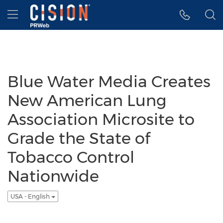
Accessibility Statement
Skip Navigation
Hamburger menu
Blue Water Media Creates
New American Lung
Association Microsite to
Grade the State of
Tobacco Control
Nationwide
USA - English