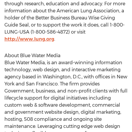
through research, education and advocacy. For more
information about the American Lung Association, a
holder of the Better Business Bureau Wise Giving
Guide Seal, or to support the work it does, call 1-800-
LUNG-USA (1-800-586-4872) or visit
http://www.lung.org
.
About Blue Water Media
Blue Water Media, is an award-winning information
technology, web design, and interactive marketing
agency based in Washington, D.C., with offices in New
York and San Francisco. The firm provides
Government, business, and non-profit clients with full
lifecycle support for digital initiatives including
custom web & software development, commercial
and government website design, digital marketing,
hosting, 508 compliance and ongoing site
maintenance. Leveraging cutting edge web design