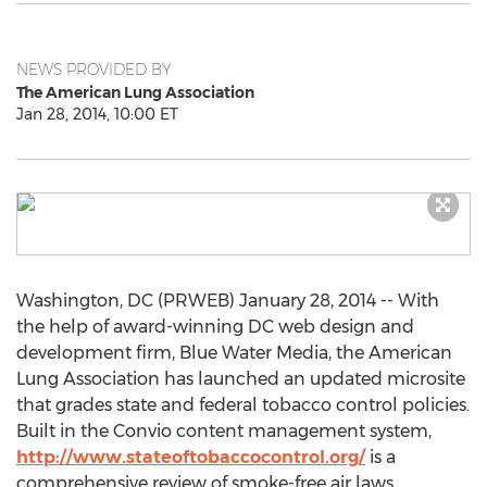
NEWS PROVIDED BY
The American Lung Association
Jan 28, 2014, 10:00 ET
Washington, DC (PRWEB) January 28, 2014 -- With
the help of award-winning DC web design and
development firm, Blue Water Media, the American
Lung Association has launched an updated microsite
that grades state and federal tobacco control policies.
Built in the Convio content management system,
http://www.stateoftobaccocontrol.org/
is a
comprehensive review of smoke-free air laws,