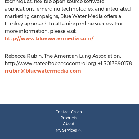
techniques, flexible open source software
applications, emerging technologies, and integrated
marketing campaigns, Blue Water Media offers a
turnkey approach to attaining online success. For
more information, please visit:
http://www.bluewatermedia.com/
Rebecca Rubin, The American Lung Association,
http://www.stateoftobaccocontrol.org, +1 3013890178,
rrubin@bluewatermedia.com
Contact Cision
Products
About
My Services