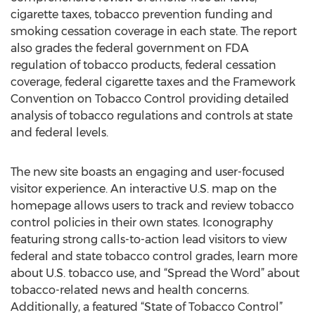
cigarette taxes, tobacco prevention funding and
smoking cessation coverage in each state. The report
also grades the federal government on FDA
regulation of tobacco products, federal cessation
coverage, federal cigarette taxes and the Framework
Convention on Tobacco Control providing detailed
analysis of tobacco regulations and controls at state
and federal levels.
The new site boasts an engaging and user-focused
visitor experience. An interactive U.S. map on the
homepage allows users to track and review tobacco
control policies in their own states. Iconography
featuring strong calls-to-action lead visitors to view
federal and state tobacco control grades, learn more
about U.S. tobacco use, and “Spread the Word” about
tobacco-related news and health concerns.
Additionally, a featured “State of Tobacco Control”