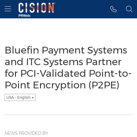
Accessibility Statement
Skip Navigation
Hamburger menu
Bluefin Payment Systems
and ITC Systems Partner
for PCI-Validated Point-to-
Point Encryption (P2PE)
USA - English
NEWS PROVIDED BY