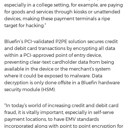
especially in a college setting, for example, are paying
for goods and services through kiosks or unattended
devices, making these payment terminals a ripe
target for hacking.”
Bluefin’s PCI-validated P2PE solution secures credit
and debit card transactions by encrypting all data
within a PCI-approved point of entry device,
preventing clear-text cardholder data from being
available in the device or the merchant’s system
where it could be exposed to malware. Data
decryption is only done offsite in a Bluefin hardware
security module (HSM).
“In today’s world of increasing credit and debit card
fraud, it is vitally important, especially in self-serve
payment locations, to have EMV standards
incorporated along with point to point encryption for