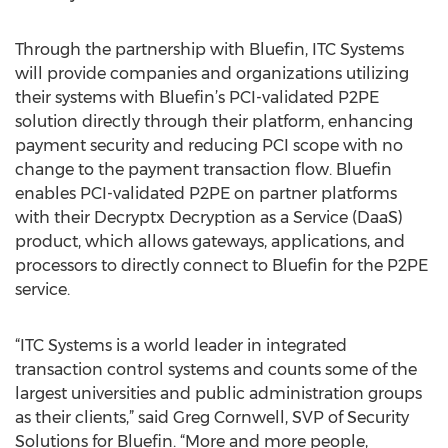
Through the partnership with Bluefin, ITC Systems
will provide companies and organizations utilizing
their systems with Bluefin’s PCI-validated P2PE
solution directly through their platform, enhancing
payment security and reducing PCI scope with no
change to the payment transaction flow. Bluefin
enables PCI-validated P2PE on partner platforms
with their Decryptx Decryption as a Service (DaaS)
product, which allows gateways, applications, and
processors to directly connect to Bluefin for the P2PE
service.
“ITC Systems is a world leader in integrated
transaction control systems and counts some of the
largest universities and public administration groups
as their clients,” said Greg Cornwell, SVP of Security
Solutions for Bluefin. “More and more people,