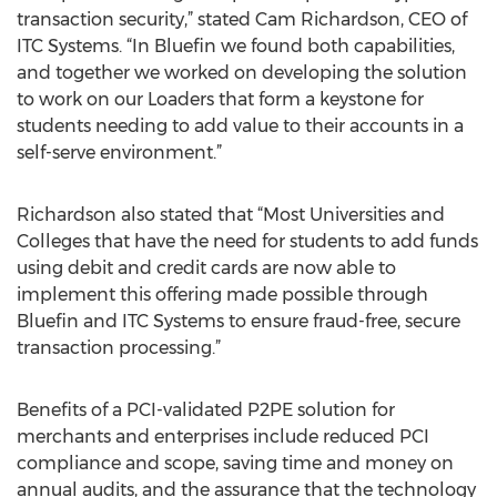
transaction security,” stated Cam Richardson, CEO of
ITC Systems. “In Bluefin we found both capabilities,
and together we worked on developing the solution
to work on our Loaders that form a keystone for
students needing to add value to their accounts in a
self-serve environment.”
Richardson also stated that “Most Universities and
Colleges that have the need for students to add funds
using debit and credit cards are now able to
implement this offering made possible through
Bluefin and ITC Systems to ensure fraud-free, secure
transaction processing.”
Benefits of a PCI-validated P2PE solution for
merchants and enterprises include reduced PCI
compliance and scope, saving time and money on
annual audits, and the assurance that the technology