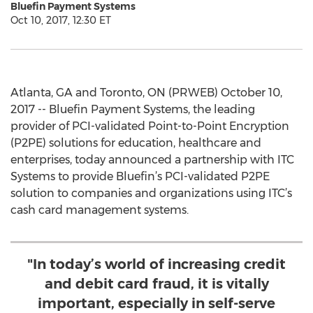
Bluefin Payment Systems
Oct 10, 2017, 12:30 ET
Atlanta, GA and Toronto, ON (PRWEB) October 10,
2017 -- Bluefin Payment Systems, the leading
provider of PCI-validated Point-to-Point Encryption
(P2PE) solutions for education, healthcare and
enterprises, today announced a partnership with ITC
Systems to provide Bluefin’s PCI-validated P2PE
solution to companies and organizations using ITC’s
cash card management systems.
"In today’s world of increasing credit
and debit card fraud, it is vitally
important, especially in self-serve