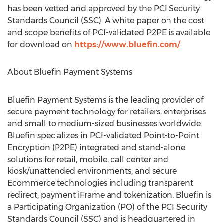
has been vetted and approved by the PCI Security
Standards Council (SSC). A white paper on the cost
and scope benefits of PCI-validated P2PE is available
for download on
https://www.bluefin.com/
.
About Bluefin Payment Systems
Bluefin Payment Systems is the leading provider of
secure payment technology for retailers, enterprises
and small to medium-sized businesses worldwide.
Bluefin specializes in PCI-validated Point-to-Point
Encryption (P2PE) integrated and stand-alone
solutions for retail, mobile, call center and
kiosk/unattended environments, and secure
Ecommerce technologies including transparent
redirect, payment iFrame and tokenization. Bluefin is
a Participating Organization (PO) of the PCI Security
Standards Council (SSC) and is headquartered in