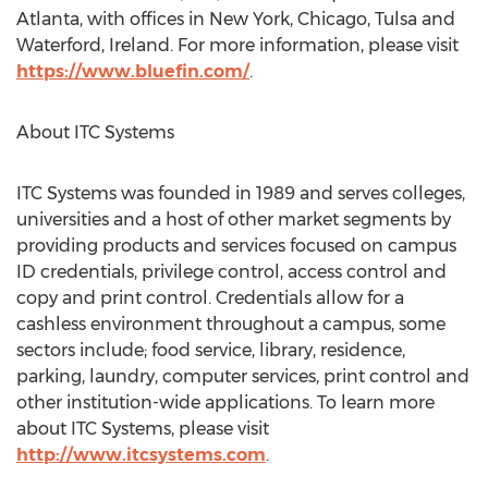
Atlanta, with offices in New York, Chicago, Tulsa and
Waterford, Ireland. For more information, please visit
https://www.bluefin.com/
.
About ITC Systems
ITC Systems was founded in 1989 and serves colleges,
universities and a host of other market segments by
providing products and services focused on campus
ID credentials, privilege control, access control and
copy and print control. Credentials allow for a
cashless environment throughout a campus, some
sectors include; food service, library, residence,
parking, laundry, computer services, print control and
other institution-wide applications. To learn more
about ITC Systems, please visit
http://www.itcsystems.com
.