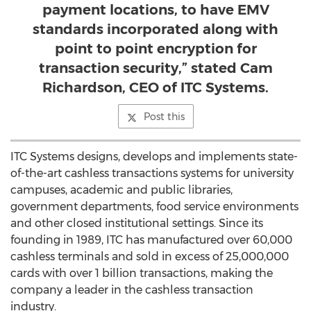
payment locations, to have EMV
standards incorporated along with
point to point encryption for
transaction security,” stated Cam
Richardson, CEO of ITC Systems.
Post this
ITC Systems designs, develops and implements state-
of-the-art cashless transactions systems for university
campuses, academic and public libraries,
government departments, food service environments
and other closed institutional settings. Since its
founding in 1989, ITC has manufactured over 60,000
cashless terminals and sold in excess of 25,000,000
cards with over 1 billion transactions, making the
company a leader in the cashless transaction
industry.