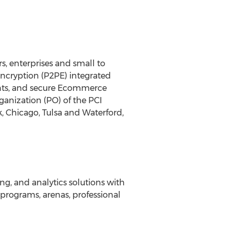
s, enterprises and small to
Encryption (P2PE) integrated
ents, and secure Ecommerce
ganization (PO) of the PCI
k, Chicago, Tulsa and Waterford,
ing, and analytics solutions with
programs, arenas, professional