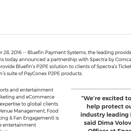
8, 2016 -- Bluefin Payment Systems, the leading provider
ns today announced a partnership with Spectra by Comcast
ovide Bluefin’s P2PE solution to clients of Spectra’s Tic
in’s suite of PayConex P2PE products.
sports and entertainment
 ticketing and eCommerce
“We’re excited t
xpertise to global clients.
help protect ou
 (Venue Management, Food
industry leading
eting & Fan Engagement) is
said Dima Volov
ve entertainment