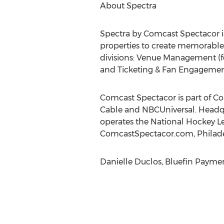
About Spectra
Spectra by Comcast Spectacor is
properties to create memorable e
divisions: Venue Management (fo
and Ticketing & Fan Engagement
Comcast Spectacor is part of 
Cable and NBCUniversal. Headqu
operates the National Hockey Lea
ComcastSpectacor.com, Philade
Danielle Duclos, Bluefin Payme