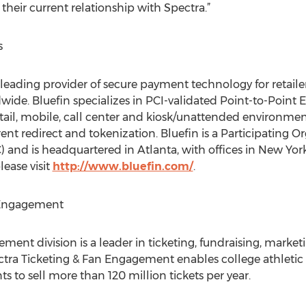
their current relationship with Spectra.”
s
leading provider of secure payment technology for retailer
de. Bluefin specializes in PCI-validated Point-to-Point 
etail, mobile, call center and kiosk/unattended environm
nt redirect and tokenization. Bluefin is a Participating Or
 and is headquartered in Atlanta, with offices in New Yor
lease visit
http://www.bluefin.com/
.
 Engagement
ment division is a leader in ticketing, fundraising, market
ectra Ticketing & Fan Engagement enables college athletic 
ts to sell more than 120 million tickets per year.