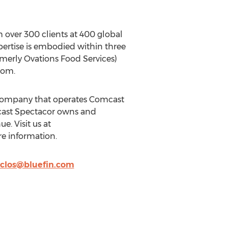
 over 300 clients at 400 global
xpertise is embodied within three
merly Ovations Food Services)
com.
 company that operates Comcast
mcast Spectacor owns and
. Visit us at
e information.
clos@bluefin.com