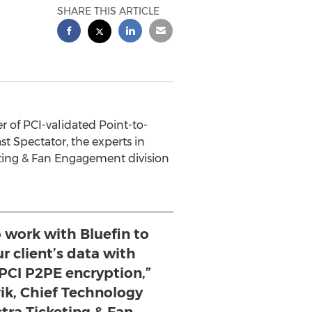
SHARE THIS ARTICLE
 of PCI-validated Point-to-
 Spectator, the experts in
keting & Fan Engagement division
o work with Bluefin to
r client’s data with
 PCI P2PE encryption,”
ik, Chief Technology