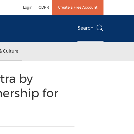
Login
GDPR
Create a Free Account
Search
& Culture
tra by
ership for