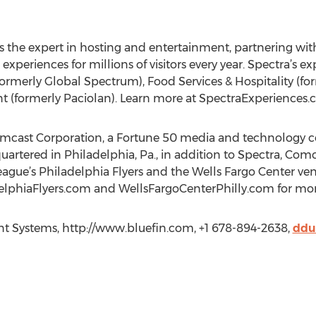
 the expert in hosting and entertainment, partnering with
xperiences for millions of visitors every year. Spectra’s e
rmerly Global Spectrum), Food Services & Hospitality (for
 (formerly Paciolan). Learn more at SpectraExperiences.
Comcast Corporation, a Fortune 50 media and technology
artered in Philadelphia, Pa., in addition to Spectra, Co
gue’s Philadelphia Flyers and the Wells Fargo Center venue
lphiaFlyers.com and WellsFargoCenterPhilly.com for mor
nt Systems, http://www.bluefin.com, +1 678-894-2638,
ddu