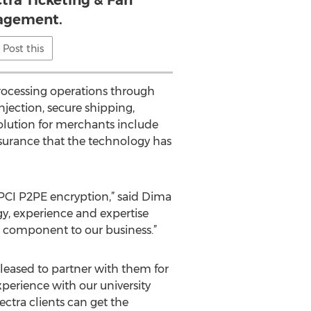
ctra Ticketing & Fan
agement.
Post this
rocessing operations through
njection, secure shipping,
solution for merchants include
surance that the technology has
g PCI P2PE encryption,” said Dima
gy, experience and expertise
al component to our business.”
leased to partner with them for
xperience with our university
ectra clients can get the