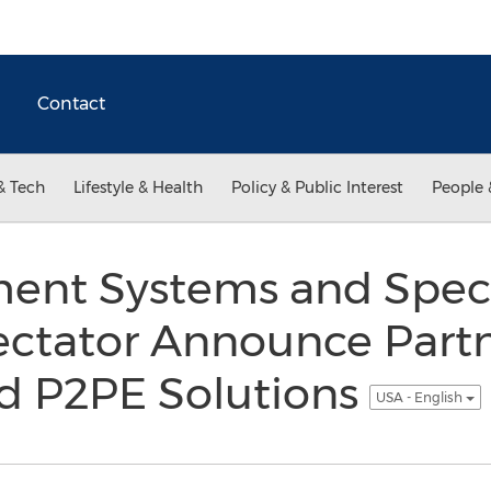
Contact
& Tech
Lifestyle & Health
Policy & Public Interest
People 
ment Systems and Spec
ctator Announce Partn
ed P2PE Solutions
USA - English