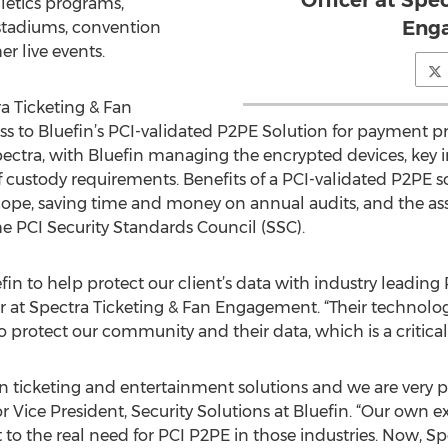
Officer at Spe
letics programs,
Eng
 stadiums, convention
r live events.
a Ticketing & Fan
s to Bluefin’s PCI-validated P2PE Solution for payment p
pectra, with Bluefin managing the encrypted devices, key i
f custody requirements. Benefits of a PCI-validated P2PE 
pe, saving time and money on annual audits, and the as
 PCI Security Standards Council (SSC).
fin to help protect our client’s data with industry leadin
er at Spectra Ticketing & Fan Engagement. “Their technolo
o protect our community and their data, which is a critic
in ticketing and entertainment solutions and we are very p
r Vice President, Security Solutions at Bluefin. “Our own e
to the real need for PCI P2PE in those industries. Now, Sp