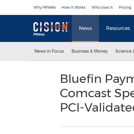
Accessibility Statement
Skip Navigation
Why PRWeb
How It Works
Who Uses It
Pricing
News
Resources
News in Focus
Business & Money
Science 
Bluefin Pay
Comcast Spe
PCI-Validat