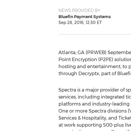
NEWS PROVIDED BY
Bluefin Payment Systems
Sep 28, 2016, 12:30 ET
Atlanta, GA (PRWEB) September 2
Point Encryption (P2PE) solutio
hosting and entertainment, to pr
through Decryptx, part of Bluef
Spectra is a major provider of 
services, including integrated
platforms and industry-leading e
One or more Spectra divisions
Services & Hospitality, and Tick
at work supporting 500-plus li