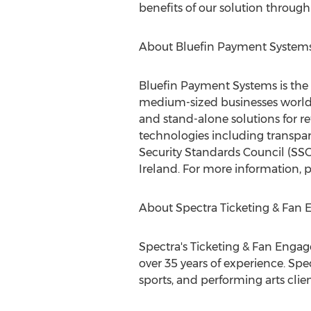
benefits of our solution through 
About Bluefin Payment System
Bluefin Payment Systems is the 
medium-sized businesses worldwi
and stand-alone solutions for r
technologies including transpare
Security Standards Council (SSC)
Ireland. For more information, p
About Spectra Ticketing & Fan
Spectra's Ticketing & Fan Engage
over 35 years of experience. Sp
sports, and performing arts clien