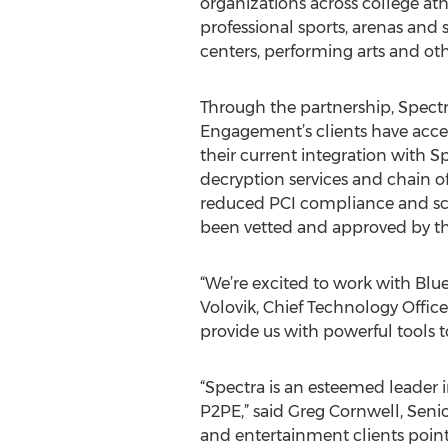
organizations across college ath
professional sports, arenas and
centers, performing arts and othe
Through the partnership, Spectr
Engagement’s clients have acces
their current integration with S
decryption services and chain o
reduced PCI compliance and sco
been vetted and approved by the
“We’re excited to work with Blue
Volovik, Chief Technology Offic
provide us with powerful tools t
“Spectra is an esteemed leader 
P2PE,” said Greg Cornwell, Senio
and entertainment clients point 