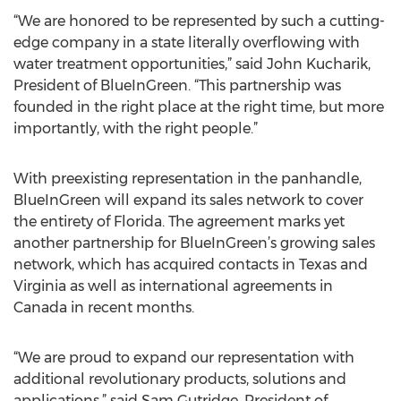
“We are honored to be represented by such a cutting-
edge company in a state literally overflowing with
water treatment opportunities,” said John Kucharik,
President of BlueInGreen. “This partnership was
founded in the right place at the right time, but more
importantly, with the right people.”
With preexisting representation in the panhandle,
BlueInGreen will expand its sales network to cover
the entirety of Florida. The agreement marks yet
another partnership for BlueInGreen’s growing sales
network, which has acquired contacts in Texas and
Virginia as well as international agreements in
Canada in recent months.
“We are proud to expand our representation with
additional revolutionary products, solutions and
applications,” said Sam Gutridge, President of