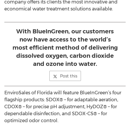
company offers its clients the most innovative and
economical water treatment solutions available.
With BlueInGreen, our customers
now have access to the world’s
most efficient method of delivering
dissolved oxygen, carbon dioxide
and ozone into water.
Post this
EnviroSales of Florida will feature BlueInGreen’s four
flagship products: SDOX® – for adaptable aeration,
CDOX® – for precise pH adjustment, HyDOZ® – for
dependable disinfection, and SDOX-CS® – for
optimized odor control.