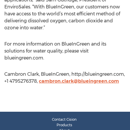
EnviroSales. “With BlueInGreen, our customers now
have access to the world’s most efficient method of
delivering dissolved oxygen, carbon dioxide and
ozone into water.”
For more information on BlueInGreen and its
solutions for water quality, please visit
blueingreen.com.
Cambron Clark, BlueInGreen, http://blueingreen.com,
+1 4795276378,
cambron.clark@blueingreen.com
Contact Cision
Products