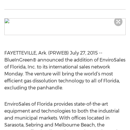
FAYETTEVILLE, Ark. (PRWEB) July 27, 2015 --
BlueInGreen® announced the addition of EnviroSales
of Florida, Inc. to its international sales network
Monday. The venture will bring the world’s most
efficient gas dissolution technology to all of Florida,
excluding the panhandle.
EnviroSales of Florida provides state-of-the-art
equipment and technologies to both the industrial
and municipal markets. With offices located in
Sarasota, Sebring and Melbourne Beach, the