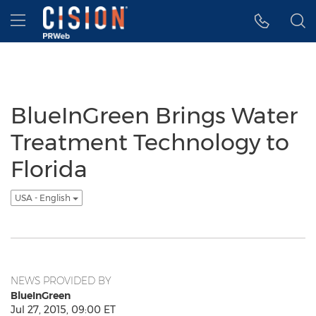
Accessibility Statement
Skip Navigation
Hamburger menu
BlueInGreen Brings Water
Treatment Technology to
Florida
USA - English
NEWS PROVIDED BY
BlueInGreen
Jul 27, 2015, 09:00 ET