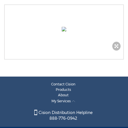
Contact Cision
Products
About
My Services
Cision Distribution Helpline
888-776-0942