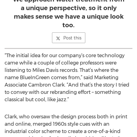
a unique perspective, so it only
makes sense we have a unique look
too.
Post this
“The initial idea for our company’s core technology
came while a couple of college professors were
listening to Miles Davis records. That’s where the
name BlueInGreen comes from,” said Marketing
Associate Cambron Clark. “And that’s the story I tried
to convey with our rebranding effort – something
classical but cool, like jazz.”
Clark, who oversaw the design process both in print
and online, merged 1960s style cues with an
industrial color scheme to create a one-of-a-kind