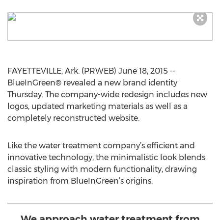
FAYETTEVILLE, Ark. (PRWEB) June 18, 2015 --
BlueInGreen® revealed a new brand identity
Thursday. The company-wide redesign includes new
logos, updated marketing materials as well as a
completely reconstructed website.
Like the water treatment company’s efficient and
innovative technology, the minimalistic look blends
classic styling with modern functionality, drawing
inspiration from BlueInGreen’s origins.
We approach water treatment from