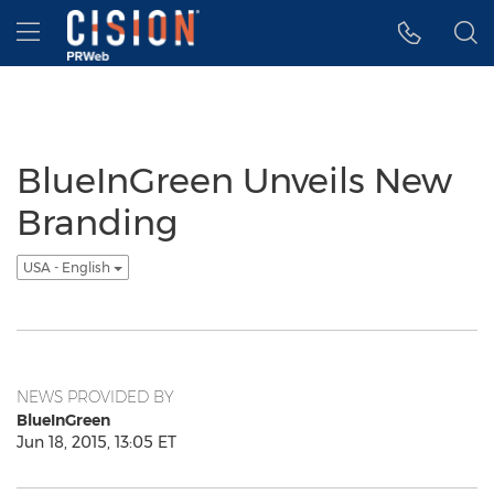
Accessibility Statement
Skip Navigation
Hamburger menu
BlueInGreen Unveils New
Branding
USA - English
NEWS PROVIDED BY
BlueInGreen
Jun 18, 2015, 13:05 ET