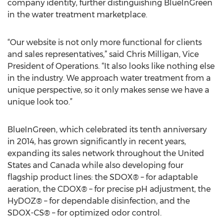
company identity, further distinguishing BlueInGreen
in the water treatment marketplace.
“Our website is not only more functional for clients
and sales representatives,” said Chris Milligan, Vice
President of Operations. “It also looks like nothing else
in the industry. We approach water treatment from a
unique perspective, so it only makes sense we have a
unique look too.”
BlueInGreen, which celebrated its tenth anniversary
in 2014, has grown significantly in recent years,
expanding its sales network throughout the United
States and Canada while also developing four
flagship product lines: the SDOX® – for adaptable
aeration, the CDOX® – for precise pH adjustment, the
HyDOZ® – for dependable disinfection, and the
SDOX-CS® – for optimized odor control.