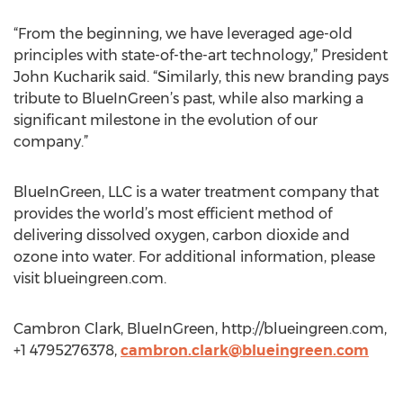
“From the beginning, we have leveraged age-old
principles with state-of-the-art technology,” President
John Kucharik said. “Similarly, this new branding pays
tribute to BlueInGreen’s past, while also marking a
significant milestone in the evolution of our
company.”
BlueInGreen, LLC is a water treatment company that
provides the world’s most efficient method of
delivering dissolved oxygen, carbon dioxide and
ozone into water. For additional information, please
visit blueingreen.com.
Cambron Clark, BlueInGreen, http://blueingreen.com,
+1 4795276378,
cambron.clark@blueingreen.com