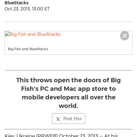
BlueStacks
Oct 23, 2013, 13:00 ET
Big Fish and BlueStacks
This throws open the doors of Big
Fish's PC and Mac app store to
mobile developers all over the
world.
Post this
Kiev, Ukraine (PRWEB) October 23, 2013 -- At his