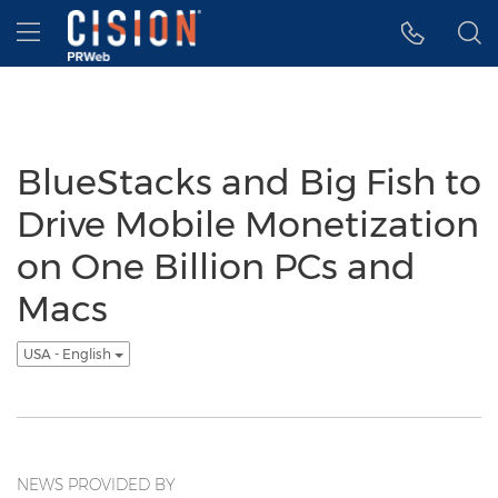
Accessibility Statement
Skip Navigation
Hamburger menu
BlueStacks and Big Fish to
Drive Mobile Monetization
on One Billion PCs and
Macs
USA - English
NEWS PROVIDED BY