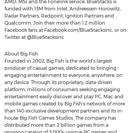
AMD, MSI and the Fonelink service. BlueStacks is
funded with 13M from Intel, Andreessen-Horowitz,
Radar Partners, Redpoint, Ignition Partners and
Qualcomm. Join their more than 1.2 million
Facebook fans at Facebook.com/BlueStacksinc, or on
Twitter at @BlueStacksinc
About Big Fish
Founded in 2002, Big Fish is the world’s largest
producer of casual games; dedicated to bringing
engaging entertainment to everyone, anywhere, on
any device. Through its proprietary, data-driven
platform, millions of consumers seeking engaging
entertainment easily discover and play PC, Mac and
mobile games created by Big Fish’s network of more
than 140 exclusive development partners and its in-
house Big Fish Games Studios. The company has
distributed more than 2 billion games from a
growing catalog of 3,000+ unique PC games and