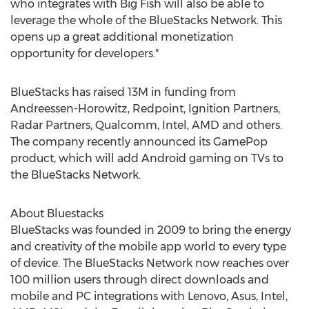
who integrates with Big Fish will also be able to
leverage the whole of the BlueStacks Network. This
opens up a great additional monetization
opportunity for developers."
BlueStacks has raised 13M in funding from
Andreessen-Horowitz, Redpoint, Ignition Partners,
Radar Partners, Qualcomm, Intel, AMD and others.
The company recently announced its GamePop
product, which will add Android gaming on TVs to
the BlueStacks Network.
About Bluestacks
BlueStacks was founded in 2009 to bring the energy
and creativity of the mobile app world to every type
of device. The BlueStacks Network now reaches over
100 million users through direct downloads and
mobile and PC integrations with Lenovo, Asus, Intel,