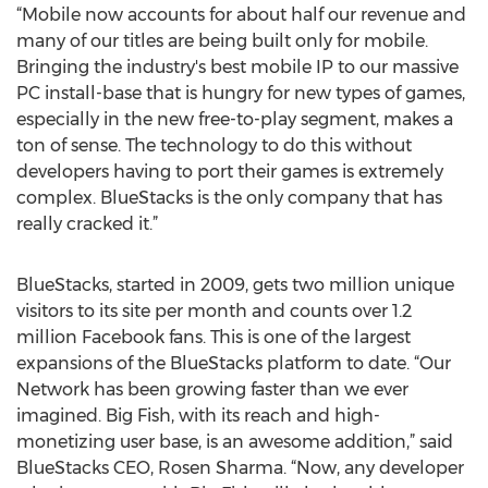
“Mobile now accounts for about half our revenue and
many of our titles are being built only for mobile.
Bringing the industry's best mobile IP to our massive
PC install-base that is hungry for new types of games,
especially in the new free-to-play segment, makes a
ton of sense. The technology to do this without
developers having to port their games is extremely
complex. BlueStacks is the only company that has
really cracked it.”
BlueStacks, started in 2009, gets two million unique
visitors to its site per month and counts over 1.2
million Facebook fans. This is one of the largest
expansions of the BlueStacks platform to date. “Our
Network has been growing faster than we ever
imagined. Big Fish, with its reach and high-
monetizing user base, is an awesome addition,” said
BlueStacks CEO, Rosen Sharma. “Now, any developer