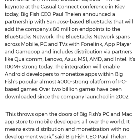
keynote at the Casual Connect conference in Kiev
today, Big Fish CEO Paul Thelen announced a
partnership with San Jose-based BlueStacks that will
add the company’s 80 million endpoints to the
BlueStacks Network. The BlueStacks Network spans
across Mobile, PC and TVs with Fonelink, App Player
and Gamepop and includes distribution via partners
like Qualcomm, Lenovo, Asus, MSI, AMD, and Intel. It’s
100M+ strong today. The integration will enable
Android developers to monetize apps within Big
Fish’s popular almost 4000-strong platform of PC-
based games. Over two billion games have been
downloaded since the company launched in 2002.
“This throws open the doors of Big Fish's PC and Mac
app store to mobile developers all over the world. It
means extra distribution and monetization with no
development work,” said Big Fish CEO Paul Thelen.