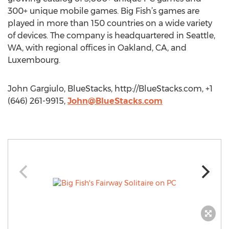
300+ unique mobile games. Big Fish’s games are
played in more than 150 countries on a wide variety
of devices. The company is headquartered in Seattle,
WA, with regional offices in Oakland, CA, and
Luxembourg.
John Gargiulo, BlueStacks, http://BlueStacks.com, +1
(646) 261-9915,
John@BlueStacks.com