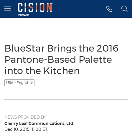
Accessibility Statement
Skip Navigation
Hamburger menu
BlueStar Brings the 2016
Pantone-Based Palette
into the Kitchen
USA - English
NEWS PROVIDED BY
Cherry Leaf Communications, Ltd.
Dec 10, 2015, 11:00 ET