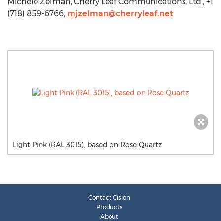
Michele Zelman, Cherry Leaf Communications, Ltd., +1
(718) 859-6766,
mjzelman@cherryleaf.net
Light Pink (RAL 3015), based on Rose Quartz
Contact Cision
Products
About