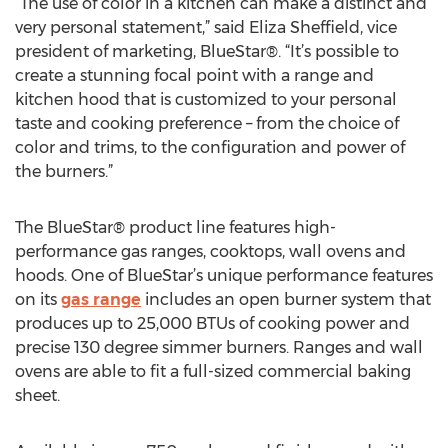
“The use of color in a kitchen can make a distinct and
very personal statement,” said Eliza Sheffield, vice
president of marketing, BlueStar®. “It’s possible to
create a stunning focal point with a range and
kitchen hood that is customized to your personal
taste and cooking preference – from the choice of
color and trims, to the configuration and power of
the burners.”
The BlueStar® product line features high-
performance gas ranges, cooktops, wall ovens and
hoods. One of BlueStar’s unique performance features
on its
gas range
includes an open burner system that
produces up to 25,000 BTUs of cooking power and
precise 130 degree simmer burners. Ranges and wall
ovens are able to fit a full-sized commercial baking
sheet.