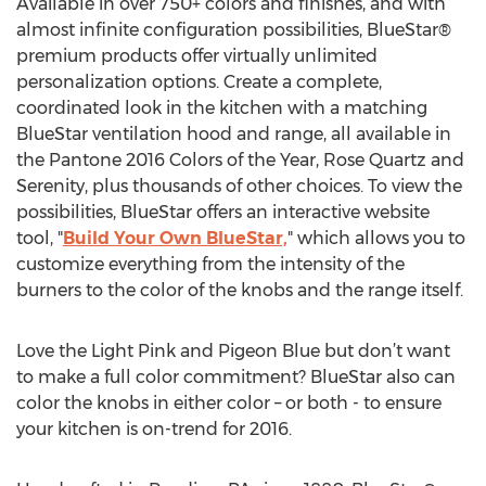
Available in over 750+ colors and finishes, and with
almost infinite configuration possibilities, BlueStar®
premium products offer virtually unlimited
personalization options. Create a complete,
coordinated look in the kitchen with a matching
BlueStar ventilation hood and range, all available in
the Pantone 2016 Colors of the Year, Rose Quartz and
Serenity, plus thousands of other choices. To view the
possibilities, BlueStar offers an interactive website
tool, "
Build Your Own BlueStar,
" which allows you to
customize everything from the intensity of the
burners to the color of the knobs and the range itself.
Love the Light Pink and Pigeon Blue but don’t want
to make a full color commitment? BlueStar also can
color the knobs in either color – or both - to ensure
your kitchen is on-trend for 2016.