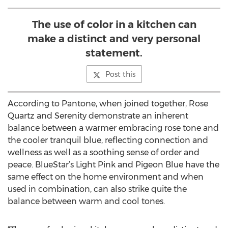
The use of color in a kitchen can
make a distinct and very personal
statement.
Post this
According to Pantone, when joined together, Rose
Quartz and Serenity demonstrate an inherent
balance between a warmer embracing rose tone and
the cooler tranquil blue, reflecting connection and
wellness as well as a soothing sense of order and
peace. BlueStar’s Light Pink and Pigeon Blue have the
same effect on the home environment and when
used in combination, can also strike quite the
balance between warm and cool tones.