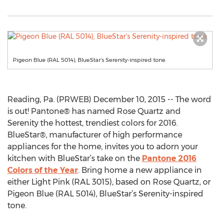
Pigeon Blue (RAL 5014), BlueStar’s Serenity-inspired tone
Reading, Pa. (PRWEB) December 10, 2015 -- The word
is out! Pantone® has named Rose Quartz and
Serenity the hottest, trendiest colors for 2016.
BlueStar®, manufacturer of high performance
appliances for the home, invites you to adorn your
kitchen with BlueStar’s take on the
Pantone 2016
Colors of the Year
. Bring home a new appliance in
either Light Pink (RAL 3015), based on Rose Quartz, or
Pigeon Blue (RAL 5014), BlueStar’s Serenity-inspired
tone.