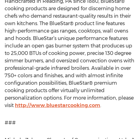
Handcrafted in Reading, PA since 1880, BlueStar®
cooking products are designed for discerning home
chefs who demand restaurant-quality results in their
own kitchens. The BlueStar® product line features
high-performance gas ranges, cooktops, wall ovens
and hoods. BlueStar’s unique performance features
include an open gas burner system that produces up
to 25,000 BTUs of cooking power, precise 130 degree
simmer burners, and oversized convection ovens with
professional-grade infrared broilers. Available in over
750+ colors and finishes, and with almost infinite
configuration possibilities, BlueStar® premium
cooking products offer virtually unlimited
personalization options. For more information, please
visit
http://www.bluestarcooking.com
.
###