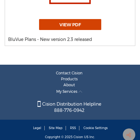
VIEW PDF
BluVue Plans - New version 2.3 released
Contact Cision
Products
About
My Services
Cision Distribution Helpline
888-776-0942
Legal
Site Map
RSS
Cookie Settings
Copyright © 2025
Cision
US Inc.