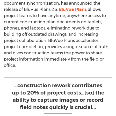
document synchronization, has announced the
release of BluVue Plans 2.3.
BluVue Plans
allows
project teams to have anytime, anywhere access to
current construction plan documents on tablets,
phones, and laptops, eliminating rework due to
building off outdated drawings, and increasing
project collaboration. BluVue Plans accelerates
project completion, provides a single source of truth,
and gives construction teams the power to share
project information immediately from the field or
office.
…construction rework contributes
up to 20% of project costs…[so] the
ability to capture images or record
field notes quickly is crucial...