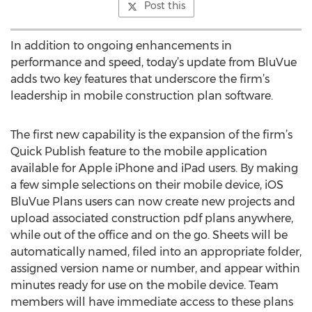
Post this
In addition to ongoing enhancements in
performance and speed, today’s update from BluVue
adds two key features that underscore the firm’s
leadership in mobile construction plan software.
The first new capability is the expansion of the firm’s
Quick Publish feature to the mobile application
available for Apple iPhone and iPad users. By making
a few simple selections on their mobile device, iOS
BluVue Plans users can now create new projects and
upload associated construction pdf plans anywhere,
while out of the office and on the go. Sheets will be
automatically named, filed into an appropriate folder,
assigned version name or number, and appear within
minutes ready for use on the mobile device. Team
members will have immediate access to these plans