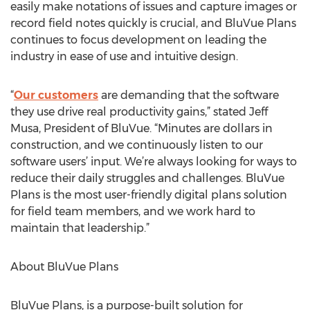
easily make notations of issues and capture images or
record field notes quickly is crucial, and BluVue Plans
continues to focus development on leading the
industry in ease of use and intuitive design.
“
Our customers
are demanding that the software
they use drive real productivity gains,” stated Jeff
Musa, President of BluVue. “Minutes are dollars in
construction, and we continuously listen to our
software users’ input. We’re always looking for ways to
reduce their daily struggles and challenges. BluVue
Plans is the most user-friendly digital plans solution
for field team members, and we work hard to
maintain that leadership.”
About BluVue Plans
BluVue Plans, is a purpose-built solution for