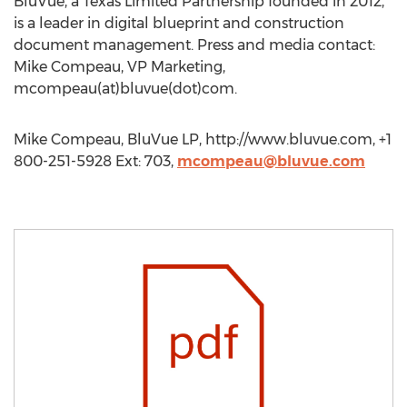
BluVue, a Texas Limited Partnership founded in 2012,
is a leader in digital blueprint and construction
document management. Press and media contact:
Mike Compeau, VP Marketing,
mcompeau(at)bluvue(dot)com.
Mike Compeau, BluVue LP, http://www.bluvue.com, +1
800-251-5928 Ext: 703,
mcompeau@bluvue.com