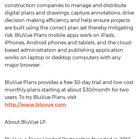
construction companies to manage and distribute
digital plans and drawings, capture annotations, drive
decision making efficiency and help ensure projects
are built using the correct plan set thereby mitigating
risk. BluVue Plans mobile apps work on iPads,
iPhones, Android phones and tablets, and the cloud-
based administration and publishing application
works on laptop or desktop computers with any
major browser.
BluVue Plans provides a free 30-day trial and low cost
monthly plans starting at about $30/month for two
users. To try BluVue Plans, visit
http://www.bluvue.com
.
About BluVue LP