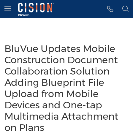
Accessibility Statement
Skip Navigation
Hamburger menu
BluVue Updates Mobile
Construction Document
Collaboration Solution
Adding Blueprint File
Upload from Mobile
Devices and One-tap
Multimedia Attachment
on Plans