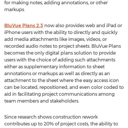
for making notes, adding annotations, or other
markups.
BluVue Plans 2.3
now also provides web and iPad or
iPhone users with the ability to directly and quickly
add media attachments like images, videos, or
recorded audio notes to project sheets. BluVue Plans
becomes the only digital plans solution to provide
users with the choice of adding such attachments
either as supplementary information to sheet
annotations or markups as well as directly as an
attachment to the sheet where the easy access icon
can be located, repositioned, and even color coded to
aid in facilitating project communications among
team members and stakeholders.
Since research shows construction rework
contributes up to 20% of project costs, the ability to