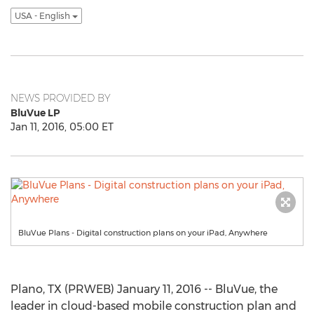
USA - English
NEWS PROVIDED BY
BluVue LP
Jan 11, 2016, 05:00 ET
BluVue Plans - Digital construction plans on your iPad, Anywhere
Plano, TX (PRWEB) January 11, 2016 -- BluVue, the
leader in cloud-based mobile construction plan and