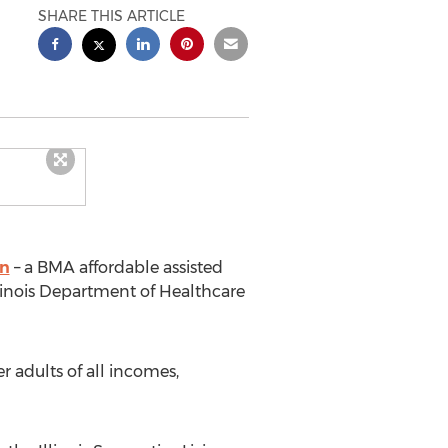
SHARE THIS ARTICLE
in
– a BMA affordable assisted
linois Department of Healthcare
r adults of all incomes,