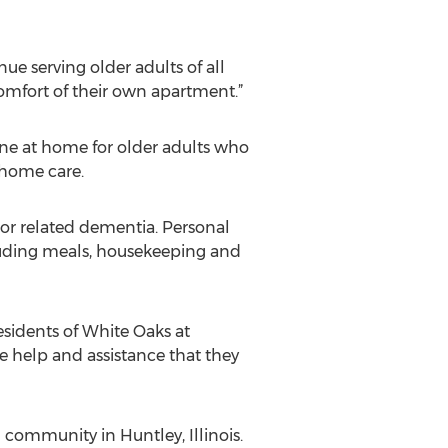
nue serving older adults of all
 comfort of their own apartment.”
lone at home for older adults who
 home care.
or related dementia. Personal
cluding meals, housekeeping and
esidents of White Oaks at
e help and assistance that they
 community in Huntley, Illinois.