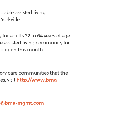
able assisted living
orkville.
or adults 22 to 64 years of age
le assisted living community for
 to open this month.
ory care communities that the
, visit
http://www.bma-
is@bma-mgmt.com