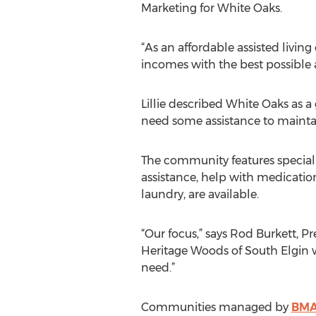
Marketing for White Oaks.
“As an affordable assisted living
incomes with the best possible a
Lillie described White Oaks as a
need some assistance to maintai
The community features speciali
assistance, help with medicatio
laundry, are available.
“Our focus,” says Rod Burkett, 
Heritage Woods of South Elgin w
need.”
Communities managed by
BMA