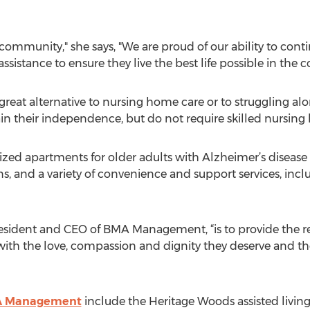
 community," she says, "We are proud of our ability to conti
ssistance to ensure they live the best life possible in the
 great alternative to nursing home care or to struggling a
n their independence, but do not require skilled nursing
zed apartments for older adults with Alzheimer’s disease 
ns, and a variety of convenience and support services, in
President and CEO of BMA Management, “is to provide the r
ith the love, compassion and dignity they deserve and th
 Management
include the Heritage Woods assisted living