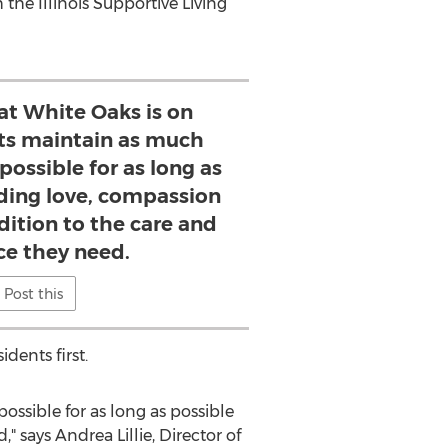
he Illinois Supportive Living
at White Oaks is on
nts maintain as much
ossible for as long as
iding love, compassion
dition to the care and
ce they need.
Post this
dents first.
ssible for as long as possible
 says Andrea Lillie, Director of