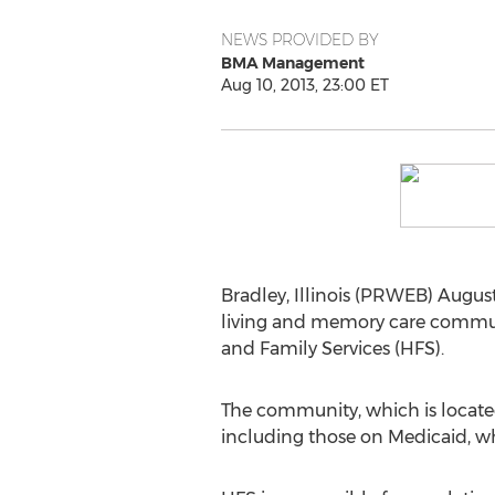
NEWS PROVIDED BY
BMA Management
Aug 10, 2013, 23:00 ET
Bradley, Illinois (PRWEB) August
living and memory care communi
and Family Services (HFS).
The community, which is located 
including those on Medicaid, w