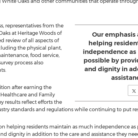
ng White Oaks and other communities that operate through t
s, representatives from the
Oaks at Heritage Woods of
Our emphasis 
d review of all aspects of
helping reside
luding the physical plant,
independence as p
maintenance, food service,
possible by prov
survey process also
and dignity in ad
ts.
assistan
tion after earning the
3 Healthcare and Family
y results reflect efforts the
y standards and regulations while continuing to put resi
on helping residents maintain as much independence as po
d dignity in addition to the care and assistance they need,"