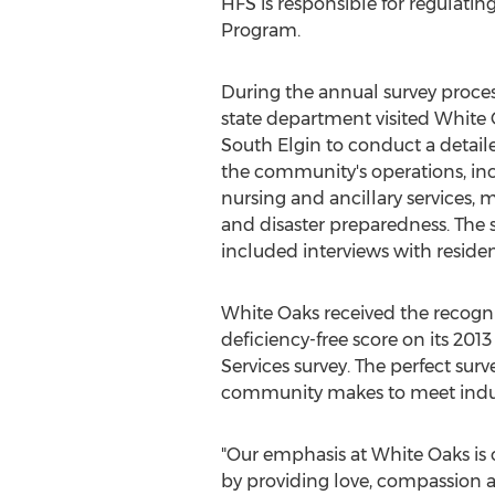
HFS is responsible for regulati
Program.
During the annual survey proces
state department visited White 
South Elgin to conduct a detaile
the community's operations, inc
nursing and ancillary services, 
and disaster preparedness. The 
included interviews with residen
White Oaks received the recogni
deficiency-free score on its 201
Services survey. The perfect surve
community makes to meet industr
"Our emphasis at White Oaks is 
by providing love, compassion an