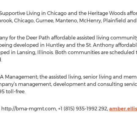
pportive Living in Chicago and the Heritage Woods afford
rook, Chicago, Gurnee, Manteno, McHenry, Plainfield and Y
or the Deer Path affordable assisted living community f
is being developed in Huntley and the St. Anthony affordab
loped in Lansing, Illinois. Both communities are scheduled
.
 Management; the assisted living, senior living and mem
pany’s management, development and consulting services
5 toll-free.
http://bma-mgmt.com, +1 (815) 935-1992 292,
amber.ell