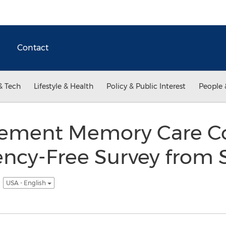
Contact
& Tech
Lifestyle & Health
Policy & Public Interest
People 
ement Memory Care C
ency-Free Survey from 
t
USA - English