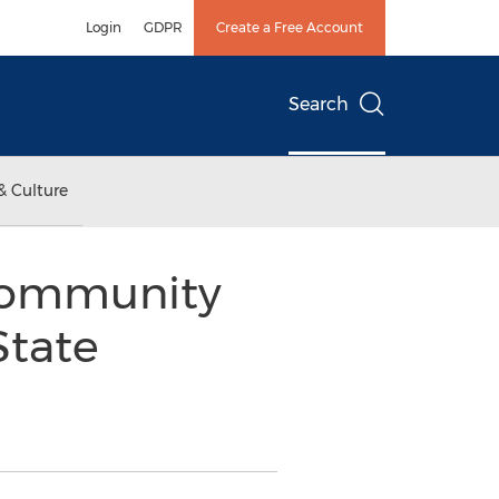
Login
GDPR
Create a Free Account
Search
& Culture
ommunity
State