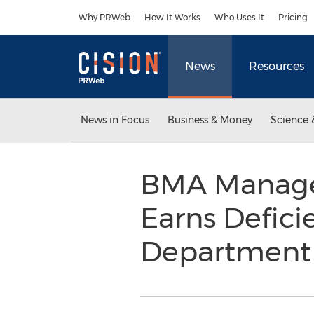
Accessibility Statement
Skip Navigation
Why PRWeb
How It Works
Who Uses It
Pricing
News
Resources
News in Focus
Business & Money
Science 
BMA Manag
Earns Defici
Departmen