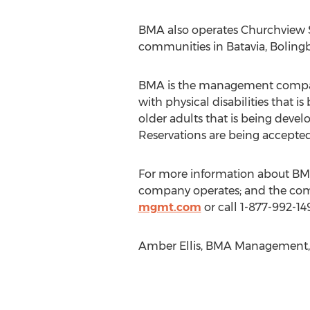
BMA also operates Churchview Su
communities in Batavia, Bolingb
BMA is the management company f
with physical disabilities that 
older adults that is being deve
Reservations are being accepted
For more information about BMA
company operates; and the com
mgmt.com
or call 1-877-992-149
Amber Ellis, BMA Management, 