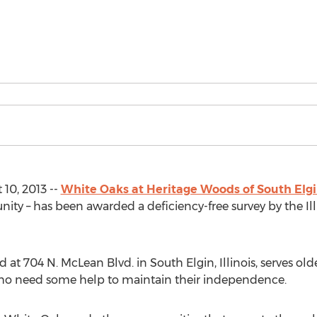
 10, 2013 --
White Oaks at Heritage Woods of South Elg
ty – has been awarded a deficiency-free survey by the Il
at 704 N. McLean Blvd. in South Elgin, Illinois, serves olde
ho need some help to maintain their independence.