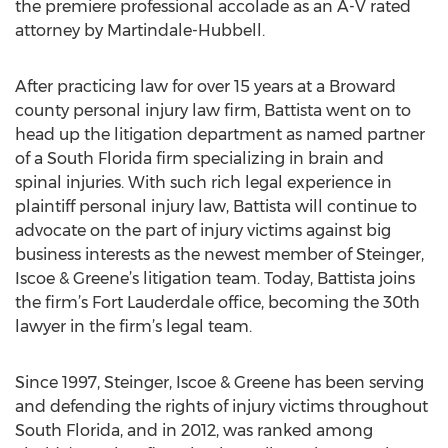
the premiere professional accolade as an A-V rated
attorney by Martindale-Hubbell.
After practicing law for over 15 years at a Broward
county personal injury law firm, Battista went on to
head up the litigation department as named partner
of a South Florida firm specializing in brain and
spinal injuries. With such rich legal experience in
plaintiff personal injury law, Battista will continue to
advocate on the part of injury victims against big
business interests as the newest member of Steinger,
Iscoe & Greene’s litigation team. Today, Battista joins
the firm’s Fort Lauderdale office, becoming the 30th
lawyer in the firm’s legal team.
Since 1997, Steinger, Iscoe & Greene has been serving
and defending the rights of injury victims throughout
South Florida, and in 2012, was ranked among