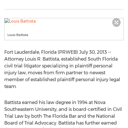
Louis Battista
Fort Lauderdale, Florida (PRWEB) July 30, 2013 --
Attorney Louis R. Battista, established South Florida
civil trial litigator specializing in plaintiff personal
injury law, moves from firm partner to newest
member of established plaintiff personal injury legal
team.
Battista earned his law degree in 1994 at Nova
Southeastern University, and is board-certified in Civil
Trial Law by both The Florida Bar and the National
Board of Trial Advocacy. Battista has further earned