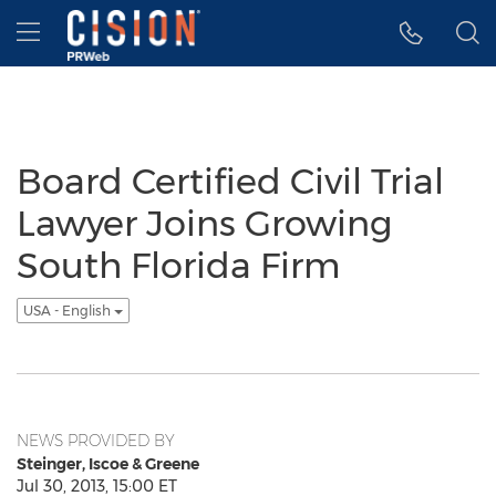
Accessibility Statement
Skip Navigation
Hamburger menu
Board Certified Civil Trial
Lawyer Joins Growing
South Florida Firm
USA - English
NEWS PROVIDED BY
Steinger, Iscoe & Greene
Jul 30, 2013, 15:00 ET