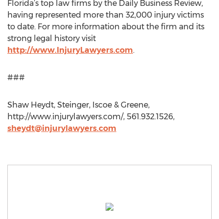
Florida’s top law firms by the Daily Business Review,
having represented more than 32,000 injury victims
to date. For more information about the firm and its
strong legal history visit
http://www.InjuryLawyers.com
.
###
Shaw Heydt, Steinger, Iscoe & Greene,
http://www.injurylawyers.com/, 561.932.1526,
sheydt@injurylawyers.com