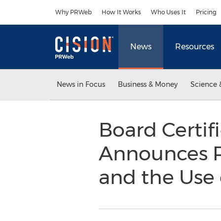
Accessibility Statement
Skip Navigation
Why PRWeb
How It Works
Who Uses It
Pricing
News
Resources
News in Focus
Business & Money
Science 
Board Certif
Announces Ri
and the Use 