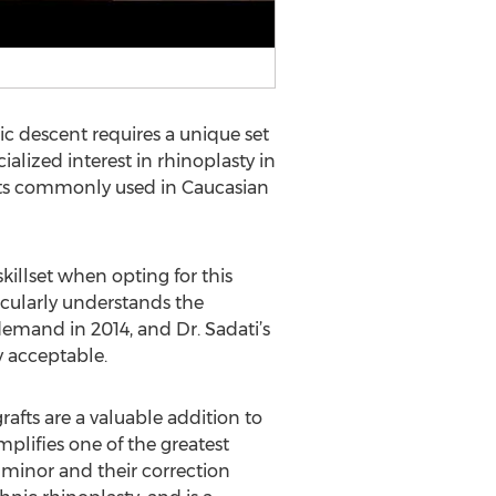
c descent requires a unique set
ialized interest in rhinoplasty in
nts commonly used in Caucasian
skillset when opting for this
icularly understands the
demand in 2014, and Dr. Sadati’s
y acceptable.
grafts are a valuable addition to
mplifies one of the greatest
 minor and their correction