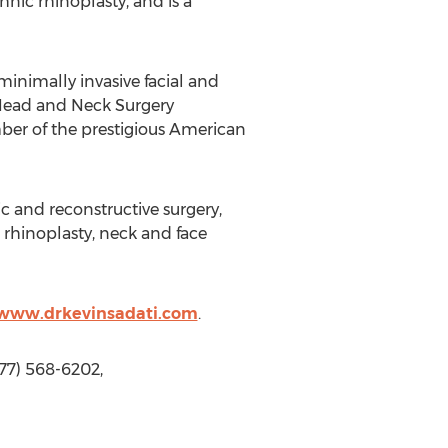
nic rhinoplasty, and is a
 minimally invasive facial and
 Head and Neck Surgery
er of the prestigious American
ic and reconstructive surgery,
rhinoplasty, neck and face
/www.drkevinsadati.com
.
877) 568-6202,