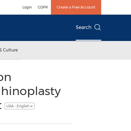
Login
GDPR
Create a Free Account
Search
& Culture
on
Rhinoplasty
t
USA - English