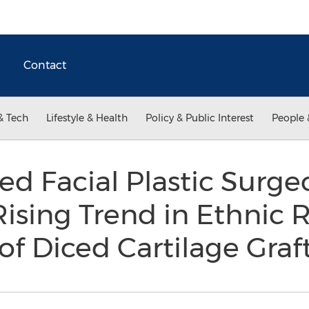
Contact
& Tech
Lifestyle & Health
Policy & Public Interest
People 
ied Facial Plastic Surge
sing Trend in Ethnic 
of Diced Cartilage Graf