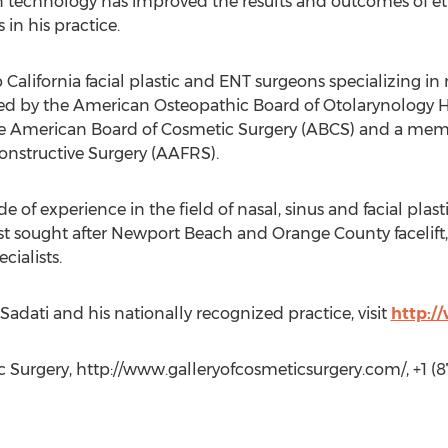
in technology has improved the results and outcomes of eth
 in his practice.
p California facial plastic and ENT surgeons specializing in
ified by the American Osteopathic Board of Otolarynology
 American Board of Cosmetic Surgery (ABCS) and a memb
onstructive Surgery (AAFRS).
e of experience in the field of nasal, sinus and facial plast
 sought after Newport Beach and Orange County facelift, 
cialists.
adati and his nationally recognized practice, visit
http:/
ic Surgery, http://www.galleryofcosmeticsurgery.com/, +1 (