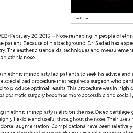
Youtube
B) February 20, 2015 -- Nose reshaping in people of ethni
e patient. Because of his background, Dr. Sadati has a spec
try. The aesthetic standards, techniques and measureme
 an ethnic nose.
 in ethnic rhinoplasty led patient’s to seek his advice and 
s a specialized procedure that requires a surgeon who part
ed to produce optimal results. This procedure was in high 
 as cosmetic surgery becomes more accessible and sociall
g in ethnic rhinoplasty is also on the rise. Diced cartilage 
highly flexible and useful throughout the nose. Their use si
y--dorsal augmentation. Complications have been relatively