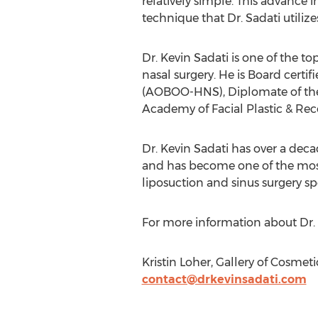
relatively simple. This advance 
technique that Dr. Sadati utilizes
Dr. Kevin Sadati is one of the to
nasal surgery. He is Board cert
(AOBOO-HNS), Diplomate of the
Academy of Facial Plastic & Rec
Dr. Kevin Sadati has over a decad
and has become one of the most
liposuction and sinus surgery spe
For more information about Dr. S
Kristin Loher, Gallery of Cosmet
contact@drkevinsadati.com