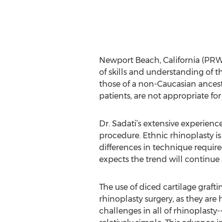
Newport Beach, California (PRWE
of skills and understanding of th
those of a non-Caucasian ances
patients, are not appropriate for
Dr. Sadati’s extensive experience
procedure. Ethnic rhinoplasty i
differences in technique requir
expects the trend will continue
The use of diced cartilage graftin
rhinoplasty surgery, as they are 
challenges in all of rhinoplast