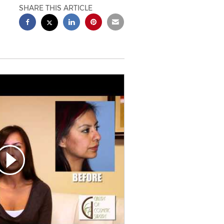
SHARE THIS ARTICLE