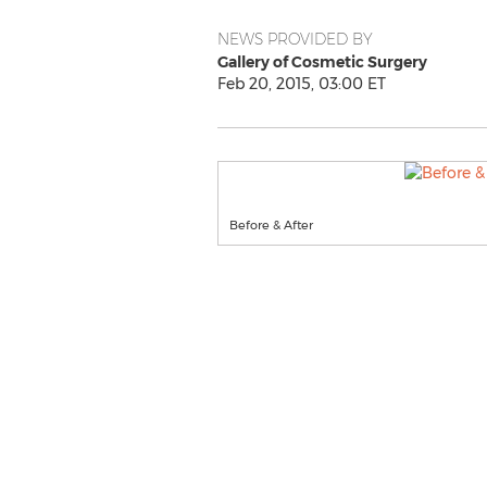
NEWS PROVIDED BY
Gallery of Cosmetic Surgery
Feb 20, 2015, 03:00 ET
Before & After