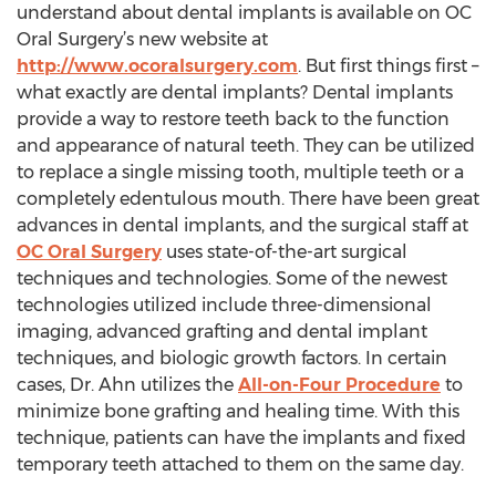
understand about dental implants is available on OC
Oral Surgery’s new website at
http://www.ocoralsurgery.com
. But first things first –
what exactly are dental implants? Dental implants
provide a way to restore teeth back to the function
and appearance of natural teeth. They can be utilized
to replace a single missing tooth, multiple teeth or a
completely edentulous mouth. There have been great
advances in dental implants, and the surgical staff at
OC Oral Surgery
uses state-of-the-art surgical
techniques and technologies. Some of the newest
technologies utilized include three-dimensional
imaging, advanced grafting and dental implant
techniques, and biologic growth factors. In certain
cases, Dr. Ahn utilizes the
All-on-Four Procedure
to
minimize bone grafting and healing time. With this
technique, patients can have the implants and fixed
temporary teeth attached to them on the same day.