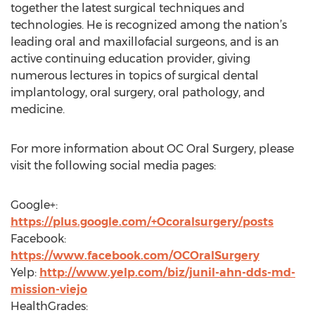
together the latest surgical techniques and
technologies. He is recognized among the nation’s
leading oral and maxillofacial surgeons, and is an
active continuing education provider, giving
numerous lectures in topics of surgical dental
implantology, oral surgery, oral pathology, and
medicine.
For more information about OC Oral Surgery, please
visit the following social media pages:
Google+:
https://plus.google.com/+Ocoralsurgery/posts
Facebook:
https://www.facebook.com/OCOralSurgery
Yelp:
http://www.yelp.com/biz/junil-ahn-dds-md-
mission-viejo
HealthGrades: