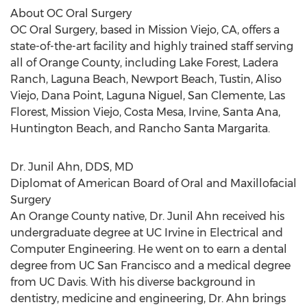
About OC Oral Surgery
OC Oral Surgery, based in Mission Viejo, CA, offers a
state-of-the-art facility and highly trained staff serving
all of Orange County, including Lake Forest, Ladera
Ranch, Laguna Beach, Newport Beach, Tustin, Aliso
Viejo, Dana Point, Laguna Niguel, San Clemente, Las
Florest, Mission Viejo, Costa Mesa, Irvine, Santa Ana,
Huntington Beach, and Rancho Santa Margarita.
Dr. Junil Ahn, DDS, MD
Diplomat of American Board of Oral and Maxillofacial
Surgery
An Orange County native, Dr. Junil Ahn received his
undergraduate degree at UC Irvine in Electrical and
Computer Engineering. He went on to earn a dental
degree from UC San Francisco and a medical degree
from UC Davis. With his diverse background in
dentistry, medicine and engineering, Dr. Ahn brings