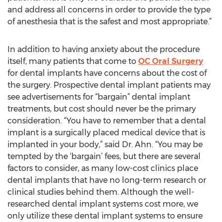
and address all concerns in order to provide the type
of anesthesia that is the safest and most appropriate.”
In addition to having anxiety about the procedure
itself, many patients that come to
OC Oral Surgery
for dental implants have concerns about the cost of
the surgery. Prospective dental implant patients may
see advertisements for “bargain” dental implant
treatments, but cost should never be the primary
consideration. “You have to remember that a dental
implant is a surgically placed medical device that is
implanted in your body,” said Dr. Ahn. “You may be
tempted by the ‘bargain’ fees, but there are several
factors to consider, as many low-cost clinics place
dental implants that have no long-term research or
clinical studies behind them. Although the well-
researched dental implant systems cost more, we
only utilize these dental implant systems to ensure