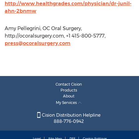
http://www.healthgrades.com/physician/dr-junil-
ahn-2bnmw
Amy Pellegrini, OC Oral Surgery,
http://ocoralsurgery.com, +1 415-800-5777,
press@ocoralsurgery.com
Contact Cision
Products
About
My Services
Cision Distribution Helpline
888-776-0942
Legal
Site Map
RSS
Cookie Settings