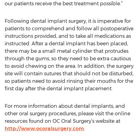
our patients receive the best treatment possible.”
Following dental implant surgery, it is imperative for
patients to comprehend and follow all postoperative
instructions provided, and to take all medications as
instructed. After a dental implant has been placed,
there may be a small metal cylinder that protrudes
through the gums, so they need to be extra cautious
to avoid chewing on the area. In addition, the surgery
site will contain sutures that should not be disturbed,
so patients need to avoid rinsing their mouths for the
first day after the dental implant placement.
For more information about dental implants, and
other oral surgery procedures, please visit the online
resources found on OC Oral Surgery’s website at
http://www.ocoralsurgery.com
.