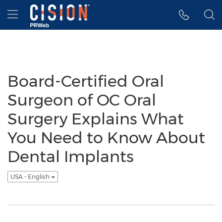
Accessibility Statement
Skip Navigation
Hamburger menu
Board-Certified Oral
Surgeon of OC Oral
Surgery Explains What
You Need to Know About
Dental Implants
USA - English