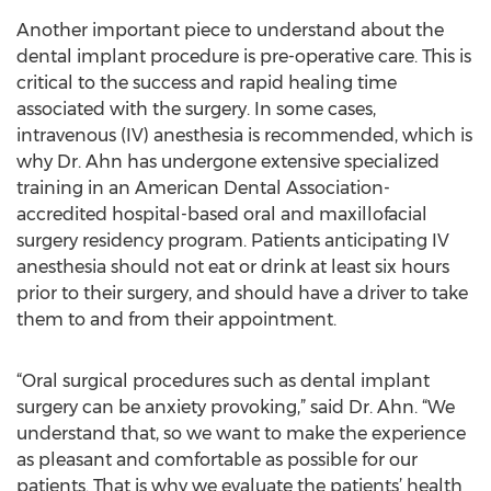
Another important piece to understand about the
dental implant procedure is pre-operative care. This is
critical to the success and rapid healing time
associated with the surgery. In some cases,
intravenous (IV) anesthesia is recommended, which is
why Dr. Ahn has undergone extensive specialized
training in an American Dental Association-
accredited hospital-based oral and maxillofacial
surgery residency program. Patients anticipating IV
anesthesia should not eat or drink at least six hours
prior to their surgery, and should have a driver to take
them to and from their appointment.
“Oral surgical procedures such as dental implant
surgery can be anxiety provoking,” said Dr. Ahn. “We
understand that, so we want to make the experience
as pleasant and comfortable as possible for our
patients. That is why we evaluate the patients’ health