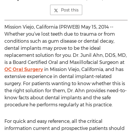
Post this
Mission Viejo, California (PRWEB) May 15, 2014 --
Whether you’ve lost teeth due to trauma or from
conditions such as gum disease or dental decay,
dental implants may prove to be the ideal
replacement solution for you. Dr. Junil Ahn, DDS, MD,
is a Board Certified Oral and Maxillofacial Surgeon at
OC Oral Surgery
in Mission Viejo, California, and has
extensive experience in dental implant-related
surgery. For patients wanting to know whether this is
the right solution for them, Dr. Ahn provides need-to-
know facts about dental implants and the safe
procedure he performs regularly at his practice.
For quick and easy reference, all the critical
information current and prospective patients should