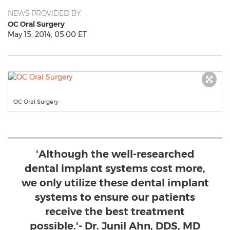
NEWS PROVIDED BY
OC Oral Surgery
May 15, 2014, 05:00 ET
OC Oral Surgery
'Although the well-researched
dental implant systems cost more,
we only utilize these dental implant
systems to ensure our patients
receive the best treatment
possible.'- Dr. Junil Ahn, DDS, MD