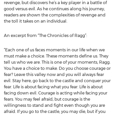
revenge, but discovers he’s a key player in a battle of
good versus evil. As he continues along his journey,
readers are shown the complexities of revenge and
the toll it takes on an individual.
An excerpt from “The Chronicles of Ragg”:
“Each one of us faces moments in our life when we
must make a choice. These moments define us. They
tell us who we are. This is one of your moments, Ragg.
You have a choice to make. Do you choose courage or
fear? Leave this valley now and you will always fear
evil. Stay here, go back to the castle and conquer your
fear. Life is about facing what you fear. Life is about
facing down evil. Courage is acting while facing your
fears. You may feel afraid, but courage is the
willingness to stand and fight even though you are
afraid. If you go to the castle, you may die, but if you