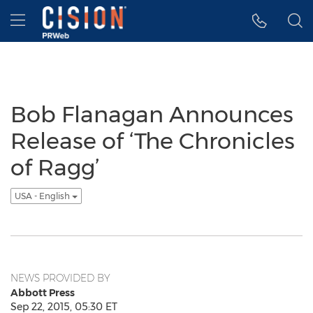
Accessibility Statement
Skip Navigation
Hamburger menu
Bob Flanagan Announces
Release of ‘The Chronicles
of Ragg’
USA - English
NEWS PROVIDED BY
Abbott Press
Sep 22, 2015, 05:30 ET