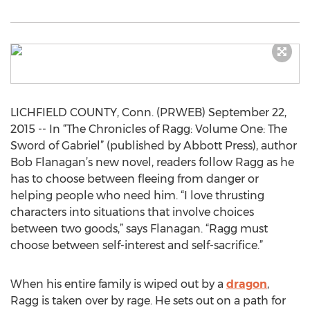
LICHFIELD COUNTY, Conn. (PRWEB) September 22,
2015 -- In “The Chronicles of Ragg: Volume One: The
Sword of Gabriel” (published by Abbott Press), author
Bob Flanagan’s new novel, readers follow Ragg as he
has to choose between fleeing from danger or
helping people who need him. “I love thrusting
characters into situations that involve choices
between two goods,” says Flanagan. “Ragg must
choose between self-interest and self-sacrifice.”
When his entire family is wiped out by a
dragon
,
Ragg is taken over by rage. He sets out on a path for