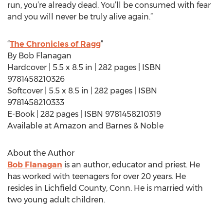
run, you’re already dead. You’ll be consumed with fear
and you will never be truly alive again.”
“
The Chronicles of Ragg
”
By Bob Flanagan
Hardcover | 5.5 x 8.5 in | 282 pages | ISBN
9781458210326
Softcover | 5.5 x 8.5 in | 282 pages | ISBN
9781458210333
E-Book | 282 pages | ISBN 9781458210319
Available at Amazon and Barnes & Noble
About the Author
Bob Flanagan
is an author, educator and priest. He
has worked with teenagers for over 20 years. He
resides in Lichfield County, Conn. He is married with
two young adult children.