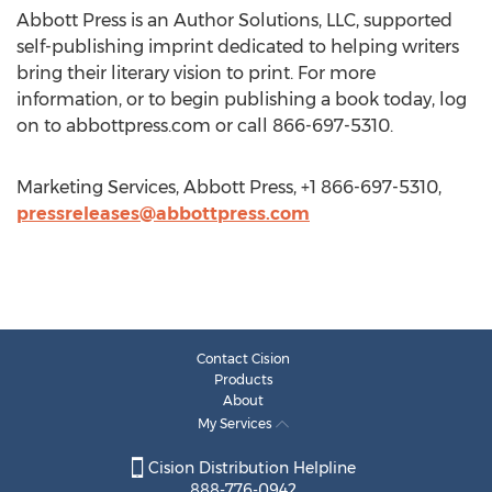
Abbott Press is an Author Solutions, LLC, supported
self-publishing imprint dedicated to helping writers
bring their literary vision to print. For more
information, or to begin publishing a book today, log
on to abbottpress.com or call 866-697-5310.
Marketing Services, Abbott Press, +1 866-697-5310,
pressreleases@abbottpress.com
Contact Cision
Products
About
My Services
Cision Distribution Helpline
888-776-0942