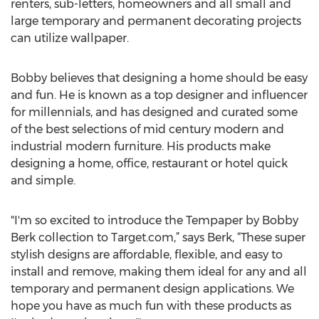
renters, sub-letters, homeowners and all small and
large temporary and permanent decorating projects
can utilize wallpaper.
Bobby believes that designing a home should be easy
and fun. He is known as a top designer and influencer
for millennials, and has designed and curated some
of the best selections of mid century modern and
industrial modern furniture. His products make
designing a home, office, restaurant or hotel quick
and simple.
"I'm so excited to introduce the Tempaper by Bobby
Berk collection to Target.com,” says Berk, “These super
stylish designs are affordable, flexible, and easy to
install and remove, making them ideal for any and all
temporary and permanent design applications. We
hope you have as much fun with these products as