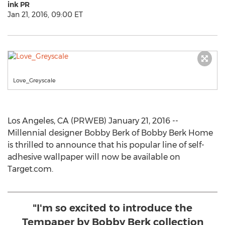
ink PR
Jan 21, 2016, 09:00 ET
Love_Greyscale
Los Angeles, CA (PRWEB) January 21, 2016 --
Millennial designer Bobby Berk of Bobby Berk Home
is thrilled to announce that his popular line of self-
adhesive wallpaper will now be available on
Target.com.
"I'm so excited to introduce the
Tempaper by Bobby Berk collection