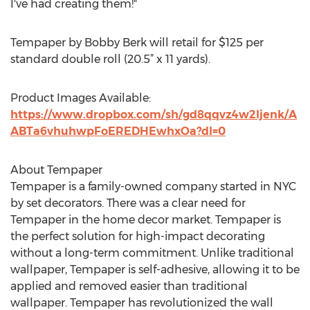
I've had creating them!"
Tempaper by Bobby Berk will retail for $125 per
standard double roll (20.5” x 11 yards).
Product Images Available:
https://www.dropbox.com/sh/gd8qqvz4w2ljenk/A
ABTa6vhuhwpFoEREDHEwhxOa?dl=0
About Tempaper
Tempaper is a family-owned company started in NYC
by set decorators. There was a clear need for
Tempaper in the home decor market. Tempaper is
the perfect solution for high-impact decorating
without a long-term commitment. Unlike traditional
wallpaper, Tempaper is self-adhesive, allowing it to be
applied and removed easier than traditional
wallpaper. Tempaper has revolutionized the wall