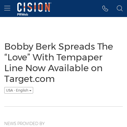
Accessibility Statement
Skip Navigation
Hamburger menu
Bobby Berk Spreads The
“Love” With Tempaper
Line Now Available on
Target.com
USA - English
NEWS PROVIDED BY