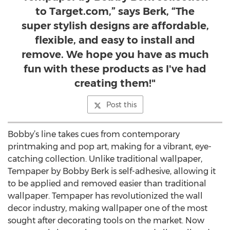
to Target.com,” says Berk, “The
super stylish designs are affordable,
flexible, and easy to install and
remove. We hope you have as much
fun with these products as I've had
creating them!"
Post this
Bobby’s line takes cues from contemporary
printmaking and pop art, making for a vibrant, eye-
catching collection. Unlike traditional wallpaper,
Tempaper by Bobby Berk is self-adhesive, allowing it
to be applied and removed easier than traditional
wallpaper. Tempaper has revolutionized the wall
decor industry, making wallpaper one of the most
sought after decorating tools on the market. Now