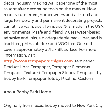
decor industry, making wallpaper one of the most
sought after decorating tools on the market. Now
renters, sub-letters, homeowners and all small and
large temporary and permanent decorating projects
can utilize wallpaper. Tempaper® is made in the USA,
environmentally safe and friendly, uses water-based
adhesive and inks, a biodegradable back liner, and is
lead-free, phthalate-free and VOC-free. One roll
covers approximately a 7ft. x 8ft. surface. For more
information, visit
http://www.tempaperdesigns.com
. Tempaper
Product Lines: Tempaper, Tempaper Elements,
Tempaper Textured, Tempaper Stripes, Tempaper by
Bobby Berk, Tempaper Tots by P’kolino, Custom
About Bobby Berk Home
Originally from Texas, Bobby moved to New York City