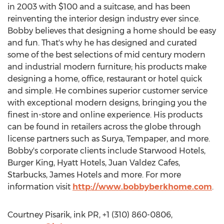
in 2003 with $100 and a suitcase, and has been
reinventing the interior design industry ever since.
Bobby believes that designing a home should be easy
and fun. That's why he has designed and curated
some of the best selections of mid century modern
and industrial modern furniture; his products make
designing a home, office, restaurant or hotel quick
and simple. He combines superior customer service
with exceptional modern designs, bringing you the
finest in-store and online experience. His products
can be found in retailers across the globe through
license partners such as Surya, Tempaper, and more.
Bobby's corporate clients include Starwood Hotels,
Burger King, Hyatt Hotels, Juan Valdez Cafes,
Starbucks, James Hotels and more. For more
information visit
http://www.bobbyberkhome.com
.
Courtney Pisarik, ink PR, +1 (310) 860-0806,