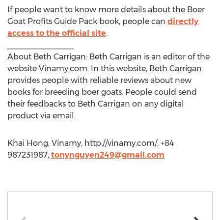
If people want to know more details about the Boer
Goat Profits Guide Pack book, people can
directly
access to the official site
.
_______________
About Beth Carrigan: Beth Carrigan is an editor of the
website Vinamy.com. In this website, Beth Carrigan
provides people with reliable reviews about new
books for breeding boer goats. People could send
their feedbacks to Beth Carrigan on any digital
product via email.
Khai Hong, Vinamy, http://vinamy.com/, +84
987231987,
tonynguyen249@gmail.com