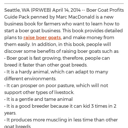
Seattle, WA (PRWEB) April 14, 2014 -- Boer Goat Profits
Guide Pack penned by Marc MacDonald is a new
business book for farmers who want to learn how to
start a boer goat business. This book provides detailed
plans to
raise boer goats
, and make money from
them easily. In addition, in this book, people will
discover some benefits of raising boer goats such as:
• Boer goat is fast growing; therefore, people can
breed it faster than other goat breeds.
• It is a hardy animal, which can adapt to many
different environments.
• It can prosper on poor pasture, which will not
support other types of livestock.
• It is a gentle and tame animal
• It is a good breeder because it can kid 3 times in 2
years.
• It produces more muscling in less time than other
goat breeds