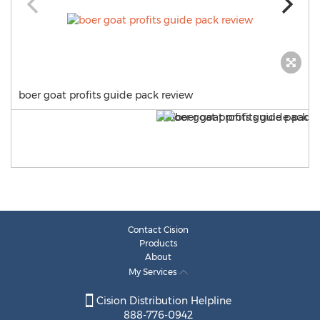
boer goat profits guide pack review
Contact Cision
Products
About
My Services
Cision Distribution Helpline
888-776-0942