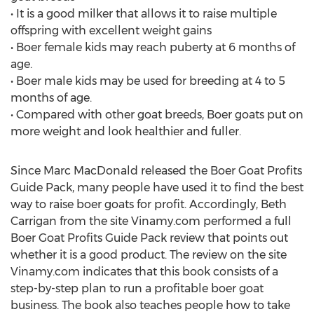
• It is a good milker that allows it to raise multiple
offspring with excellent weight gains
• Boer female kids may reach puberty at 6 months of
age.
• Boer male kids may be used for breeding at 4 to 5
months of age.
• Compared with other goat breeds, Boer goats put on
more weight and look healthier and fuller.
Since Marc MacDonald released the Boer Goat Profits
Guide Pack, many people have used it to find the best
way to raise boer goats for profit. Accordingly, Beth
Carrigan from the site Vinamy.com performed a full
Boer Goat Profits Guide Pack review that points out
whether it is a good product. The review on the site
Vinamy.com indicates that this book consists of a
step-by-step plan to run a profitable boer goat
business. The book also teaches people how to take