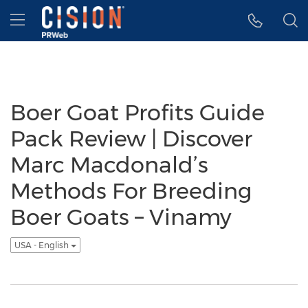
Accessibility Statement
Skip Navigation
Hamburger menu
Boer Goat Profits Guide
Pack Review | Discover
Marc Macdonald’s
Methods For Breeding
Boer Goats – Vinamy
USA - English