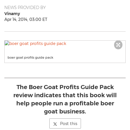
NEWS PROVIDED BY
Vinamy
Apr 14, 2014, 03:00 ET
boer goat profits guide pack
The Boer Goat Profits Guide Pack
review indicates that this book will
help people run a profitable boer
goat business.
Post this