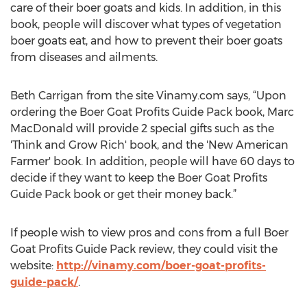
care of their boer goats and kids. In addition, in this
book, people will discover what types of vegetation
boer goats eat, and how to prevent their boer goats
from diseases and ailments.
Beth Carrigan from the site Vinamy.com says, “Upon
ordering the Boer Goat Profits Guide Pack book, Marc
MacDonald will provide 2 special gifts such as the
'Think and Grow Rich' book, and the 'New American
Farmer' book. In addition, people will have 60 days to
decide if they want to keep the Boer Goat Profits
Guide Pack book or get their money back.”
If people wish to view pros and cons from a full Boer
Goat Profits Guide Pack review, they could visit the
website:
http://vinamy.com/boer-goat-profits-
guide-pack/
.