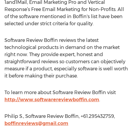
1and1Mail, Email Marketing Pro and Vertical
Response’s Free Email Marketing for Non-Profits. All
of the software mentioned in Boffin's list have been
selected under strict criteria for quality.
Software Review Boffin reviews the latest
technological products in demand on the market
right now. They provide expert, honest and
straightforward reviews so customers can objectively
measure if a product, especially software is well worth
it before making their purchase.
To learn more about Software Review Boffin visit
http://www.softwarereviewboffin.com
.
Philip S., Software Review Boffin, +61.295432759,
boffinreviews@gmail.com