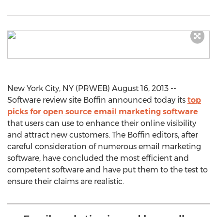
New York City, NY (PRWEB) August 16, 2013 --
Software review site Boffin announced today its
top
picks for open source email marketing software
that users can use to enhance their online visibility
and attract new customers. The Boffin editors, after
careful consideration of numerous email marketing
software, have concluded the most efficient and
competent software and have put them to the test to
ensure their claims are realistic.