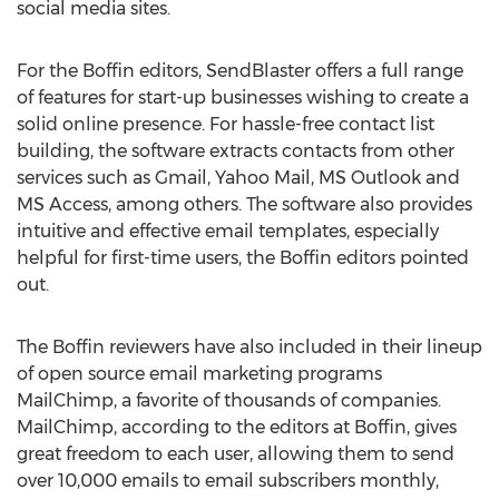
social media sites.
For the Boffin editors, SendBlaster offers a full range
of features for start-up businesses wishing to create a
solid online presence. For hassle-free contact list
building, the software extracts contacts from other
services such as Gmail, Yahoo Mail, MS Outlook and
MS Access, among others. The software also provides
intuitive and effective email templates, especially
helpful for first-time users, the Boffin editors pointed
out.
The Boffin reviewers have also included in their lineup
of open source email marketing programs
MailChimp, a favorite of thousands of companies.
MailChimp, according to the editors at Boffin, gives
great freedom to each user, allowing them to send
over 10,000 emails to email subscribers monthly,