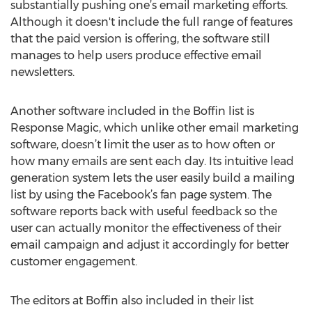
substantially pushing one’s email marketing efforts.
Although it doesn't include the full range of features
that the paid version is offering, the software still
manages to help users produce effective email
newsletters.
Another software included in the Boffin list is
Response Magic, which unlike other email marketing
software, doesn’t limit the user as to how often or
how many emails are sent each day. Its intuitive lead
generation system lets the user easily build a mailing
list by using the Facebook’s fan page system. The
software reports back with useful feedback so the
user can actually monitor the effectiveness of their
email campaign and adjust it accordingly for better
customer engagement.
The editors at Boffin also included in their list