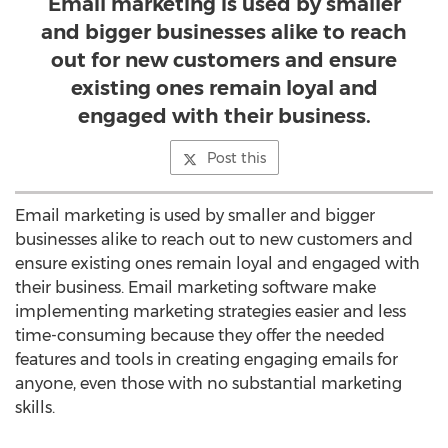
Email marketing is used by smaller
and bigger businesses alike to reach
out for new customers and ensure
existing ones remain loyal and
engaged with their business.
Post this
Email marketing is used by smaller and bigger
businesses alike to reach out to new customers and
ensure existing ones remain loyal and engaged with
their business. Email marketing software make
implementing marketing strategies easier and less
time-consuming because they offer the needed
features and tools in creating engaging emails for
anyone, even those with no substantial marketing
skills.