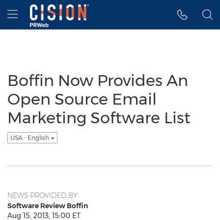
Accessibility Statement
Skip Navigation
Hamburger menu
Boffin Now Provides An
Open Source Email
Marketing Software List
USA - English
NEWS PROVIDED BY
Software Review Boffin
Aug 15, 2013, 15:00 ET