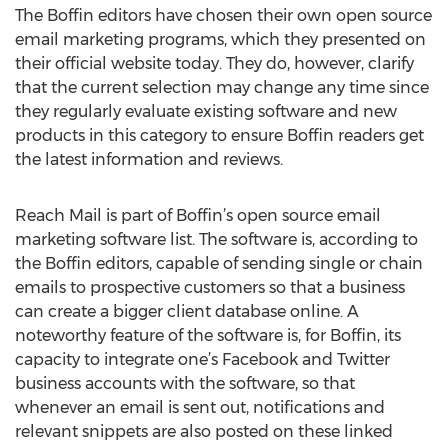
The Boffin editors have chosen their own open source
email marketing programs, which they presented on
their official website today. They do, however, clarify
that the current selection may change any time since
they regularly evaluate existing software and new
products in this category to ensure Boffin readers get
the latest information and reviews.
Reach Mail is part of Boffin’s open source email
marketing software list. The software is, according to
the Boffin editors, capable of sending single or chain
emails to prospective customers so that a business
can create a bigger client database online. A
noteworthy feature of the software is, for Boffin, its
capacity to integrate one’s Facebook and Twitter
business accounts with the software, so that
whenever an email is sent out, notifications and
relevant snippets are also posted on these linked