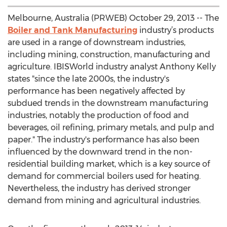
Melbourne, Australia (PRWEB) October 29, 2013 -- The
Boiler and Tank Manufacturing
industry’s products
are used in a range of downstream industries,
including mining, construction, manufacturing and
agriculture. IBISWorld industry analyst Anthony Kelly
states "since the late 2000s, the industry's
performance has been negatively affected by
subdued trends in the downstream manufacturing
industries, notably the production of food and
beverages, oil refining, primary metals, and pulp and
paper." The industry's performance has also been
influenced by the downward trend in the non-
residential building market, which is a key source of
demand for commercial boilers used for heating.
Nevertheless, the industry has derived stronger
demand from mining and agricultural industries.