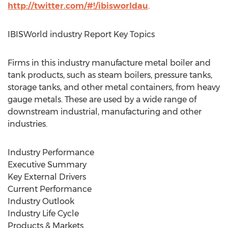
http://twitter.com/#!/ibisworldau
.
IBISWorld industry Report Key Topics
Firms in this industry manufacture metal boiler and
tank products, such as steam boilers, pressure tanks,
storage tanks, and other metal containers, from heavy
gauge metals. These are used by a wide range of
downstream industrial, manufacturing and other
industries.
Industry Performance
Executive Summary
Key External Drivers
Current Performance
Industry Outlook
Industry Life Cycle
Products & Markets