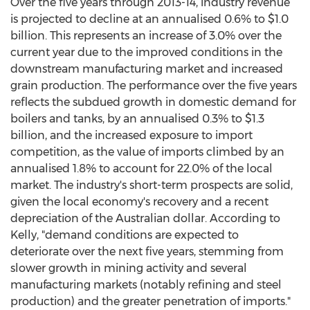
Over the five years through 2013-14, industry revenue
is projected to decline at an annualised 0.6% to $1.0
billion. This represents an increase of 3.0% over the
current year due to the improved conditions in the
downstream manufacturing market and increased
grain production. The performance over the five years
reflects the subdued growth in domestic demand for
boilers and tanks, by an annualised 0.3% to $1.3
billion, and the increased exposure to import
competition, as the value of imports climbed by an
annualised 1.8% to account for 22.0% of the local
market. The industry's short-term prospects are solid,
given the local economy's recovery and a recent
depreciation of the Australian dollar. According to
Kelly, "demand conditions are expected to
deteriorate over the next five years, stemming from
slower growth in mining activity and several
manufacturing markets (notably refining and steel
production) and the greater penetration of imports."