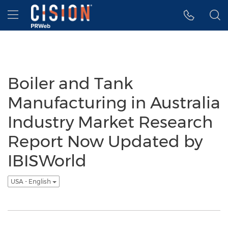
Accessibility Statement
Skip Navigation
Hamburger menu
Boiler and Tank
Manufacturing in Australia
Industry Market Research
Report Now Updated by
IBISWorld
USA - English