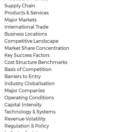
Supply Chain
Products & Services
Major Markets
International Trade
Business Locations
Competitive Landscape
Market Share Concentration
Key Success Factors
Cost Structure Benchmarks
Basis of Competition
Barriers to Entry
Industry Globalisation
Major Companies
Operating Conditions
Capital Intensity
Technology & Systems
Revenue Volatility
Regulation & Policy