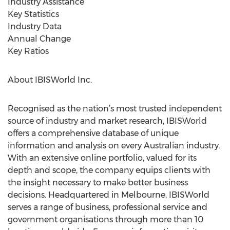
Industry Assistance
Key Statistics
Industry Data
Annual Change
Key Ratios
About IBISWorld Inc.
Recognised as the nation’s most trusted independent
source of industry and market research, IBISWorld
offers a comprehensive database of unique
information and analysis on every Australian industry.
With an extensive online portfolio, valued for its
depth and scope, the company equips clients with
the insight necessary to make better business
decisions. Headquartered in Melbourne, IBISWorld
serves a range of business, professional service and
government organisations through more than 10