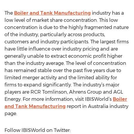
The
Boiler and Tank Manufacturing
industry has a
low level of market share concentration. This low
concentration is due to the highly fragmented nature
of the industry, particularly across products,
customers and industry participants. The largest firms
have little influence over industry pricing and are
generally unable to extract economic profit higher
than the industry average. The level of concentration
has remained stable over the past five years due to
limited merger activity and the limited ability for
firms to expand significantly. The industry’s major
players are RCR Tomlinson, Ahrens Group and AGL
Energy. For more information, visit IBISWorld’s
Boiler
and Tank Manufacturing
report in Australia industry
page.
Follow IBISWorld on Twitter: