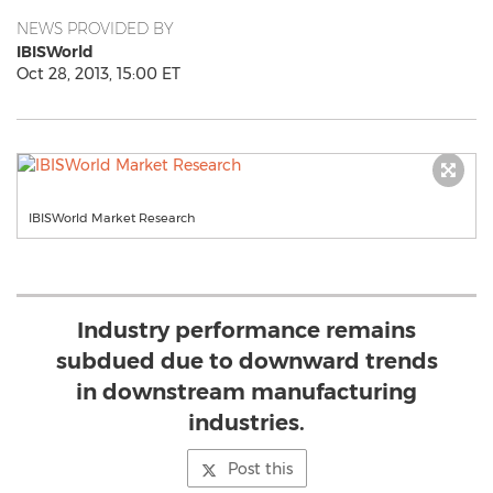
NEWS PROVIDED BY
IBISWorld
Oct 28, 2013, 15:00 ET
IBISWorld Market Research
Industry performance remains
subdued due to downward trends
in downstream manufacturing
industries.
Post this