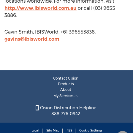
locations worldwide. For more information, visit
http://www.ibisworld.com.au
or call (03) 9655
3886.
Gavin Smith, IBISWorld, +61 396553838,
gavins@ibisworld.com
Contact Cision
Products
About
My Services
Cision Distribution Helpline
888-776-0942
Legal
Site Map
RSS
Cookie Settings